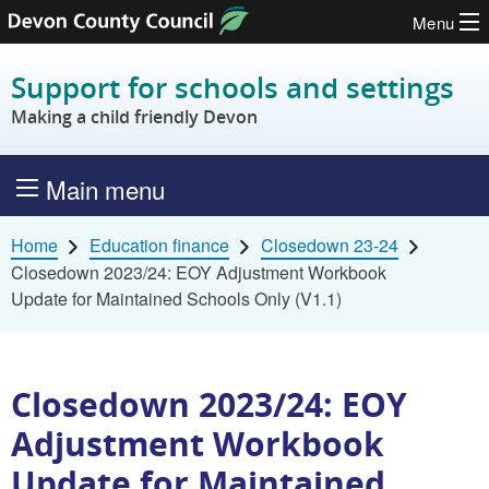
Menu
Skip to content
Support for schools and settings
Making a child friendly Devon
Main menu
Home
Education finance
Closedown 23-24
Closedown 2023/24: EOY Adjustment Workbook
Update for Maintained Schools Only (V1.1)
Closedown 2023/24: EOY
Adjustment Workbook
Update for Maintained