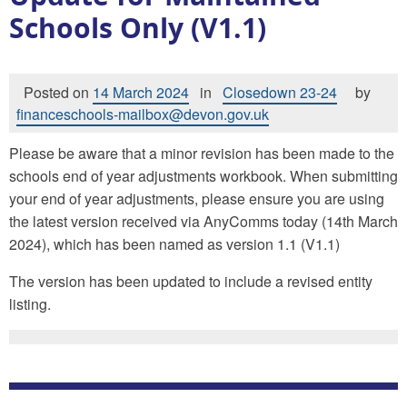
Schools Only (V1.1)
Posted on
14 March 2024
in
Closedown 23-24
by
financeschools-mailbox@devon.gov.uk
Please be aware that a minor revision has been made to the
schools end of year adjustments workbook. When submitting
your end of year adjustments, please ensure you are using
the latest version received via AnyComms today (14th March
2024), which has been named as version 1.1 (V1.1)
The version has been updated to include a revised entity
listing.