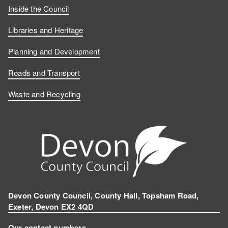
Inside the Council
Libraries and Heritage
Planning and Development
Roads and Transport
Waste and Recycling
Devon County Council, County Hall, Topsham Road,
Exeter, Devon EX2 4QD
Our contact numbers