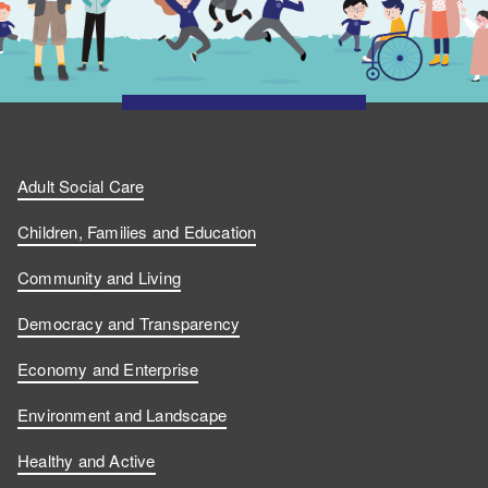
Adult Social Care
Children, Families and Education
Community and Living
Democracy and Transparency
Economy and Enterprise
Environment and Landscape
Healthy and Active