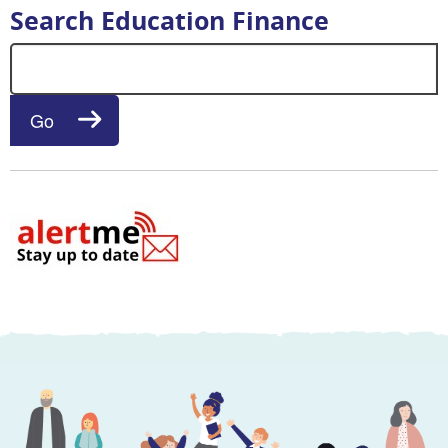
Search Education Finance
Search for:
Go