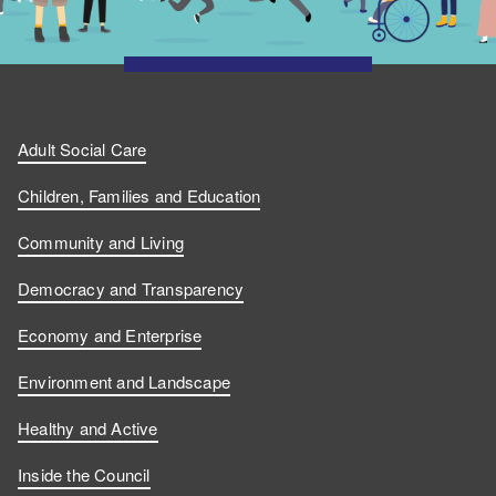
Adult Social Care
Children, Families and Education
Community and Living
Democracy and Transparency
Economy and Enterprise
Environment and Landscape
Healthy and Active
Inside the Council