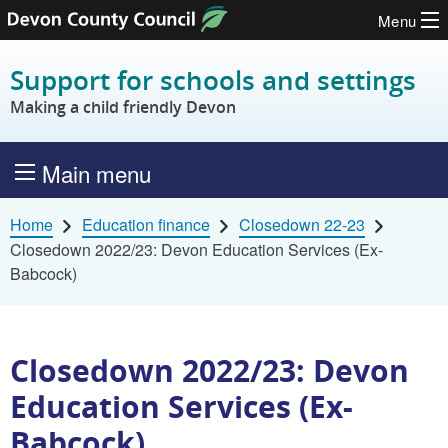
Menu
Skip to content
Support for schools and settings
Making a child friendly Devon
Main menu
Home
Education finance
Closedown 22-23
Closedown 2022/23: Devon Education Services (Ex-
Babcock)
Closedown 2022/23: Devon
Education Services (Ex-
Babcock)