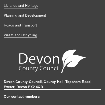
Libraries and Heritage
Planning and Development
Roads and Transport
Waste and Recycling
Devon County Council, County Hall, Topsham Road,
Exeter, Devon EX2 4QD
Our contact numbers