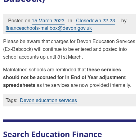
Posted on
15 March 2023
in
Closedown 22-23
by
financeschools-mailbox@devon.gov.uk
Please be aware that charges for Devon Education Services
(Ex-Babcock) will continue to be entered and posted into
school accounts up until 31st March.
Maintained schools are reminded that
these services
should not be accrued for in End of Year adjustment
spreadsheets
as the services are now provided internally.
Tags:
Devon education services
Search Education Finance