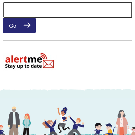
Search for:
Go