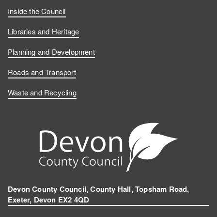
Inside the Council
Libraries and Heritage
Planning and Development
Roads and Transport
Waste and Recycling
Devon County Council, County Hall, Topsham Road,
Exeter, Devon EX2 4QD