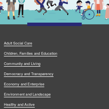
Adult Social Care
Children, Families and Education
Community and Living
Democracy and Transparency
Economy and Enterprise
Environment and Landscape
Healthy and Active