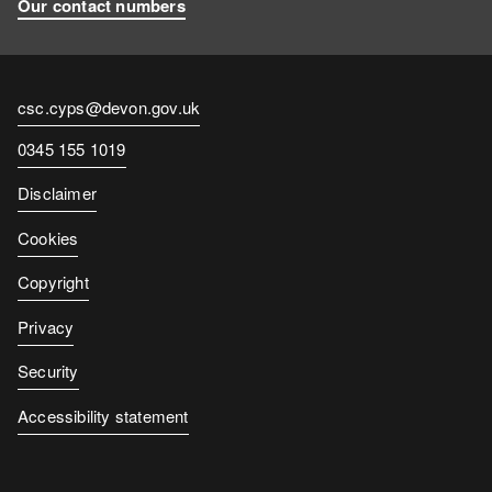
Our contact numbers
Contact
csc.cyps@devon.gov.uk
email
Contact
0345 155 1019
number
Disclaimer
Cookies
Copyright
Privacy
Security
Accessibility statement