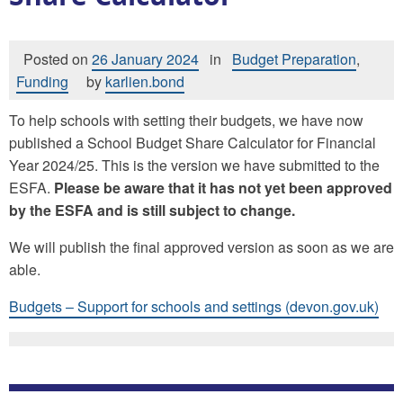
Posted on
26 January 2024
in
Budget Preparation
,
Funding
by
karlien.bond
To help schools with setting their budgets, we have now
published a School Budget Share Calculator for Financial
Year 2024/25. This is the version we have submitted to the
ESFA.
Please be aware that it has not yet been approved
by the ESFA and is still subject to change.
We will publish the final approved version as soon as we are
able.
Budgets – Support for schools and settings (devon.gov.uk)