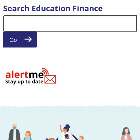
Search Education Finance
Search for:
Go