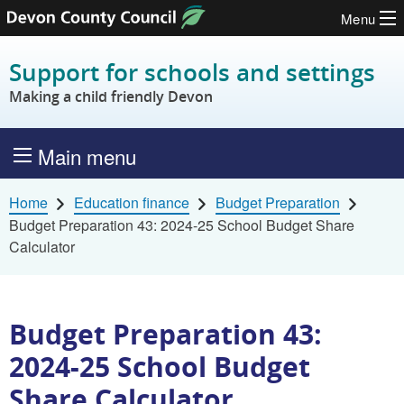
Menu
Skip to content
Support for schools and settings
Making a child friendly Devon
Main menu
Home
Education finance
Budget Preparation
Budget Preparation 43: 2024-25 School Budget Share
Calculator
Budget Preparation 43:
2024-25 School Budget
Share Calculator