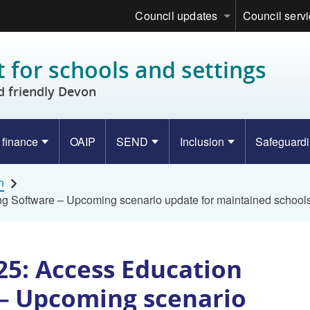
Council updates
Council serv
 for schools and settings
d friendly Devon
 finance
OAIP
SEND
Inclusion
Safeguard
n
g Software – Upcoming scenario update for maintained school
25: Access Education
– Upcoming scenario