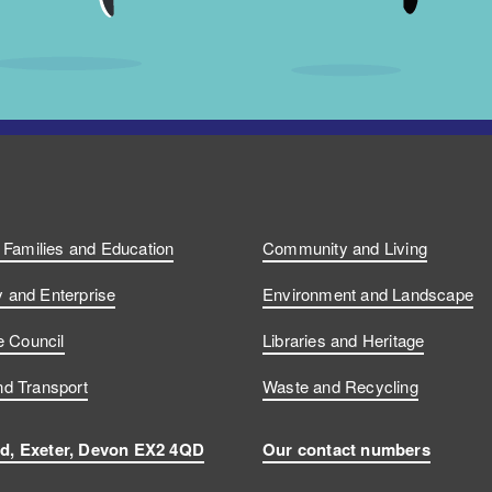
, Families and Education
Community and Living
and Enterprise
Environment and Landscape
e Council
Libraries and Heritage
d Transport
Waste and Recycling
d, Exeter, Devon EX2 4QD
Our contact numbers