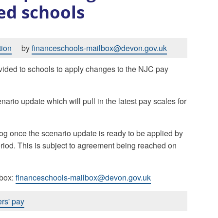
ed schools
tion
by
financeschools-mailbox@devon.gov.uk
vided to schools to apply changes to the NJC pay
ario update which will pull in the latest pay scales for
og once the scenario update is ready to be applied by
riod. This is subject to agreement being reached on
lbox:
financeschools-mailbox@devon.gov.uk
rs' pay