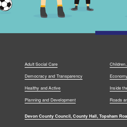
Adult Social Care
Children
Democracy and Transparency
Economy 
Healthy and Active
Inside th
Planning and Development
Roads an
Devon County Council, County Hall, Topsham Roa