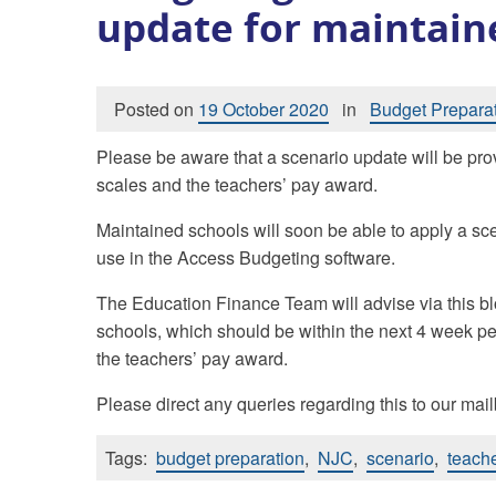
update for maintain
Posted on
19 October 2020
in
Budget Prepara
Please be aware that a scenario update will be pro
scales and the teachers’ pay award.
Maintained schools will soon be able to apply a scen
use in the Access Budgeting software.
The Education Finance Team will advise via this bl
schools, which should be within the next 4 week pe
the teachers’ pay award.
Please direct any queries regarding this to our mai
Tags:
budget preparation
,
NJC
,
scenario
,
teache