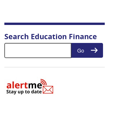
Search Education Finance
Search for:
Go