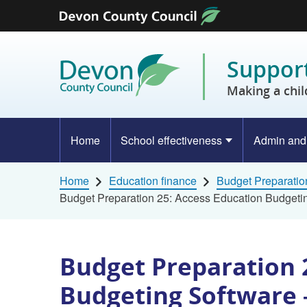
Skip to content
Support
Making a chil
Home
School effectiveness
Admin and
Home
Education finance
Budget Preparatio
Budget Preparation 25: Access Education Budgetin
Budget Preparation 
Budgeting Software 