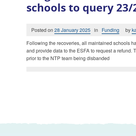
schools to query 23
Posted on
28 January 2025
in
Funding
by
k
Following the recoveries, all maintained schools ha
and provide data to the ESFA to request a refund. T
prior to the NTP team being disbanded