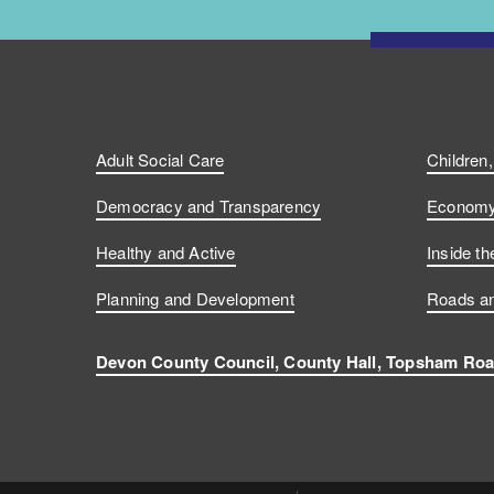
Adult Social Care
Children
Democracy and Transparency
Economy 
Healthy and Active
Inside th
Planning and Development
Roads an
Devon County Council, County Hall, Topsham Roa