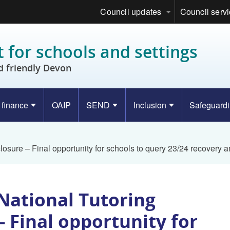
Council updates
Council serv
 for schools and settings
d friendly Devon
 finance
OAIP
SEND
Inclusion
Safeguard
osure – Final opportunity for schools to query 23/24 recovery 
National Tutoring
 Final opportunity for