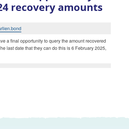
/24 recovery amounts
arlien.bond
ve a final opportunity to query the amount recovered
he last date that they can do this is 6 February 2025,