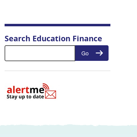
Search Education Finance
Search for:
Go