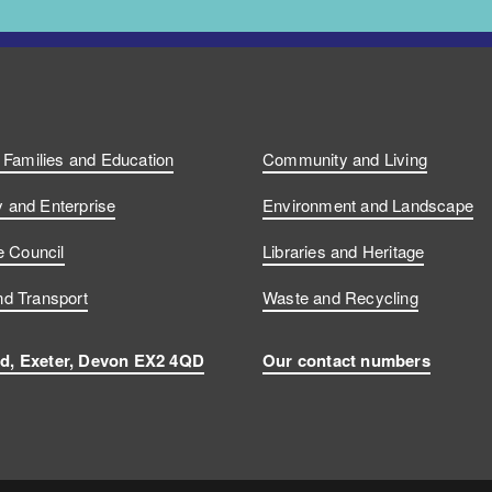
, Families and Education
Community and Living
and Enterprise
Environment and Landscape
e Council
Libraries and Heritage
d Transport
Waste and Recycling
d, Exeter, Devon EX2 4QD
Our contact numbers