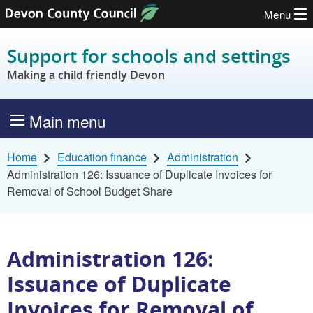
Menu
Skip to content
Support for schools and settings
Making a child friendly Devon
Main menu
Home
Education finance
Administration
Administration 126: Issuance of Duplicate Invoices for
Removal of School Budget Share
Administration 126:
Issuance of Duplicate
Invoices for Removal of