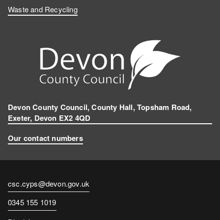
Waste and Recycling
Devon County Council, County Hall, Topsham Road,
Exeter, Devon EX2 4QD
Our contact numbers
Contact
csc.cyps@devon.gov.uk
email
Contact
0345 155 1019
number