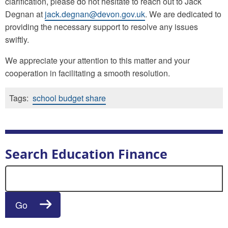
clarification, please do not hesitate to reach out to Jack
Degnan at
jack.degnan@devon.gov.uk
. We are dedicated to
providing the necessary support to resolve any issues
swiftly.
We appreciate your attention to this matter and your
cooperation in facilitating a smooth resolution.
Tags:
school budget share
Search Education Finance
Search for:
Go