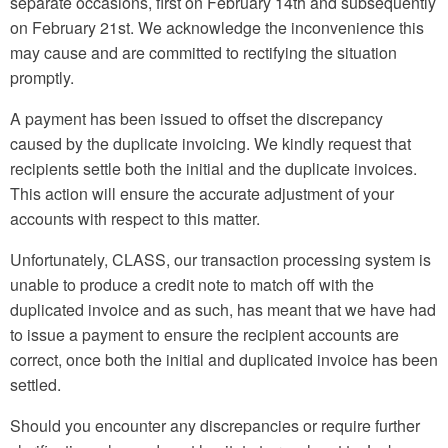
separate occasions, first on February 14th and subsequently
on February 21st. We acknowledge the inconvenience this
may cause and are committed to rectifying the situation
promptly.
A payment has been issued to offset the discrepancy
caused by the duplicate invoicing. We kindly request that
recipients settle both the initial and the duplicate invoices.
This action will ensure the accurate adjustment of your
accounts with respect to this matter.
Unfortunately, CLASS, our transaction processing system is
unable to produce a credit note to match off with the
duplicated invoice and as such, has meant that we have had
to issue a payment to ensure the recipient accounts are
correct, once both the initial and duplicated invoice has been
settled.
Should you encounter any discrepancies or require further