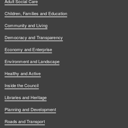
Adult Social Care
Children, Families and Education
Community and Living
Democracy and Transparency
Economy and Enterprise
Environment and Landscape
Healthy and Active
Inside the Council
Libraries and Heritage
Planning and Development
Roads and Transport