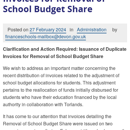
School Budget Share
Posted on
27 February 2024
in
Administration
by
financeschools-mailbox@devon.gov.uk
Clarification and Action Required: Issuance of Duplicate
Invoices for Removal of School Budget Share
We wish to address an important matter concerning the
recent distribution of invoices related to the adjustment of
school budget allocations for students. This adjustment
pertains to the reallocation of funds initially disbursed for
students who have their education financed by the local
authority in collaboration with Torlands.
It has come to our attention that invoices detailing the
Removal of School Budget Share were issued on two