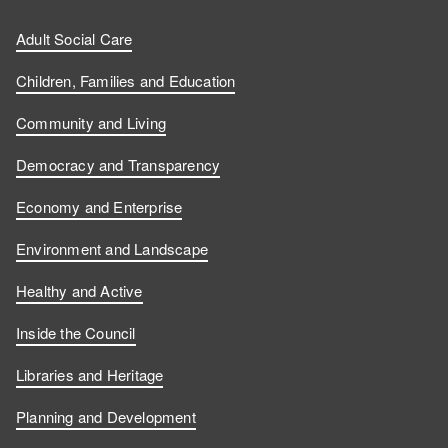
Adult Social Care
Children, Families and Education
Community and Living
Democracy and Transparency
Economy and Enterprise
Environment and Landscape
Healthy and Active
Inside the Council
Libraries and Heritage
Planning and Development