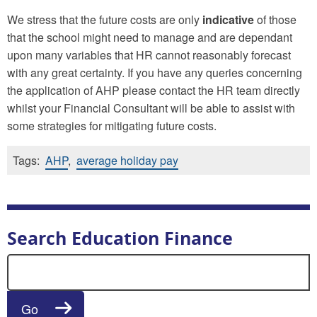
We stress that the future costs are only
indicative
of those
that the school might need to manage and are dependant
upon many variables that HR cannot reasonably forecast
with any great certainty. If you have any queries concerning
the application of AHP please contact the HR team directly
whilst your Financial Consultant will be able to assist with
some strategies for mitigating future costs.
Tags:
AHP
,
average holiday pay
Search Education Finance
Search for:
Go