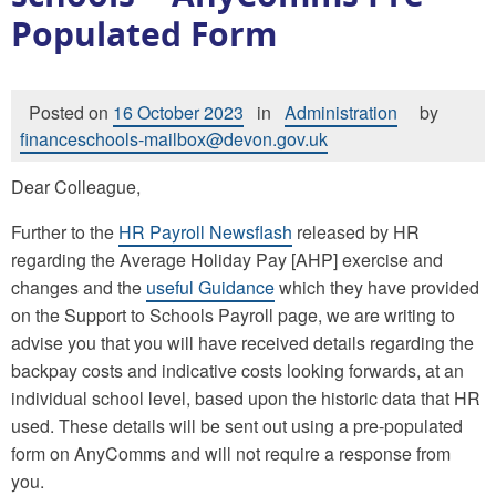
Populated Form
Posted on
16 October 2023
in
Administration
by
financeschools-mailbox@devon.gov.uk
Dear Colleague,
Further to the
HR Payroll Newsflash
released by HR
regarding the Average Holiday Pay [AHP] exercise and
changes and the
useful Guidance
which they have provided
on the Support to Schools Payroll page, we are writing to
advise you that you will have received details regarding the
backpay costs and indicative costs looking forwards, at an
individual school level, based upon the historic data that HR
used. These details will be sent out using a pre-populated
form on AnyComms and will not require a response from
you.