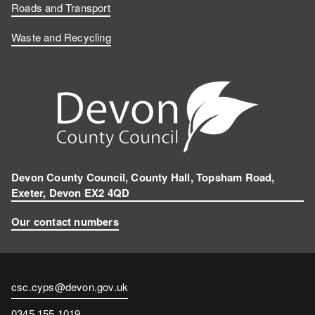
Roads and Transport
Waste and Recycling
Devon County Council, County Hall, Topsham Road,
Exeter, Devon EX2 4QD
Our contact numbers
Contact
csc.cyps@devon.gov.uk
email
Contact
0345 155 1019