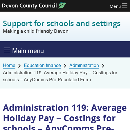
Menu
Skip to content
Support for schools and settings
Making a child friendly Devon
Main menu
Home
Education finance
Administration
Administration 119: Average Holiday Pay – Costings for
schools – AnyComms Pre-Populated Form
Administration 119: Average
Holiday Pay – Costings for
schools – AnyComms Pre-