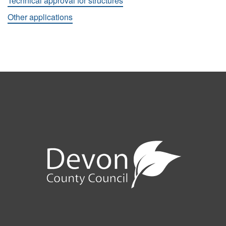
Technical approval for structures
Other applications