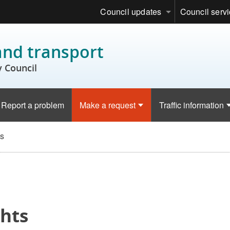
Council updates
Council serv
and transport
 Council
Report a problem
Make a request
Traffic information
ts
ghts