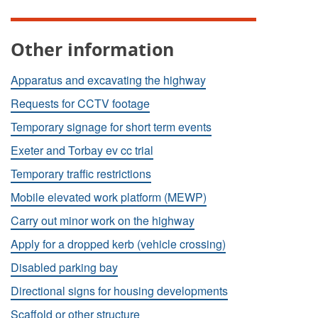
Other information
Apparatus and excavating the highway
Requests for CCTV footage
Temporary signage for short term events
Exeter and Torbay ev cc trial
Temporary traffic restrictions
Mobile elevated work platform (MEWP)
Carry out minor work on the highway
Apply for a dropped kerb (vehicle crossing)
Disabled parking bay
Directional signs for housing developments
Scaffold or other structure