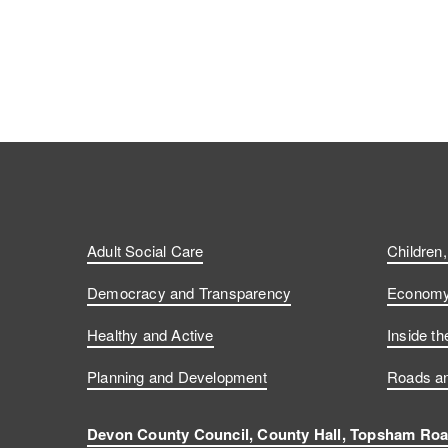
Adult Social Care
Children
Democracy and Transparency
Economy 
Healthy and Active
Inside th
Planning and Development
Roads an
Devon County Council, County Hall, Topsham Roa