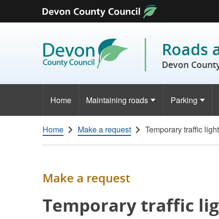
Skip to content
Roads 
Devon County
Home
Maintaining roads
Parking
Home
Make a request
Temporary traffic ligh
Make a request
Temporary traffic li