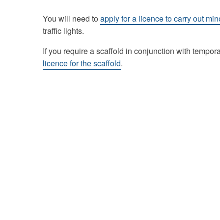
You will need to
apply for a licence to carry out m
traffic lights.
If you require a scaffold in conjunction with temporar
licence for the scaffold
.