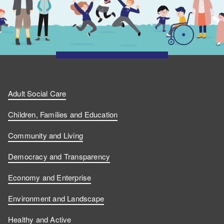
Adult Social Care
Children, Families and Education
Community and Living
Democracy and Transparency
Economy and Enterprise
Environment and Landscape
Healthy and Active