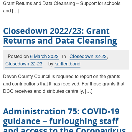
Grant Returns and Data Cleansing – Support for schools
and […]
Closedown 2022/23: Grant
Returns and Data Cleansing
Posted on
6 March 2023
in
Closedown 22-23
,
Closedown 22-23
by
karlien.bond
Devon County Council is required to report on the grants
and contributions that it has received. For those grants that
DCC receives and distributes centrally, […]
Administration 75: COVID-19
guidance – furloughing staff
and access to the Coronavirus