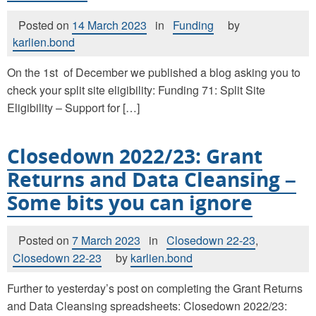
Posted on
14 March 2023
in
Funding
by
karlien.bond
On the 1st of December we published a blog asking you to
check your split site eligibility: Funding 71: Split Site
Eligibility – Support for […]
Closedown 2022/23: Grant
Returns and Data Cleansing –
Some bits you can ignore
Posted on
7 March 2023
in
Closedown 22-23
,
Closedown 22-23
by
karlien.bond
Further to yesterday’s post on completing the Grant Returns
and Data Cleansing spreadsheets: Closedown 2022/23: