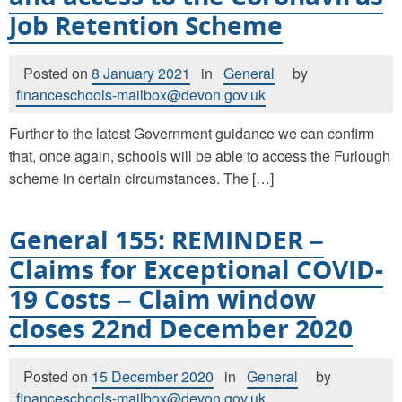
Job Retention Scheme
Posted on
8 January 2021
in
General
by
financeschools-mailbox@devon.gov.uk
Further to the latest Government guidance we can confirm
that, once again, schools will be able to access the Furlough
scheme in certain circumstances. The […]
General 155: REMINDER –
Claims for Exceptional COVID-
19 Costs – Claim window
closes 22nd December 2020
Posted on
15 December 2020
in
General
by
financeschools-mailbox@devon.gov.uk