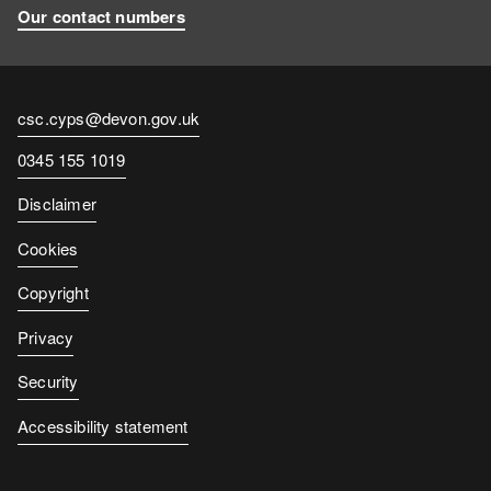
Our contact numbers
Contact
csc.cyps@devon.gov.uk
email
Contact
0345 155 1019
number
Disclaimer
Cookies
Copyright
Privacy
Security
Accessibility statement