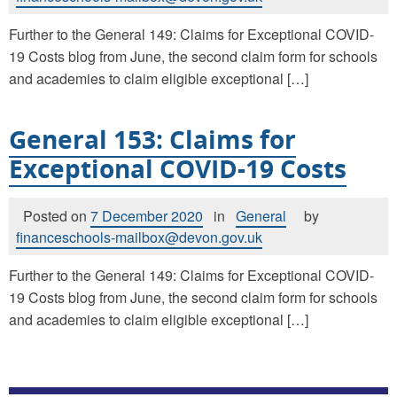
Further to the General 149: Claims for Exceptional COVID-
19 Costs blog from June, the second claim form for schools
and academies to claim eligible exceptional […]
General 153: Claims for
Exceptional COVID-19 Costs
Posted on
7 December 2020
in
General
by
financeschools-mailbox@devon.gov.uk
Further to the General 149: Claims for Exceptional COVID-
19 Costs blog from June, the second claim form for schools
and academies to claim eligible exceptional […]