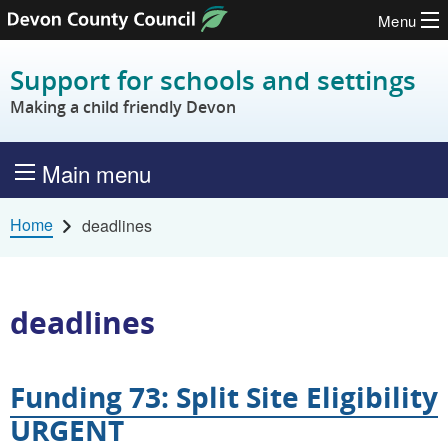
Menu
Skip to content
Support for schools and settings
Making a child friendly Devon
Main menu
Home
deadlines
deadlines
Funding 73: Split Site Eligibility
URGENT