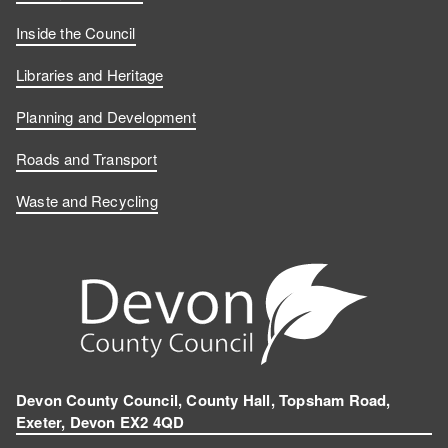
Inside the Council
Libraries and Heritage
Planning and Development
Roads and Transport
Waste and Recycling
Devon County Council, County Hall, Topsham Road,
Exeter, Devon EX2 4QD