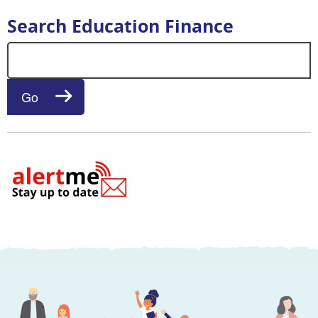
Search Education Finance
Search for:
Go