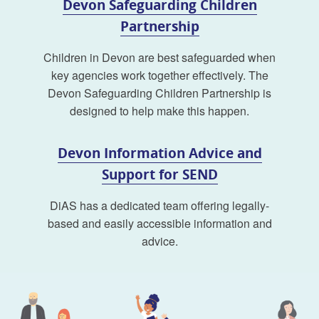
Devon Safeguarding Children
Partnership
Children in Devon are best safeguarded when
key agencies work together effectively. The
Devon Safeguarding Children Partnership is
designed to help make this happen.
Devon Information Advice and
Support for SEND
DiAS has a dedicated team offering legally-
based and easily accessible information and
advice.