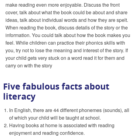
make reading even more enjoyable. Discuss the front
cover, talk about what the book could be about and share
ideas, talk about individual words and how they are spelt.
When reading the book, discuss details of the story or the
information. You could talk about how the book makes you
feel. While children can practice their phonics skills with
you, try not to lose the meaning and interest of the story. If
your child gets very stuck on a word read it for them and
carry on with the story
Five fabulous facts about
literacy
In English, there are 44 different phonemes (sounds), all
of which your child will be taught at school.
Having books at home is associated with reading
enjoyment and reading confidence.