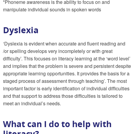
*Phoneme awareness is the ability to focus on and
manipulate individual sounds in spoken words
Dyslexia
‘Dyslexia is evident when accurate and fluent reading and
/or spelling develops very incompletely or with great
difficulty’. This focuses on literacy learning at the ‘word level’
and implies that the problem is severe and persistent despite
appropriate learning opportunities. It provides the basis for a
staged process of assessment through teaching’. The most
important factor is early identification of individual difficulties
and that support to address those difficulties is tailored to
meet an individual’s needs.
What can I do to help with
literacy?