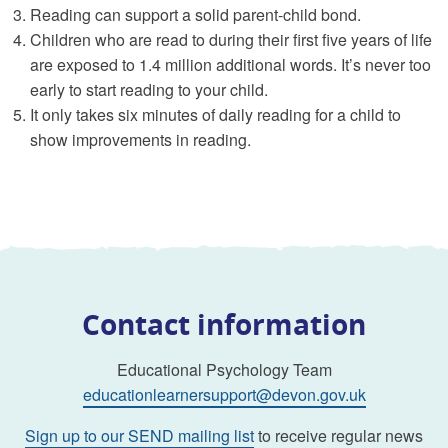
Reading can support a solid parent-child bond.
Children who are read to during their first five years of life
are exposed to 1.4 million additional words. It’s never too
early to start reading to your child.
It only takes six minutes of daily reading for a child to
show improvements in reading.
Contact information
Educational Psychology Team
educationlearnersupport@devon.gov.uk
Sign up to our SEND mailing list
to receive regular news