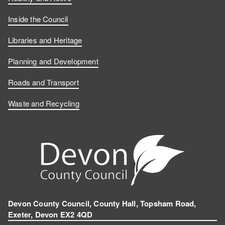
Inside the Council
Libraries and Heritage
Planning and Development
Roads and Transport
Waste and Recycling
Devon County Council, County Hall, Topsham Road,
Exeter, Devon EX2 4QD