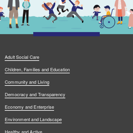
Adult Social Care
Children, Families and Education
Community and Living
Democracy and Transparency
Economy and Enterprise
Environment and Landscape
Healthy and Active