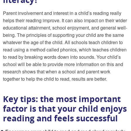
Parent involvement and interest in a child’s reading really
helps their reading improve. It can also impact on their wider
educational attainment, school enjoyment, and general well-
being. The principles of supporting your child are the same
whatever the age of the child. All schools teach children to
read using a method called phonics, which teaches children
to read by breaking words down into sounds. Your child’s
school will be able to provide more information on this and
research shows that when a school and parent work
together to help the child to read, results are better.
Key tips: the most important
factor is that your child enjoys
reading and feels successful