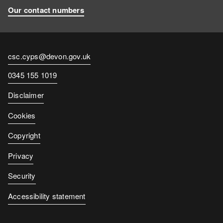
Our contact numbers
Contact
csc.cyps@devon.gov.uk
email
Contact
0345 155 1019
number
Disclaimer
Cookies
Copyright
Privacy
Security
Accessibility statement