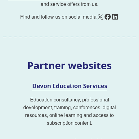
and service offers from us.
X
Facebook
LinkedIn
Find and follow us on social media
Partner websites
Devon Education Services
Education consultancy, professional
development, training, conferences, digital
resources, online learning and access to
subscription content.