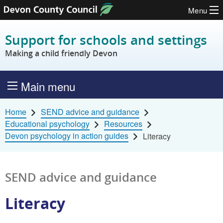
Menu
Skip to content
Support for schools and settings
Making a child friendly Devon
Main menu
Home
SEND advice and guidance
Educational psychology
Resources
Devon psychology in action guides
Literacy
SEND advice and guidance
Literacy