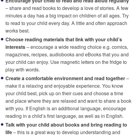
Encourage your child to read and read aloud regularly
– share and read books to develop a love of stories. A few
minutes a day has a big impact on children of all ages. Try
to read to your child every day. A little and often approach
works best.
Choose reading materials that link with your child’s
interests
– encourage a wide reading choice e.g. comics,
magazines, recipes, audiobooks and eBooks that you and
your child can enjoy. Use magnetic letters on the fridge to
play with words.
Create a comfortable environment and read together
–
make it a relaxing and enjoyable experience. You know
your child best, pick up on their cues and choose a time
and place where they are relaxed and want to share a book
with you. If English is an additional language, encourage
reading in a child’s first language, as well as in English.
Talk with your child about books and bring reading to
life
– this is a great way to develop understanding and