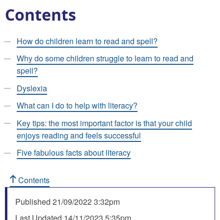
Contents
How do children learn to read and spell?
Why do some children struggle to learn to read and
spell?
Dyslexia
What can I do to help with literacy?
Key tips: the most important factor is that your child
enjoys reading and feels successful
Five fabulous facts about literacy
Contents
Published
21/09/2022 3:32pm
Last Updated
14/11/2023 5:35pm