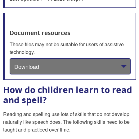
Document resources
These files may not be suitable for users of assistive
technology.
Download
How do children learn to read
and spell?
Reading and spelling use lots of skills that do not develop
naturally like speech does. The following skills need to be
taught and practiced over time: