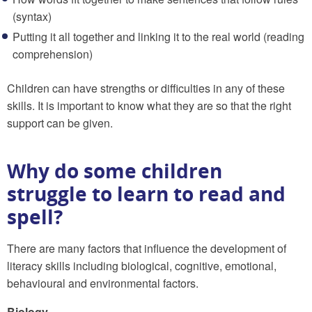
(syntax)
Putting it all together and linking it to the real world (reading
comprehension)
Children can have strengths or difficulties in any of these
skills. It is important to know what they are so that the right
support can be given.
Why do some children
struggle to learn to read and
spell?
There are many factors that influence the development of
literacy skills including biological, cognitive, emotional,
behavioural and environmental factors.
Biology