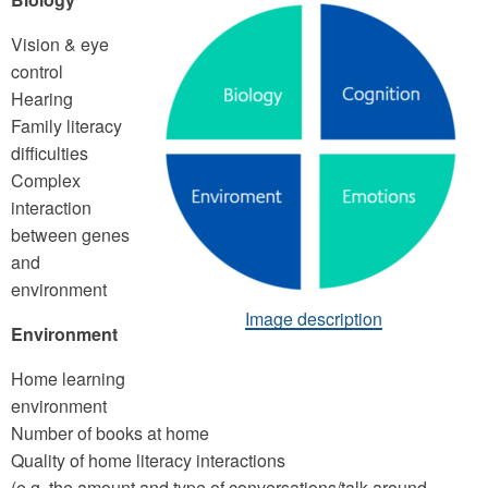
Vision & eye
control
Hearing
Family literacy
difficulties
Complex
interaction
between genes
and
environment
Image description
Environment
Home learning
environment
Number of books at home
Quality of home literacy interactions
(e.g. the amount and type of conversations/talk around