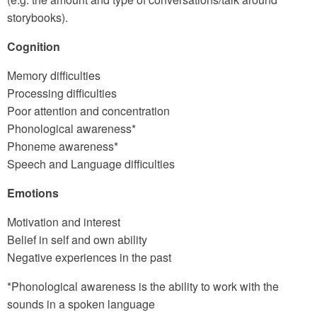
storybooks).
Cognition
Memory difficulties
Processing difficulties
Poor attention and concentration
Phonological awareness*
Phoneme awareness*
Speech and Language difficulties
Emotions
Motivation and interest
Belief in self and own ability
Negative experiences in the past
*Phonological awareness is the ability to work with the
sounds in a spoken language