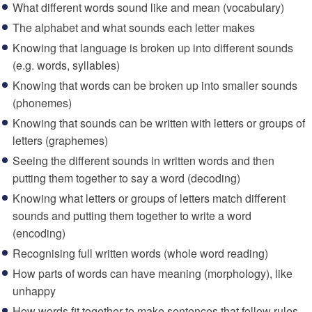
What different words sound like and mean (vocabulary)
The alphabet and what sounds each letter makes
Knowing that language is broken up into different sounds
(e.g. words, syllables)
Knowing that words can be broken up into smaller sounds
(phonemes)
Knowing that sounds can be written with letters or groups of
letters (graphemes)
Seeing the different sounds in written words and then
putting them together to say a word (decoding)
Knowing what letters or groups of letters match different
sounds and putting them together to write a word
(encoding)
Recognising full written words (whole word reading)
How parts of words can have meaning (morphology), like
unhappy
How words fit together to make sentences that follow rules