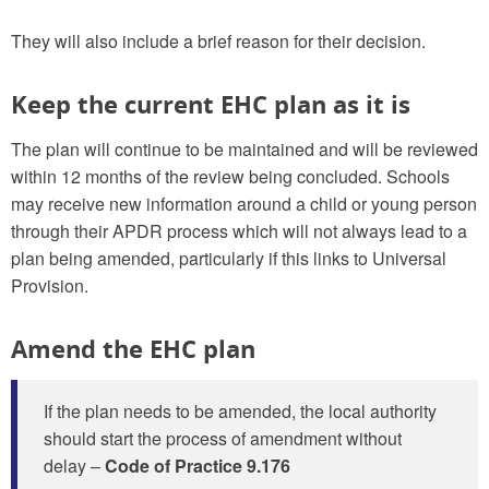
They will also include a brief reason for their decision.
Keep the current EHC plan as it is
The plan will continue to be maintained and will be reviewed
within 12 months of the review being concluded. Schools
may receive new information around a child or young person
through their APDR process which will not always lead to a
plan being amended, particularly if this links to Universal
Provision.
Amend the EHC plan
If the plan needs to be amended, the local authority
should start the process of amendment without
delay –
Code of Practice 9.176