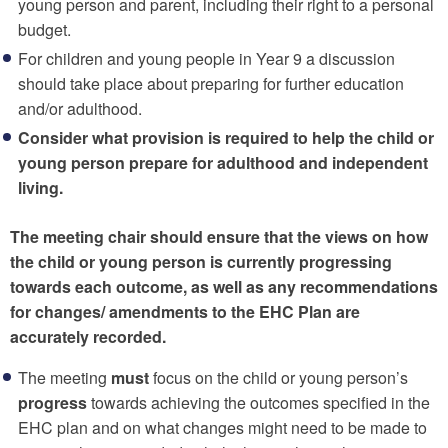
young person and parent, including their right to a personal
budget.
For children and young people in Year 9 a discussion
should take place about preparing for further education
and/or adulthood.
Consider what provision is required to help the child or
young person prepare for adulthood and independent
living.
The meeting chair should ensure that the views on how
the child or young person is currently progressing
towards each outcome, as well as any recommendations
for changes/ amendments to the EHC Plan are
accurately recorded.
The meeting
must
focus on the child or young person’s
progress
towards achieving the outcomes specified in the
EHC plan and on what changes might need to be made to