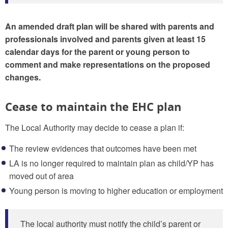
An amended draft plan will be shared with parents and
professionals involved and parents given at least 15
calendar days for the parent or young person to
comment and make representations on the proposed
changes.
Cease to maintain the EHC plan
The Local Authority may decide to cease a plan if:
The review evidences that outcomes have been met
LA is no longer required to maintain plan as child/YP has
moved out of area
Young person is moving to higher education or employment
The local authority must notify the child’s parent or