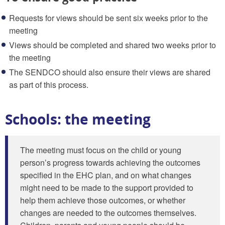
Requests for views should be sent six weeks prior to the
meeting
Views should be completed and shared two weeks prior to
the meeting
The SENDCO should also ensure their views are shared
as part of this process.
Schools: the meeting
The meeting must focus on the child or young
person’s progress towards achieving the outcomes
specified in the EHC plan, and on what changes
might need to be made to the support provided to
help them achieve those outcomes, or whether
changes are needed to the outcomes themselves.