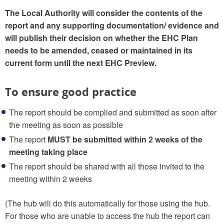
The Local Authority will consider the contents of the
report and any supporting documentation/ evidence and
will publish their decision on whether the EHC Plan
needs to be amended, ceased or maintained in its
current form until the next EHC Preview.
To ensure good practice
The report should be complied and submitted as soon after
the meeting as soon as possible
The report
MUST be submitted within 2 weeks of the
meeting taking place
The report should be shared with all those invited to the
meeting within 2 weeks
(The hub will do this automatically for those using the hub.
For those who are unable to access the hub the report can