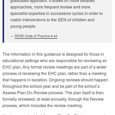
graduated approach. It draws on more detailed
approaches, more frequent review and more
specialist expertise in successive cycles in order to
match interventions to the SEN of children and
young people.
SEND Code of Practice 6.44
The information in this guidance is designed for those in
educational settings who are responsible for reviewing an
EHC plan. Any formal review meetings are part of a wider
process of reviewing the EHC plan, rather than a meeting
that happens in isolation. Ongoing reviews should happen
throughout the school year and be part of the school’s
Assess-Plan-Do-Review process. The plan itself is then
formally reviewed, at least annually, through the Review
process, which includes the review meeting.