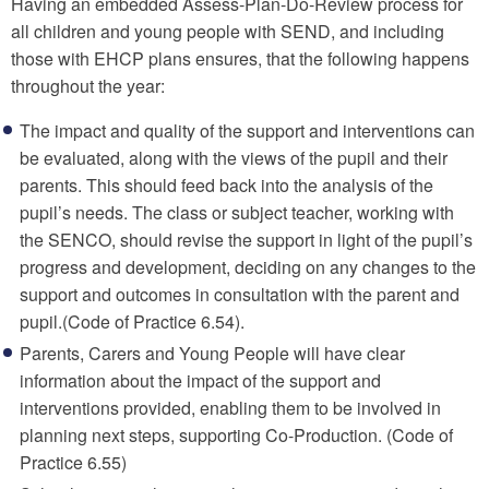
Having an embedded Assess-Plan-Do-Review process for
all children and young people with SEND, and including
those with EHCP plans ensures, that the following happens
throughout the year:
The impact and quality of the support and interventions can
be evaluated, along with the views of the pupil and their
parents. This should feed back into the analysis of the
pupil’s needs. The class or subject teacher, working with
the SENCO, should revise the support in light of the pupil’s
progress and development, deciding on any changes to the
support and outcomes in consultation with the parent and
pupil.(Code of Practice 6.54).
Parents, Carers and Young People will have clear
information about the impact of the support and
interventions provided, enabling them to be involved in
planning next steps, supporting Co-Production. (Code of
Practice 6.55)