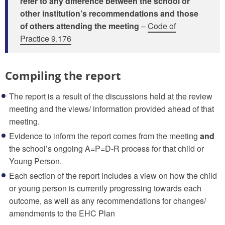
refer to any difference between the school or
other institution’s recommendations and those
of others attending the meeting
–
Code of
Practice 9.176
Compiling the report
The report is a result of the discussions held at the review
meeting and the views/ information provided ahead of that
meeting.
Evidence to inform the report comes from the meeting
and
the school’s ongoing A=P=D-R process for that child or
Young Person.
Each section of the report includes a view on how the child
or young person is currently progressing towards each
outcome, as well as any recommendations for changes/
amendments to the EHC Plan