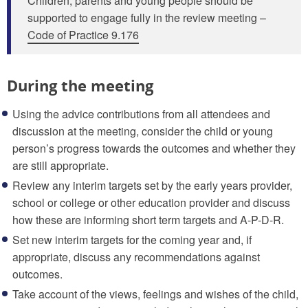
Children, parents and young people should be
supported to engage fully in the review meeting –
Code of Practice 9.176
During the meeting
Using the advice contributions from all attendees and
discussion at the meeting, consider the child or young
person’s progress towards the outcomes and whether they
are still appropriate.
Review any interim targets set by the early years provider,
school or college or other education provider and discuss
how these are informing short term targets and A-P-D-R.
Set new interim targets for the coming year and, if
appropriate, discuss any recommendations against
outcomes.
Take account of the views, feelings and wishes of the child,