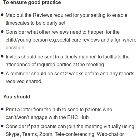
To ensure good practice
Map out the Reviews required for your setting to enable
timescales to be clearly set.
Consider what other reviews need to happen for the
child/young person e.g.social care reviews and align where
possible.
Invites should be sent in a timely manner, to facilitate the
attendance of required parties at the meeting.
A reminder should be sent 2 weeks before and any reports
received shared.
You should
Print a letter from the hub to send to parents who
can’t/won’t engage with the EHC Hub
Consider if participants can join the meeting virtually using
Skype, Teams, Zoom, Tele-conferencing, Web-chat or