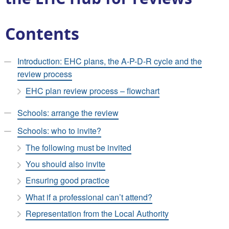
Contents
Introduction: EHC plans, the A-P-D-R cycle and the
review process
EHC plan review process – flowchart
Schools: arrange the review
Schools: who to invite?
The following must be invited
You should also invite
Ensuring good practice
What if a professional can’t attend?
Representation from the Local Authority