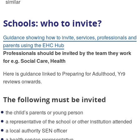
similar
Schools: who to invite?
Guidance showing how to invite, services, professionals and
parents using the EHC Hub
Professionals should be invited by the team they work
for e.g. Social Care, Health
Here is guidance linked to Preparing for Adulthood, Yr9
reviews onwards.
The following must be invited
the child’s parents or young person
a representative of the school or other institution attended
a local authority SEN officer
a health service representative