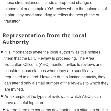
these circumstances include a proposed change of
placement or a complex Yr6 review where the outcomes of
a plan may need amending to reflect the next phase of
transition.
Representation from the Local
Authority
It is important to invite the local authority as this notifies
them that the EHC Review is proceeding. The Area
Education Officer’s (AEO) monitor invites to reviews and
consider circumstances where they are specifically
requested to attend. However due to limited capacity, they
can attend only a small number of the reviews to which they
are invited.
An example of the types of reviews to which AEO’s can
have a useful input are:
where there are concerns developing in a situation but the