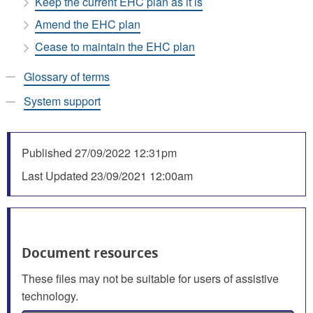
Keep the current EHC plan as it is
Amend the EHC plan
Cease to maintain the EHC plan
Glossary of terms
System support
Published
27/09/2022 12:31pm
Last Updated
23/09/2021 12:00am
Document resources
These files may not be suitable for users of assistive
technology.