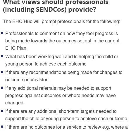
What views should professionals
(including SENDCos) provide?
The EHC Hub will prompt professionals for the following:
Professionals to comment on how they feel progress is
being made towards the outcomes set out in the current
EHC Plan.
What has been working well and is helping the child or
young person to achieve each outcome
If there any recommendations being made for changes to
outcome or provision.
If any additional referrals may be needed to support
progress against outcomes or where needs may have
changed.
If there are any additional short-term targets needed to
support the child or young person to achieve each outcome
If there are no outcomes for a service to review e.g. where a