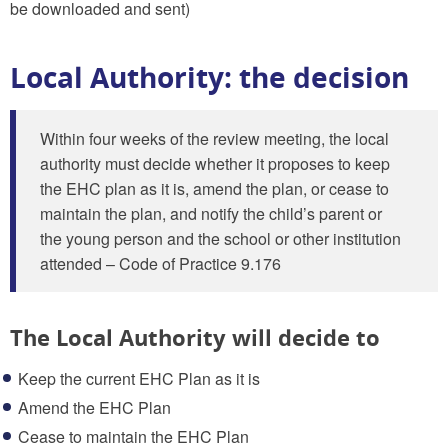
be downloaded and sent)
Local Authority: the decision
Within four weeks of the review meeting, the local
authority must decide whether it proposes to keep
the EHC plan as it is, amend the plan, or cease to
maintain the plan, and notify the child’s parent or
the young person and the school or other institution
attended – Code of Practice 9.176
The Local Authority will decide to
Keep the current EHC Plan as it is
Amend the EHC Plan
Cease to maintain the EHC Plan