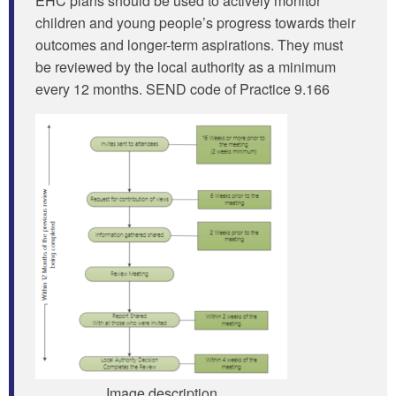
EHC plans should be used to actively monitor
children and young people’s progress towards their
outcomes and longer-term aspirations. They must
be reviewed by the local authority as a minimum
every 12 months. SEND code of Practice 9.166
Image description