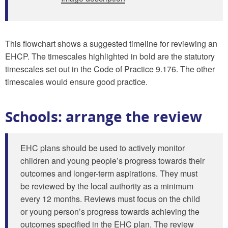
This flowchart shows a suggested timeline for reviewing an
EHCP. The timescales highlighted in bold are the statutory
timescales set out in the Code of Practice 9.176. The other
timescales would ensure good practice.
Schools: arrange the review
EHC plans should be used to actively monitor
children and young people’s progress towards their
outcomes and longer-term aspirations. They must
be reviewed by the local authority as a minimum
every 12 months. Reviews must focus on the child
or young person’s progress towards achieving the
outcomes specified in the EHC plan. The review