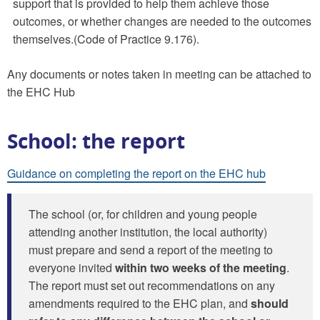
support that is provided to help them achieve those
outcomes, or whether changes are needed to the outcomes
themselves.(Code of Practice 9.176).
Any documents or notes taken in meeting can be attached to
the EHC Hub
School: the report
Guidance on completing the report on the EHC hub
The school (or, for children and young people
attending another institution, the local authority)
must prepare and send a report of the meeting to
everyone invited
within two weeks of the meeting
.
The report must set out recommendations on any
amendments required to the EHC plan, and
should