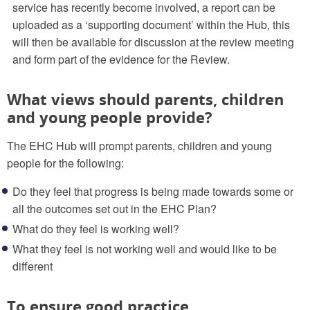
service has recently become involved, a report can be
uploaded as a ‘supporting document’ within the Hub, this
will then be available for discussion at the review meeting
and form part of the evidence for the Review.
What views should parents, children
and young people provide?
The EHC Hub will prompt parents, children and young
people for the following:
Do they feel that progress is being made towards some or
all the outcomes set out in the EHC Plan?
What do they feel is working well?
What they feel is not working well and would like to be
different
To ensure good practice