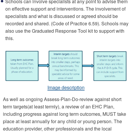
Schools can involve specialists at any point to advise them
on effective support and interventions. The involvement of
specialists and what is discussed or agreed should be
recorded and shared. (Code of Practice 6.59). Schools may
also use the Graduated Response Tool kit to support with
this.
Image description
As well as ongoing Assess-Plan-Do-review against short
term targets(at least termly), a review of an EHC Plan,
including progress against long term outcomes, MUST take
place at least annually for any child or young person. The
education provider, other professionals and the local