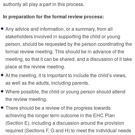
authority all play a part in this process.
In preparation for the formal review process:
Any advice and information, or a summary, from all
stakeholders involved in supporting the child or young
person, should be requested by the person coordinating the
formal review meeting. This should be in advance of the
meeting, so that it can be shared, and a discussion of it take
place at the review meeting.
At the meeting, it is important to include the child’s views,
as well as the adults, including parents.
Where possible, the child or young person should attend
the review meeting.
There should be a review of the progress towards
achieving the longer term outcome in the EHC Plan
(Section E), including a discussion around the provision
required (Sections F, G and H) to meet the individual needs