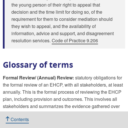
the young person of their right to appeal that
decision and the time limit for doing so, of the
requirement for them to consider mediation should
they wish to appeal, and the availability of
information, advice and support, and disagreement
resolution services.
Code of Practice 9.206
Glossary of terms
Formal Review/ (Annual) Review:
statutory obligations for
the formal review of an EHCP, with all stakeholders, at least
annually. This is the formal process of reviewing the EHCP
plan, including provision and outcomes. This involves all
stakeholders and summarizes the evidence gathered over
time to demonstrate the implementation of the plan in
Contents
meeting the needs of a child or young person.