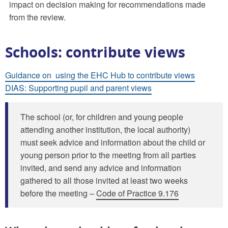
impact on decision making for recommendations made
from the review.
Schools: contribute views
Guidance on using the EHC Hub to contribute views
DIAS: Supporting pupil and parent views
The school (or, for children and young people
attending another institution, the local authority)
must seek advice and information about the child or
young person prior to the meeting from all parties
invited, and send any advice and information
gathered to all those invited at least two weeks
before the meeting –
Code of Practice 9.176