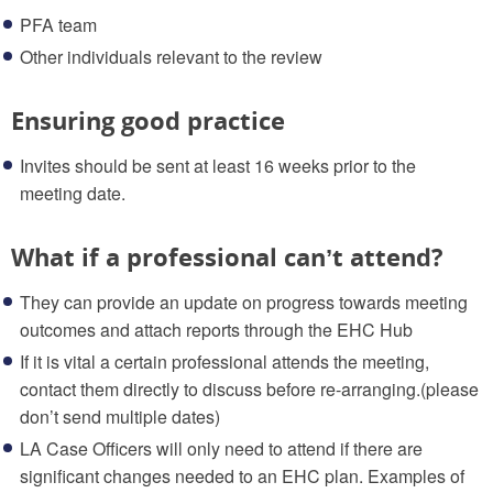
PFA team
Other individuals relevant to the review
Ensuring good practice
Invites should be sent at least 16 weeks prior to the
meeting date.
What if a professional can’t attend?
They can provide an update on progress towards meeting
outcomes and attach reports through the EHC Hub
If it is vital a certain professional attends the meeting,
contact them directly to discuss before re-arranging.(please
don’t send multiple dates)
LA Case Officers will only need to attend if there are
significant changes needed to an EHC plan. Examples of