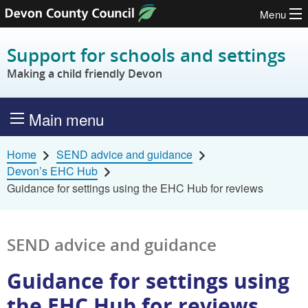
Menu
Skip to content
Support for schools and settings
Making a child friendly Devon
Main menu
Home
SEND advice and guidance
Devon’s EHC Hub
Guidance for settings using the EHC Hub for reviews
SEND advice and guidance
Guidance for settings using
the EHC Hub for reviews