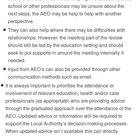
school or other professionals may be unsure about the
next steps, the AEO may be help to help with another
perspective.
They can also help where there may be difficulties with
relationships. However. the meeting part of the review
should still be led by the education setting and should
seek to put supports in around the meeting internally if
needed.
Input from AEO’s can also be provided through other
communication methods such as email.
It is always important to prioritise the attendance or
involvement of relevant education, health and/or care
professionals (as appropriate) who are providing advice
through the graduated approach over the attendance of the
AEO. Updated advice or information will be required to
support the Local Authority’s decision-making processes.
When updated advice isn’t available this can directly