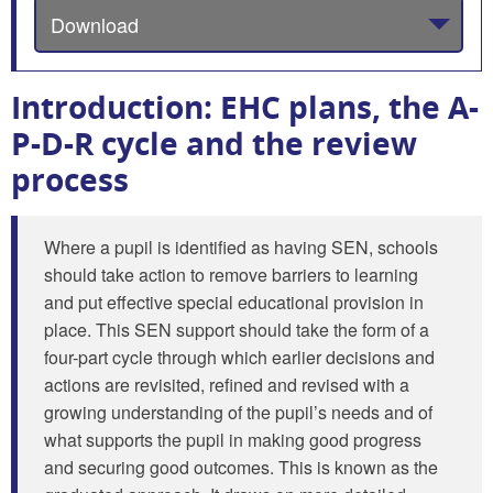
Download
Introduction: EHC plans, the A-
P-D-R cycle and the review
process
Where a pupil is identified as having SEN, schools
should take action to remove barriers to learning
and put effective special educational provision in
place. This SEN support should take the form of a
four-part cycle through which earlier decisions and
actions are revisited, refined and revised with a
growing understanding of the pupil’s needs and of
what supports the pupil in making good progress
and securing good outcomes. This is known as the