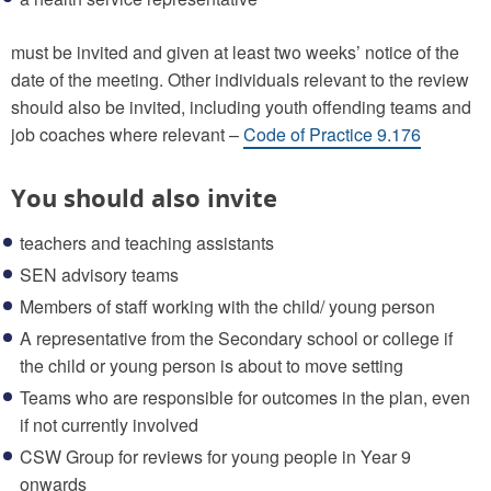
must be invited and given at least two weeks’ notice of the
date of the meeting. Other individuals relevant to the review
should also be invited, including youth offending teams and
job coaches where relevant –
Code of Practice 9.176
You should also invite
teachers and teaching assistants
SEN advisory teams
Members of staff working with the child/ young person
A representative from the Secondary school or college if
the child or young person is about to move setting
Teams who are responsible for outcomes in the plan, even
if not currently involved
CSW Group for reviews for young people in Year 9
onwards