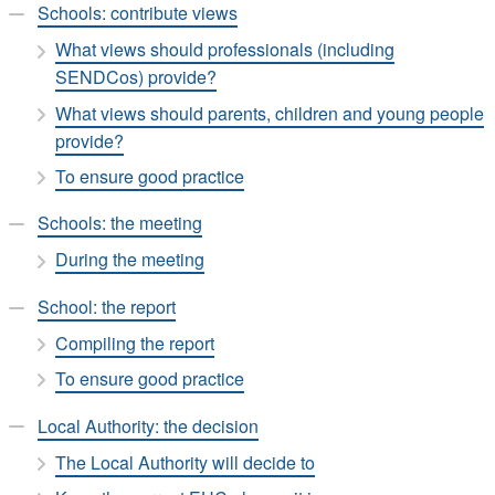
Schools: contribute views
What views should professionals (including
SENDCos) provide?
What views should parents, children and young people
provide?
To ensure good practice
Schools: the meeting
During the meeting
School: the report
Compiling the report
To ensure good practice
Local Authority: the decision
The Local Authority will decide to