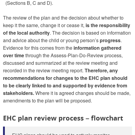
(Sections B, C and D).
The review of the plan and the decision about whether to
keep it the same, change it or cease it,
is the responsibility
of the local authority
. The decision is based on information
and advice about the child or young person’s
progress
.
Evidence for this comes from the
information gathered
over time
through the Assess-Plan-Do-Review process,
discussed and summarized at the review meeting and
recorded in the review meeting report.
Therefore, any
recommendations for changes to the EHC plan should
to be clearly linked to and supported by evidence from
stakeholders.
Where it is agreed changes should be made,
amendments to the plan will be proposed.
EHC plan review process – flowchart