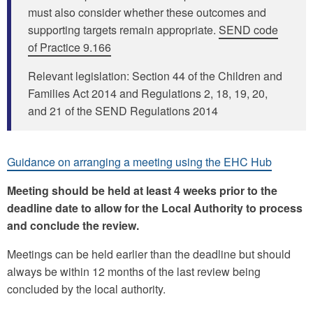
must also consider whether these outcomes and
supporting targets remain appropriate.
SEND code
of Practice 9.166
Relevant legislation: Section 44 of the Children and
Families Act 2014 and Regulations 2, 18, 19, 20,
and 21 of the SEND Regulations 2014
Guidance on arranging a meeting using the EHC Hub
Meeting should be held at least 4 weeks prior to the
deadline date to allow for the Local Authority to process
and conclude the review.
Meetings can be held earlier than the deadline but should
always be within 12 months of the last review being
concluded by the local authority.