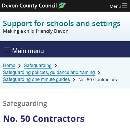
Menu
Skip to content
Support for schools and settings
Making a child friendly Devon
Main menu
Home
Safeguarding
Safeguarding policies, guidance and training
Safeguarding one minute guides
No. 50 Contractors
Safeguarding
No. 50 Contractors