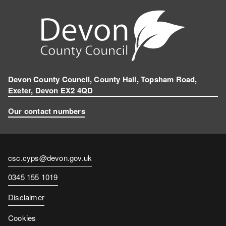
Devon County Council, County Hall, Topsham Road,
Exeter, Devon EX2 4QD
Our contact numbers
Contact
csc.cyps@devon.gov.uk
email
Contact
0345 155 1019
number
Disclaimer
Cookies