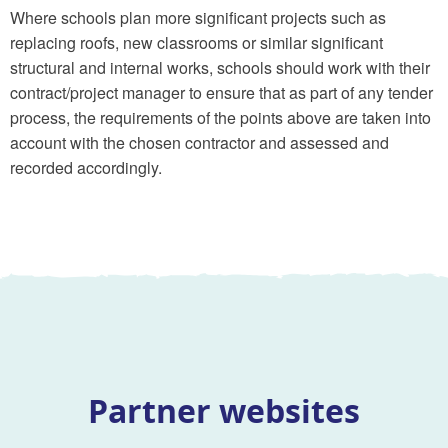
Where schools plan more significant projects such as
replacing roofs, new classrooms or similar significant
structural and internal works, schools should work with their
contract/project manager to ensure that as part of any tender
process, the requirements of the points above are taken into
account with the chosen contractor and assessed and
recorded accordingly.
Partner websites