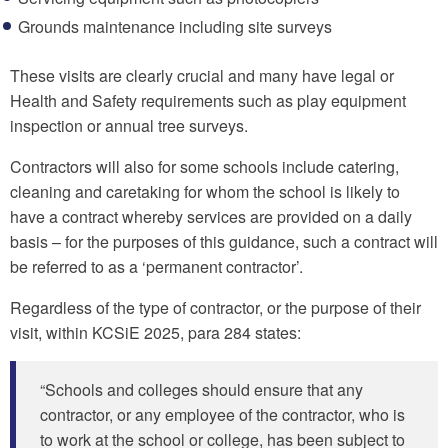
Grounds maintenance including site surveys
These visits are clearly crucial and many have legal or
Health and Safety requirements such as play equipment
inspection or annual tree surveys.
Contractors will also for some schools include catering,
cleaning and caretaking for whom the school is likely to
have a contract whereby services are provided on a daily
basis – for the purposes of this guidance, such a contract will
be referred to as a ‘permanent contractor’.
Regardless of the type of contractor, or the purpose of their
visit, within KCSiE 2025, para 284 states:
“Schools and colleges should ensure that any
contractor, or any employee of the contractor, who is
to work at the school or college, has been subject to