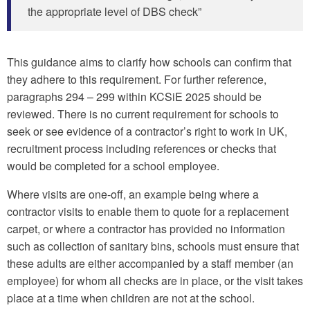
the appropriate level of DBS check”
This guidance aims to clarify how schools can confirm that
they adhere to this requirement. For further reference,
paragraphs 294 – 299 within KCSiE 2025 should be
reviewed. There is no current requirement for schools to
seek or see evidence of a contractor’s right to work in UK,
recruitment process including references or checks that
would be completed for a school employee.
Where visits are one-off, an example being where a
contractor visits to enable them to quote for a replacement
carpet, or where a contractor has provided no information
such as collection of sanitary bins, schools must ensure that
these adults are either accompanied by a staff member (an
employee) for whom all checks are in place, or the visit takes
place at a time when children are not at the school.