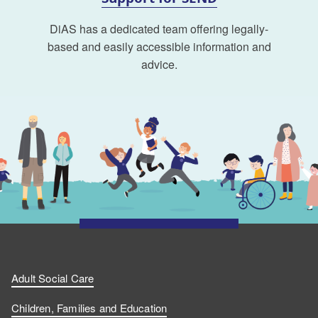
DiAS has a dedicated team offering legally-
based and easily accessible information and
advice.
Adult Social Care
Children, Families and Education