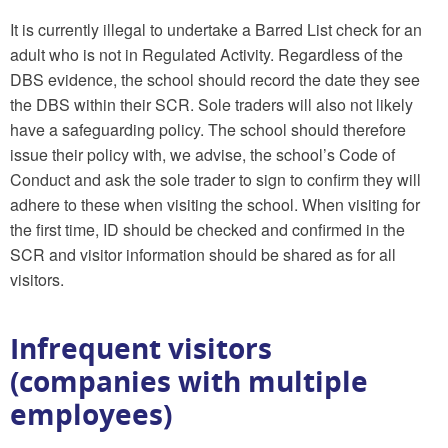
It is currently illegal to undertake a Barred List check for an
adult who is not in Regulated Activity. Regardless of the
DBS evidence, the school should record the date they see
the DBS within their SCR. Sole traders will also not likely
have a safeguarding policy. The school should therefore
issue their policy with, we advise, the school’s Code of
Conduct and ask the sole trader to sign to confirm they will
adhere to these when visiting the school. When visiting for
the first time, ID should be checked and confirmed in the
SCR and visitor information should be shared as for all
visitors.
Infrequent visitors
(companies with multiple
employees)