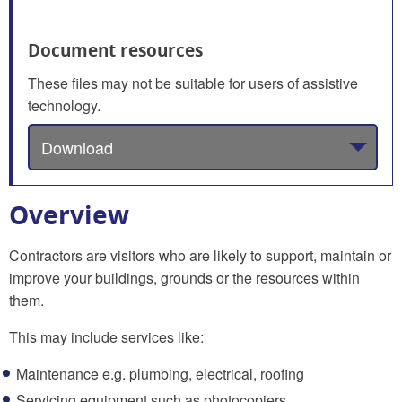
Document resources
These files may not be suitable for users of assistive
technology.
Download
Overview
Contractors are visitors who are likely to support, maintain or
improve your buildings, grounds or the resources within
them.
This may include services like:
Maintenance e.g. plumbing, electrical, roofing
Servicing equipment such as photocopiers