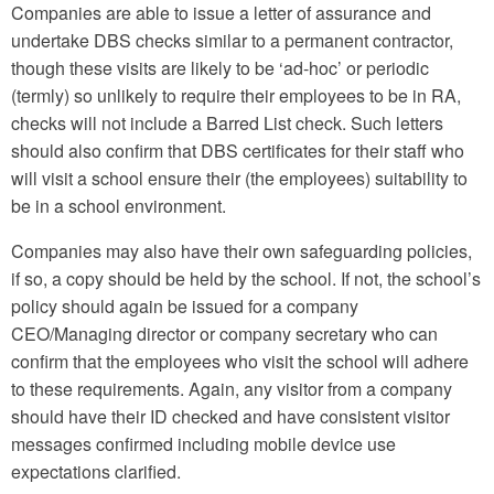
Companies are able to issue a letter of assurance and
undertake DBS checks similar to a permanent contractor,
though these visits are likely to be ‘ad-hoc’ or periodic
(termly) so unlikely to require their employees to be in RA,
checks will not include a Barred List check. Such letters
should also confirm that DBS certificates for their staff who
will visit a school ensure their (the employees) suitability to
be in a school environment.
Companies may also have their own safeguarding policies,
if so, a copy should be held by the school. If not, the school’s
policy should again be issued for a company
CEO/Managing director or company secretary who can
confirm that the employees who visit the school will adhere
to these requirements. Again, any visitor from a company
should have their ID checked and have consistent visitor
messages confirmed including mobile device use
expectations clarified.