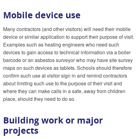
Mobile device use
Many contractors (and other visitors) will need their mobile
device or similar application to support their purpose of visit.
Examples such as heating engineers who need such
devices to gain access to technical information via a boiler
barcode or an asbestos surveyor who may have site survey
maps on such devices as tablets. Schools should therefore
confirm such use at visitor sign in and remind contractors
about limiting such use to the purpose of their visit and
where they can make calls in a safe, away from children
place, should they need to do so.
Building work or major
projects