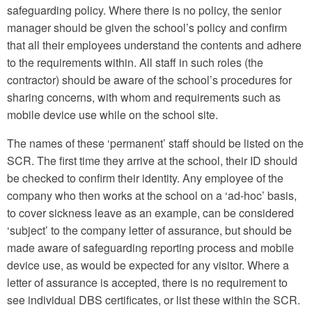
safeguarding policy. Where there is no policy, the senior
manager should be given the school’s policy and confirm
that all their employees understand the contents and adhere
to the requirements within. All staff in such roles (the
contractor) should be aware of the school’s procedures for
sharing concerns, with whom and requirements such as
mobile device use while on the school site.
The names of these ‘permanent’ staff should be listed on the
SCR. The first time they arrive at the school, their ID should
be checked to confirm their identity. Any employee of the
company who then works at the school on a ‘ad-hoc’ basis,
to cover sickness leave as an example, can be considered
‘subject’ to the company letter of assurance, but should be
made aware of safeguarding reporting process and mobile
device use, as would be expected for any visitor. Where a
letter of assurance is accepted, there is no requirement to
see individual DBS certificates, or list these within the SCR.