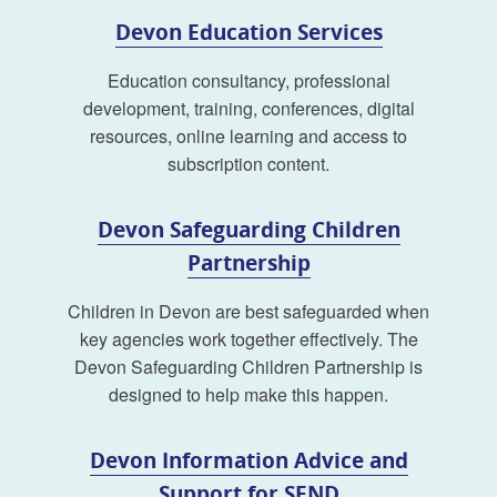
Devon Education Services
Education consultancy, professional
development, training, conferences, digital
resources, online learning and access to
subscription content.
Devon Safeguarding Children
Partnership
Children in Devon are best safeguarded when
key agencies work together effectively. The
Devon Safeguarding Children Partnership is
designed to help make this happen.
Devon Information Advice and
Support for SEND