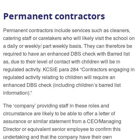
Permanent contractors
Permanent contractors include services such as cleaners,
catering staff or caretakers who will likely visit the school on
a daily or weekly/ part weekly basis. They can therefore be
required to have an enhanced DBS check with Barred list
as, due to their level of contact with children will be in
regulated activity. KCSiE para 284 “Contractors engaging in
regulated activity relating to children will require an
enhanced DBS check (including children’s barred list
information).”
The ‘company’ providing staff in these roles and
circumstance are likely to be able to offer a letter of
assurance or similar statement from a CEO/Managing
Director or equivalent senior employee to confirm this
undertaking and that the company have their own