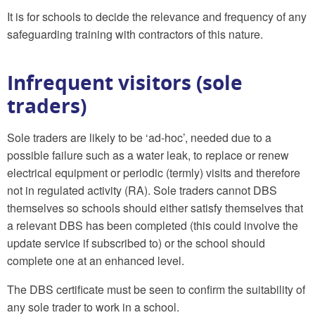
It is for schools to decide the relevance and frequency of any
safeguarding training with contractors of this nature.
Infrequent visitors (sole
traders)
Sole traders are likely to be ‘ad-hoc’, needed due to a
possible failure such as a water leak, to replace or renew
electrical equipment or periodic (termly) visits and therefore
not in regulated activity (RA). Sole traders cannot DBS
themselves so schools should either satisfy themselves that
a relevant DBS has been completed (this could involve the
update service if subscribed to) or the school should
complete one at an enhanced level.
The DBS certificate must be seen to confirm the suitability of
any sole trader to work in a school.