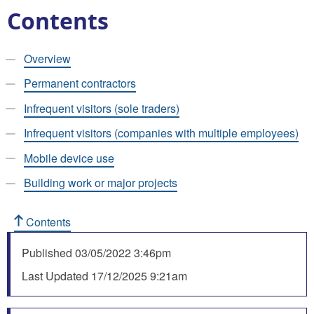
Contents
Overview
Permanent contractors
Infrequent visitors (sole traders)
Infrequent visitors (companies with multiple employees)
Mobile device use
Building work or major projects
Contents
Published
03/05/2022 3:46pm
Last Updated
17/12/2025 9:21am