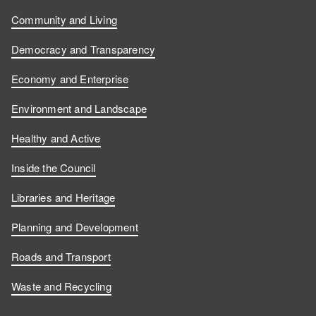
Community and Living
Democracy and Transparency
Economy and Enterprise
Environment and Landscape
Healthy and Active
Inside the Council
Libraries and Heritage
Planning and Development
Roads and Transport
Waste and Recycling