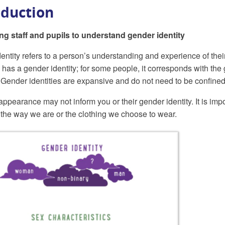
oduction
ng staff and pupils to understand gender identity
ntity refers to a person’s understanding and experience of their o
has a gender identity; for some people, it corresponds with the g
 Gender identities are expansive and do not need to be confined
 appearance may not inform you or their gender identity. It is imp
t the way we are or the clothing we choose to wear.