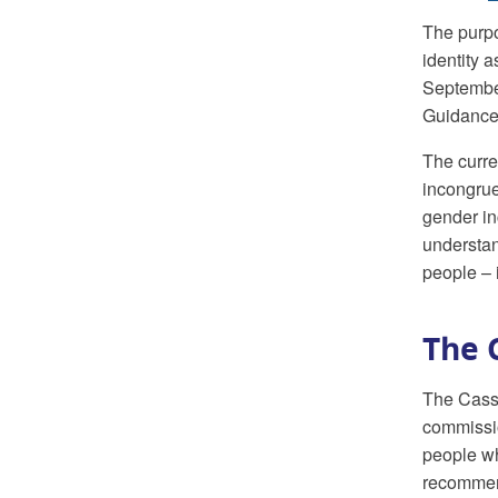
The purpo
identity 
Septembe
Guidance)
The curre
incongrue
gender in
understan
people – 
The 
The Cass 
commissio
people wh
recommend