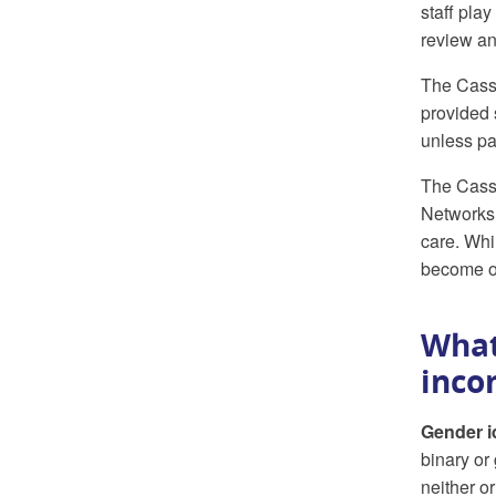
staff play
review an
The Cass 
provided 
unless par
The Cass 
Networks 
care. Whi
become o
What
inco
Gender i
binary or
neither o