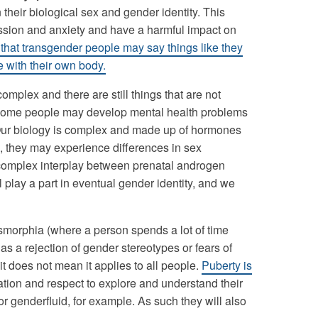
eir biological sex and gender identity. This
ession and anxiety and have a harmful impact on
that transgender people may say things like they
e with their own body.
mplex and there are still things that are not
t some people may develop mental health problems
Our biology is complex and made up of hormones
 they may experience differences in sex
omplex interplay between prenatal androgen
l play a part in eventual gender identity, and we
smorphia (where a person spends a lot of time
as a rejection of gender stereotypes or fears of
it does not mean it applies to all people.
Puberty is
ation and respect to explore and understand their
or genderfluid, for example. As such they will also