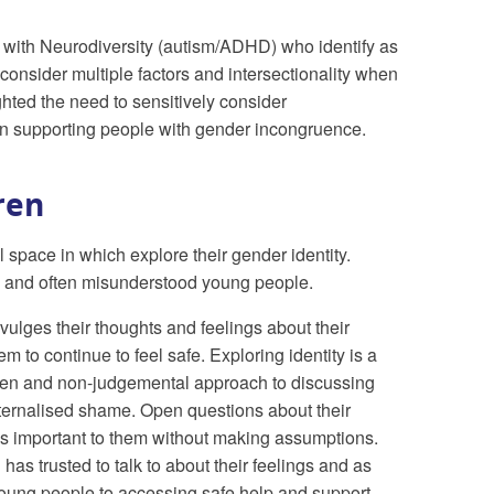
ple with Neurodiversity (autism/ADHD) who identify as
consider multiple factors and intersectionality when
ted the need to sensitively consider
hen supporting people with gender incongruence.
ren
pace in which explore their gender identity.
le and often misunderstood young people.
vulges their thoughts and feelings about their
to continue to feel safe. Exploring identity is a
open and non-judgemental approach to discussing
nternalised shame. Open questions about their
t is important to them without making assumptions.
s trusted to talk to about their feelings and as
young people to accessing safe help and support.