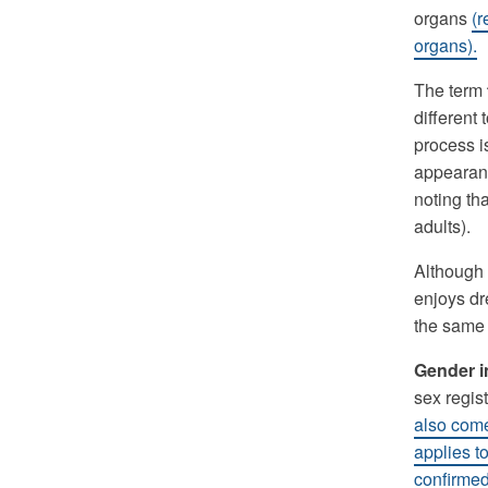
organs
(r
organs).
The term
different
process i
appearanc
noting th
adults).
Although 
enjoys dre
the same 
Gender 
sex regist
also come 
applies t
confirmed