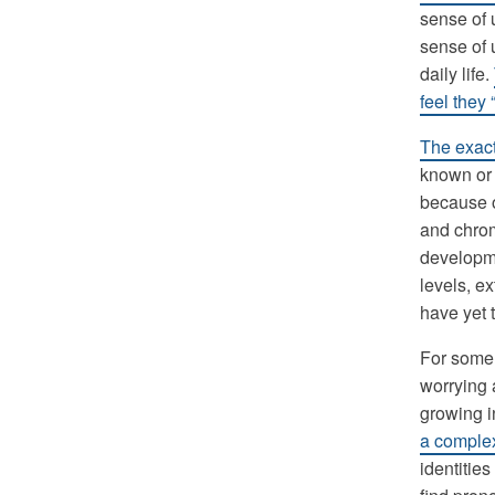
sense of 
sense of 
daily life.
feel they
The exact
known or 
because o
and chrom
developm
levels, ex
have yet 
For some 
worrying 
growing i
a complex
identitie