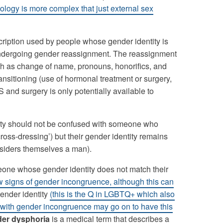
iology is more complex that just external sex
scription used by people whose gender identity is
e undergoing gender reassignment. The reassignment
such as change of name, pronouns, honorifics, and
nsitioning (use of hormonal treatment or surgery,
 and surgery is only potentially available to
entity should not be confused with someone who
cross-dressing’) but their gender identity remains
nsiders themselves a man).
eone whose gender identity does not match their
ow signs of gender incongruence, although this can
gender identity
(this is the Q in LGBTQ+ which also
with gender incongruence may go on to have this
er dysphoria
is a medical term that describes a