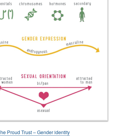
he Proud Trust – Gender identity