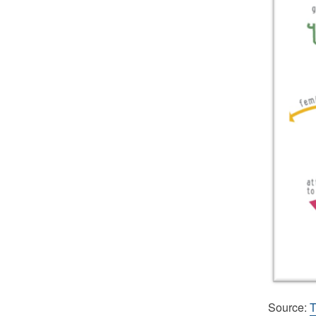
Source:
T