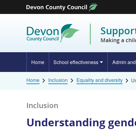
Skip to content
Support
Making a chil
Home
School effectiveness
Admin and
Home
Inclusion
Equality and diversity
Un
Inclusion
Understanding gende