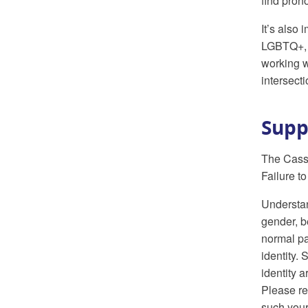
find pron
It’s also
LGBTQ+, t
working w
intersect
Supp
The Cass 
Failure t
Understan
gender, b
normal pa
identity.
identity 
Please re
such your