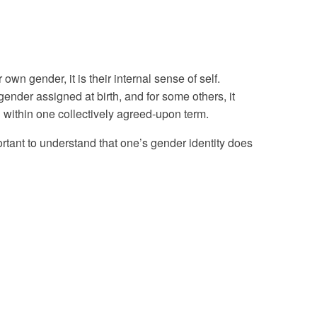
wn gender, it is their internal sense of self.
ender assigned at birth, and for some others, it
 within one collectively agreed-upon term.
ortant to understand that one’s gender identity does