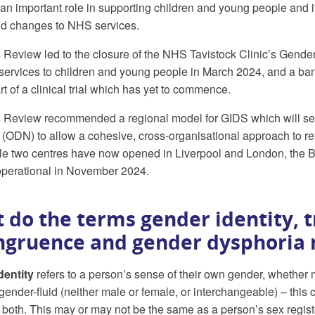
 an important role in supporting children and young people and it
d changes to NHS services.
Review led to the closure of the NHS Tavistock Clinic’s Gende
services to children and young people in March 2024, and a ban
t of a clinical trial which has yet to commence.
Review recommended a regional model for GIDS which will see 
(ODN) to allow a cohesive, cross-organisational approach to ref
le two centres have now opened in Liverpool and London, the Bris
perational in November 2024.
 do the terms gender identity, 
ngruence and gender dysphoria
dentity
refers to a person’s sense of their own gender, whether 
 gender-fluid (neither male or female, or interchangeable) – this
r both. This may or may not be the same as a person’s sex regist