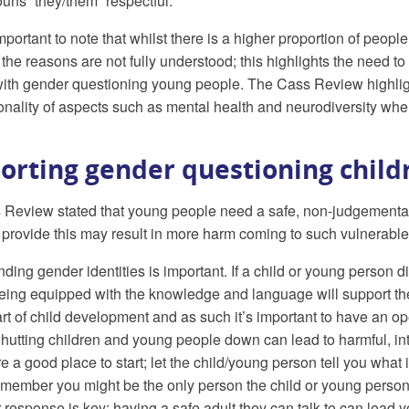
ouns “they/them” respectful.
 important to note that whilst there is a higher proportion of peo
he reasons are not fully understood; this highlights the need to 
ith gender questioning young people. The Cass Review highligh
ionality of aspects such as mental health and neurodiversity w
orting gender questioning child
Review stated that young people need a safe, non-judgemental s
o provide this may result in more harm coming to such vulnerab
ding gender identities is important. If a child or young person di
eing equipped with the knowledge and language will support them 
rt of child development and as such it’s important to have an 
 Shutting children and young people down can lead to harmful, i
are a good place to start; let the child/young person tell you wha
member you might be the only person the child or young person ha
 response is key; having a safe adult they can talk to can lead 