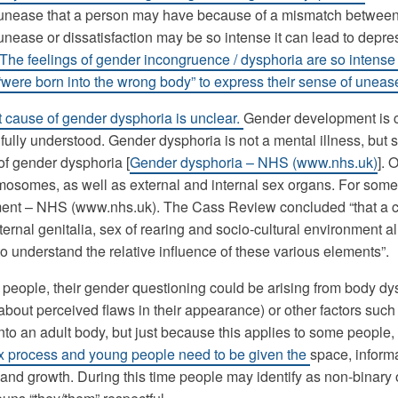
unease that a person may have because of a mismatch between th
unease or dissatisfaction may be so intense it can lead to depr
The feelings of gender incongruence / dysphoria are so intense 
 “were born into the wrong body” to express their sense of uneas
 cause of gender dysphoria is unclear.
Gender development is co
fully understood. Gender dysphoria is not a mental illness, bu
f gender dysphoria [
Gender dysphoria – NHS (www.nhs.uk)
]. 
osomes, as well as external and internal sex organs. For some,
ent – NHS (www.nhs.uk). The Cass Review concluded “that a c
ternal genitalia, sex of rearing and socio-cultural environment al
to understand the relative influence of these various elements”.
people, their gender questioning could be arising from body dy
about perceived flaws in their appearance) or other factors such 
nto an adult body, but just because this applies to some people, 
 process and young people need to be given the
space, inform
s and growth. During this time people may identify as non-binary 