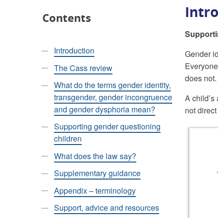
Intr
Contents
Supporti
Introduction
Gender ide
Everyone 
The Cass review
does not.
What do the terms gender identity,
transgender, gender incongruence
A child’s
and gender dysphoria mean?
not direc
Supporting gender questioning
children
What does the law say?
Supplementary guidance
Appendix – terminology
Support, advice and resources