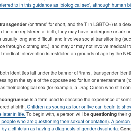
eferred to in this guidance as ‘biological sex’, although human b
transgender
(or ‘trans’ for short, and the T in LGBTQ+) is a de
 to the one registered at birth, they may have undergone or ar
s usually long and difficult, and involves social transitioning (
e through clothing etc.), and may or may not involve medical tra
at medical intervention is restricted on grounds of age by the NHS
both identities fall under the banner of ‘trans’, transgender id
ssing in the style of the opposite sex for fun or entertainment (‘
as their biological sex (for example, a Drag Queen who still co
incongruence
is a term used to describe the experience of som
ered at birth
. Children as young as four or five can begin to sh
later in life.
To begin with, a person will be
questioning
their 
o people who are questioning their sexual orientation)
.
A person 
 by a clinician as having a diagnosis of gender dysphoria:
Gend