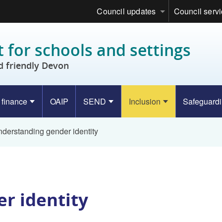
Council updates
Council serv
 for schools and settings
d friendly Devon
 finance
OAIP
SEND
Inclusion
Safeguard
derstanding gender identity
r identity