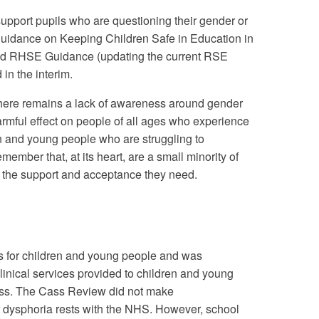
support pupils who are questioning their gender or
 guidance on Keeping Children Safe in Education in
d RHSE Guidance (updating the current RSE
in the interim.
 there remains a lack of awareness around gender
rmful effect on people of all ages who experience
n and young people who are struggling to
ember that, at its heart, are a small minority of
t the support and acceptance they need.
 for children and young people and was
inical services provided to children and young
ress. The Cass Review did not make
r dysphoria rests with the NHS. However, school