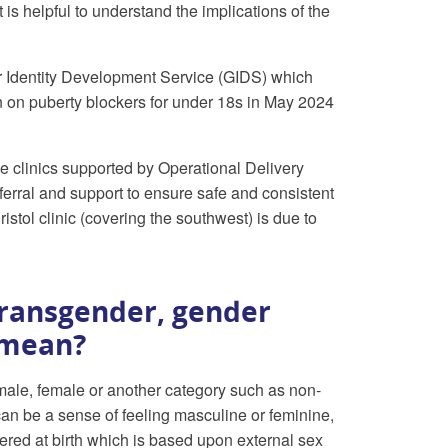
 is helpful to understand the implications of the
r Identity Development Service (GIDS) which
 on puberty blockers for under 18s in May 2024
clinics supported by Operational Delivery
erral and support to ensure safe and consistent
tol clinic (covering the southwest) is due to
transgender, gender
 mean?
male, female or another category such as non-
 can be a sense of feeling masculine or feminine,
ered at birth which is based upon external sex