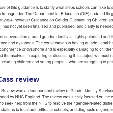
se of this guidance is to clarify what steps schools can take to 
as transgender. The Department for Education (DfE) updated its
r 2024, however Guidance on Gender Questioning Children an
 has not yet been finalised and published, and clarity is needed 
nt conversation around gender identity is highly polarised and
nce and dysphoria. The conversation is having an additional ha
congruence or dysphoria and is especially damaging to childre
d themselves. In exploring or discussing this subject we must rem
including children and young people – who are struggling to ge
Cass review
Review was an independent review of Gender Identity Services
ned by NHS England. The review was strictly focused on the cl
o seek help from the NHS to resolve their gender-related dist
ations to local authorities or schools, and diagnosis of gende