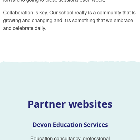
Collaboration is key. Our school really is a community that is
growing and changing and it is something that we embrace
and celebrate daily.
Partner websites
Devon Education Services
Education consultancy, professional