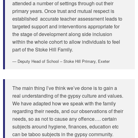
attended a number of settings through out their
primary years. Once trust and mutual respect is
established accurate teacher assessment leads to
targeted support and interventions appropriate for
the stage of development along side inclusion
within the whole cohort to allow individuals to feel
part of the Stoke Hill Family.
Deputy Head of School – Stoke Hill Primary, Exeter
The main thing I’ve think we’ve done is to gain a
real understanding of the gypsy culture and values.
We have adapted how we speak with the family
regarding their needs, and our observations of their
needs, so as not to cause any offence…. certain
subjects around hygiene, finances, education etc
can be taboo subjects in the gypsy community.