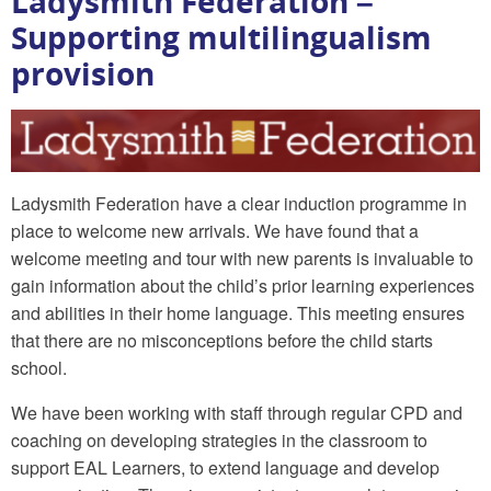
Ladysmith Federation –
Supporting multilingualism
provision
Ladysmith Federation have a clear induction programme in
place to welcome new arrivals. We have found that a
welcome meeting and tour with new parents is invaluable to
gain information about the child’s prior learning experiences
and abilities in their home language. This meeting ensures
that there are no misconceptions before the child starts
school.
We have been working with staff through regular CPD and
coaching on developing strategies in the classroom to
support EAL Learners, to extend language and develop