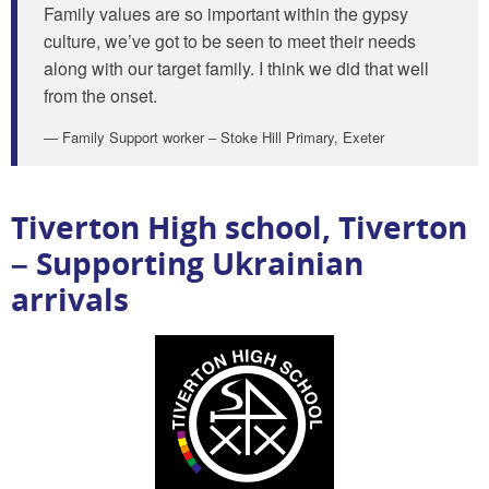
Family values are so important within the gypsy
culture, we’ve got to be seen to meet their needs
along with our target family. I think we did that well
from the onset.
Family Support worker – Stoke Hill Primary, Exeter
Tiverton High school, Tiverton
– Supporting Ukrainian
arrivals