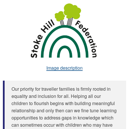
Image description
Our priority for traveller families is firmly rooted in
equality and inclusion for all. Helping all our
children to flourish begins with building meaningful
relationship and only then can we fine tune learning
opportunities to address gaps in knowledge which
can sometimes occur with children who may have