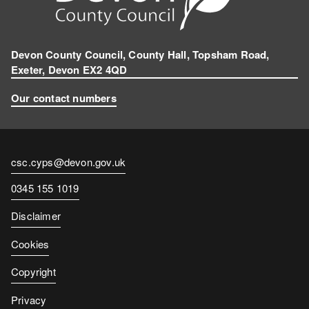
Devon County Council, County Hall, Topsham Road,
Exeter, Devon EX2 4QD
Our contact numbers
Contact
csc.cyps@devon.gov.uk
email
Contact
0345 155 1019
number
Disclaimer
Cookies
Copyright
Privacy