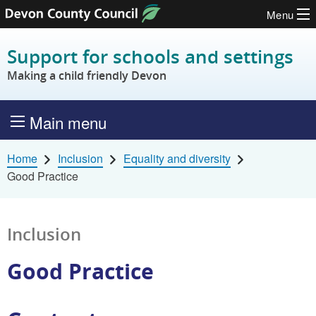
Menu
Skip to content
Support for schools and settings
Making a child friendly Devon
Main menu
Home
Inclusion
Equality and diversity
Good Practice
Inclusion
Good Practice