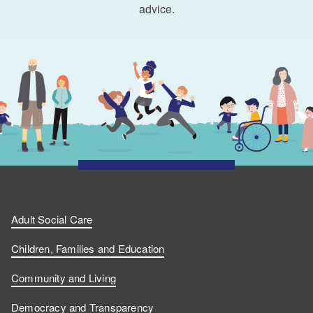
advice.
Adult Social Care
Children, Families and Education
Community and Living
Democracy and Transparency