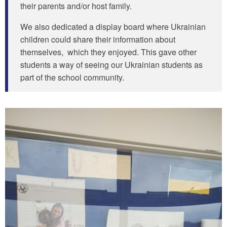
their parents and/or host family.
We also dedicated a display board where Ukrainian
children could share their information about
themselves, which they enjoyed. This gave other
students a way of seeing our Ukrainian students as
part of the school community.