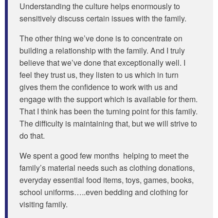
Understanding the culture helps enormously to
sensitively discuss certain issues with the family.
The other thing we’ve done is to concentrate on
building a relationship with the family. And I truly
believe that we’ve done that exceptionally well. I
feel they trust us, they listen to us which in turn
gives them the confidence to work with us and
engage with the support which is available for them.
That I think has been the turning point for this family.
The difficulty is maintaining that, but we will strive to
do that.
We spent a good few months helping to meet the
family’s material needs such as clothing donations,
everyday essential food items, toys, games, books,
school uniforms…..even bedding and clothing for
visiting family.