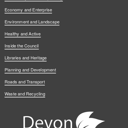
Economy and Enterprise
Environment and Landscape
Healthy and Active
Inside the Council
Libraries and Heritage
Planning and Development
Roads and Transport
Waste and Recycling