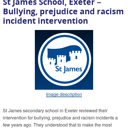
St James School, Exeter –
Bullying, prejudice and racism
incident intervention
Image description
St James secondary school in Exeter reviewed their
intervention for bullying, prejudice and racism incidents a
few years ago. They understood that to make the most