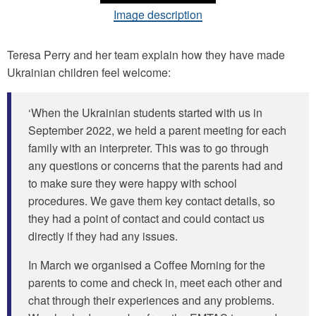
Image description
Teresa Perry and her team explain how they have made
Ukrainian children feel welcome:
‘When the Ukrainian students started with us in
September 2022, we held a parent meeting for each
family with an interpreter. This was to go through
any questions or concerns that the parents had and
to make sure they were happy with school
procedures. We gave them key contact details, so
they had a point of contact and could contact us
directly if they had any issues.
In March we organised a Coffee Morning for the
parents to come and check in, meet each other and
chat through their experiences and any problems.