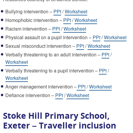
Bullying intervention –
PPt
/
Worksheet
Homophobic intervention –
PPt
/
Worksheet
Racism intervention –
PPt
/
Worksheet
Physical assault on a pupil intervention –
PPt
/
Worksheet
Sexual misconduct intervention –
PPt
/
Worksheet
Verbally threatening to an adult intervention –
PPt
/
Worksheet
Verbally threatening to a pupil intervention –
PPt
/
Worksheet
Anger management intervention –
PPt
/
Worksheet
Defiance intervention –
PPt
/
Worksheet
Stoke Hill Primary School,
Exeter – Traveller inclusion