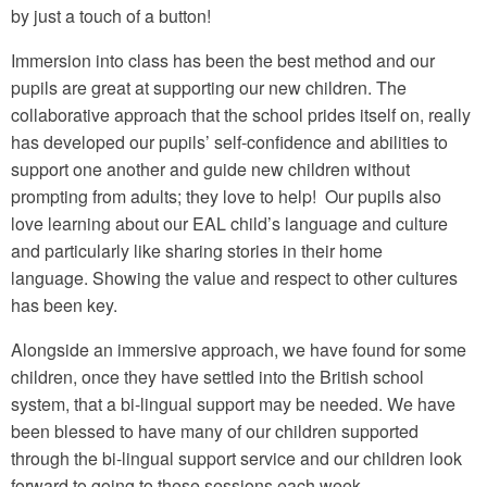
by just a touch of a button!
Immersion into class has been the best method and our
pupils are great at supporting our new children. The
collaborative approach that the school prides itself on, really
has developed our pupils’ self-confidence and abilities to
support one another and guide new children without
prompting from adults; they love to help! Our pupils also
love learning about our EAL child’s language and culture
and particularly like sharing stories in their home
language. Showing the value and respect to other cultures
has been key.
Alongside an immersive approach, we have found for some
children, once they have settled into the British school
system, that a bi-lingual support may be needed. We have
been blessed to have many of our children supported
through the bi-lingual support service and our children look
forward to going to these sessions each week.