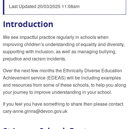
Last Updated
20/03/2025 11:08am
Introduction
We see impactful practice regularly in schools when
improving children’s understanding of equality and diversity,
supporting with inclusion, as well as managing bullying,
prejudice and racism incidents.
Over the next few months the Ethnically Diverse Education
Achievement service (EDEAS) will be including examples
and resources from some of these schools, to help you along
your journey to improve understanding in your school.
If you feel you have something to share then please contact
cary-anne.ginns@devon.gov.uk