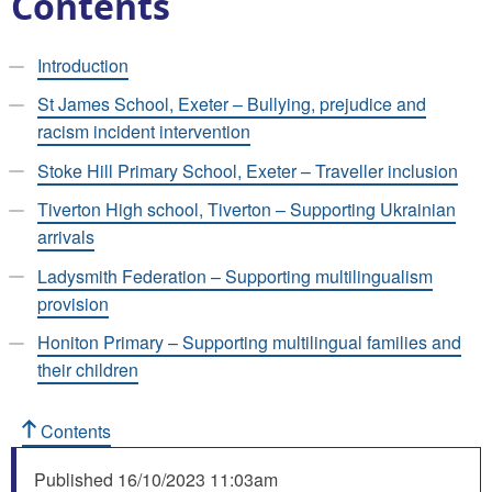
Contents
Introduction
St James School, Exeter – Bullying, prejudice and
racism incident intervention
Stoke Hill Primary School, Exeter – Traveller inclusion
Tiverton High school, Tiverton – Supporting Ukrainian
arrivals
Ladysmith Federation – Supporting multilingualism
provision
Honiton Primary – Supporting multilingual families and
their children
Contents
Published
16/10/2023 11:03am