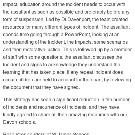
impact, education around the incident needs to occur with
the assailant as soon as possible and preferably before any
form of suspension. Led by Di Davenport, the team created
resources for many different types of incident. The assailant
spends time going through a PowerPoint, looking at an
understanding of the incident, the impacts, some scenarios
and then restorative justice. This is followed up by a member
of staff with some questions, the assailant discusses the
incident and signs to acknowledge they understand the
learning that has taken place. If any repeat incident does
occur children are held to account for their part, by reviewing
the document that they have signed.
This strategy has seen a significant reduction in the number
of incidents and recurrence of incidents, and they have
kindly agreed to share all their amazing resources with our
Devon schools.
Resources courtesy of St James School: