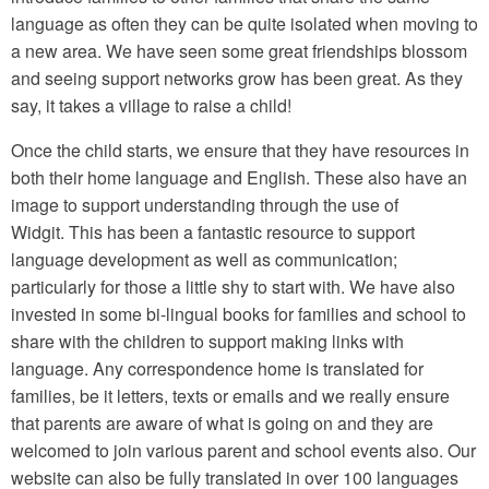
language as often they can be quite isolated when moving to
a new area. We have seen some great friendships blossom
and seeing support networks grow has been great. As they
say, it takes a village to raise a child!
Once the child starts, we ensure that they have resources in
both their home language and English. These also have an
image to support understanding through the use of
Widgit. This has been a fantastic resource to support
language development as well as communication;
particularly for those a little shy to start with. We have also
invested in some bi-lingual books for families and school to
share with the children to support making links with
language. Any correspondence home is translated for
families, be it letters, texts or emails and we really ensure
that parents are aware of what is going on and they are
welcomed to join various parent and school events also. Our
website can also be fully translated in over 100 languages