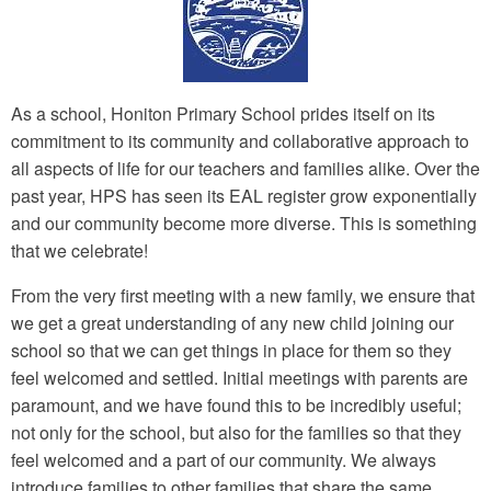
As a school, Honiton Primary School prides itself on its
commitment to its community and collaborative approach to
all aspects of life for our teachers and families alike. Over the
past year, HPS has seen its EAL register grow exponentially
and our community become more diverse. This is something
that we celebrate!
From the very first meeting with a new family, we ensure that
we get a great understanding of any new child joining our
school so that we can get things in place for them so they
feel welcomed and settled. Initial meetings with parents are
paramount, and we have found this to be incredibly useful;
not only for the school, but also for the families so that they
feel welcomed and a part of our community. We always
introduce families to other families that share the same