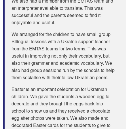
We also had a member from the EMTAS team and
an interpreter available to translate. This was
successful and the parents seemed to find it
enjoyable and useful.
We arranged for the children to have small group
Bilingual lessons with a Ukraine support teacher
from the EMTAS teams for two terms. This was
useful in improving not only their vocabulary, but
also their grammar and academic vocabulary. We
also had group sessions run by the schools to help
them socialise with their fellow Ukrainian peers.
Easter is an important celebration for Ukrainian
children. We gave the students a wooden egg to
decorate and they brought the eggs back into
school to show us and they received a chocolate
egg after photos were taken. We also made and
decorated Easter cards for the students to give to