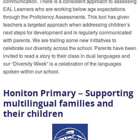
communication. There is a consistent approach to assessing
EAL Learners who are working below age expectations
through the Proficiency Assessments. This tool has given
teachers a targeted approach when addressing children’s
next steps for development and is regularly communicated
with parents. We are trailing some new initiatives to
celebrate our diversity across the school. Parents have been
invited to read a story to their class in dual languages and
our “Diversity Week” is a celebration of the languages
spoken within our school.
Honiton Primary – Supporting
multilingual families and
their children