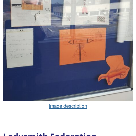
Image description