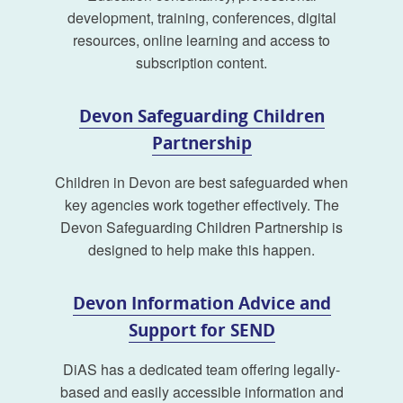
development, training, conferences, digital
resources, online learning and access to
subscription content.
Devon Safeguarding Children
Partnership
Children in Devon are best safeguarded when
key agencies work together effectively. The
Devon Safeguarding Children Partnership is
designed to help make this happen.
Devon Information Advice and
Support for SEND
DiAS has a dedicated team offering legally-
based and easily accessible information and