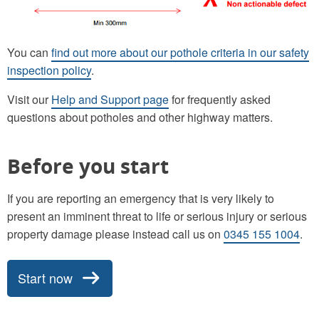
You can
find out more about our pothole criteria in our safety
inspection policy
.
Visit our
Help and Support page
for frequently asked
questions about potholes and other highway matters.
Before you start
If you are reporting an emergency that is very likely to
present an imminent threat to life or serious injury or serious
property damage please instead call us on
0345 155 1004
.
Start now