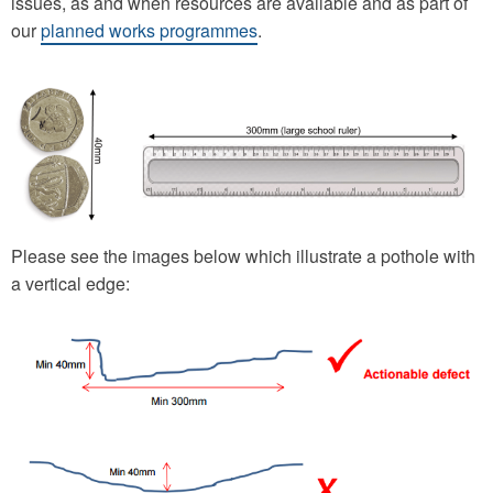
issues, as and when resources are available and as part of
our
planned works programmes
.
Please see the images below which illustrate a pothole with
a vertical edge: