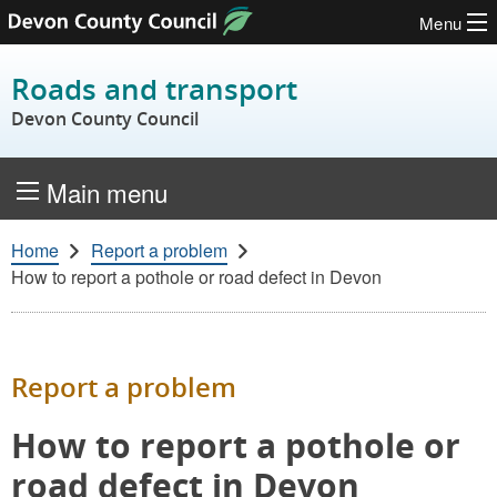
Menu
Skip to content
Roads and transport
Devon County Council
Main menu
Home
Report a problem
How to report a pothole or road defect in Devon
Report a problem
How to report a pothole or
road defect in Devon