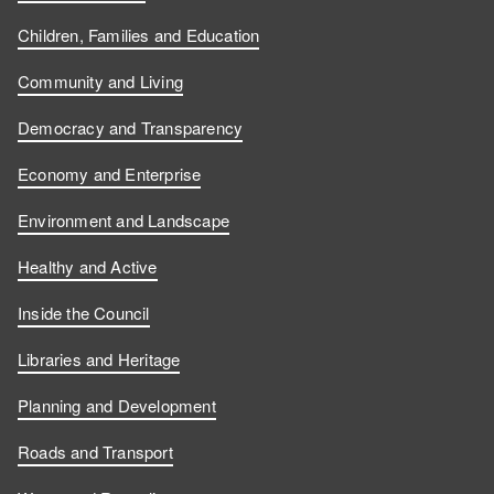
Children, Families and Education
Community and Living
Democracy and Transparency
Economy and Enterprise
Environment and Landscape
Healthy and Active
Inside the Council
Libraries and Heritage
Planning and Development
Roads and Transport