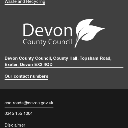
Waste and Recycling
Devon County Council, County Hall, Topsham Road,
Exeter, Devon EX2 4QD
Our contact numbers
Contact
csc.roads@devon.gov.uk
email
Contact
0345 155 1004
number
Disclaimer