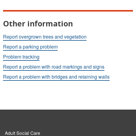
Other information
Report overgrown trees and vegetation
Report a parking problem
Problem tracking
Report a problem with road markings and signs
Report a problem with bridges and retaining walls
Adult Social Care