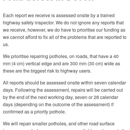
Each report we receive is assessed onsite by a trained
highway safety inspector. We do not ignore any reports that
we receive, however, we do have to prioritise our funding as
we cannot afford to fix all of the problems that are reported to
us.
We prioritise repairing potholes, on roads, that have a 40
mm (4 cm) vertical edge and are 300 mm (30 cm) wide as
these are the biggest risk to highway users.
All reports should be assessed onsite within seven calendar
days. Following the assessment, repairs will be carried out
by the end of the next working day, seven or 28 calendar
days (depending on the outcome of the assessment) if
confirmed as a priority pothole.
We will repair smaller potholes, and other road surface