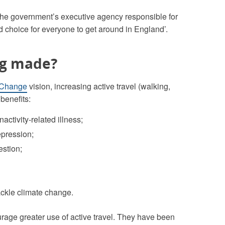
 the government’s executive agency responsible for
d choice for everyone to get around in England’.
ng made?
 Change
vision, increasing active travel (walking,
benefits:
activity-related illness;
epression;
estion;
ckle climate change.
age greater use of active travel. They have been