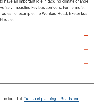
 to have an important role in tackling climate change.
ersely impacting key bus corridors. Furthermore,
outes; for example, the Wonford Road, Exeter bus
H route.
n be found at:
Transport planning – Roads and