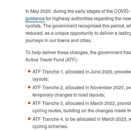
In May 2020, during the early stages of the COVI
guidance
for highway authorities regarding the nee
cyclists. The government recognised this period, wh
reduced, as a unique opportunity to deliver a last
journeys in our towns and cities.
To help deliver these changes, the government has 
Active Travel Fund (ATF):
ATF Tranche 1, allocated in June 2020, provide
layouts;
ATF Tranche 2, allocated in November 2020, pr
temporary changes to road layouts;
ATF Tranche 3, allocated in March 2022, provid
cycling routes, building on the changes made 
ATF Tranche 4, to be allocated in March 2023, wi
cycling schemes.