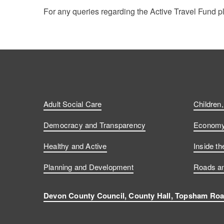
For any queries regarding the Active Travel Fund 
Adult Social Care
Children
Democracy and Transparency
Economy 
Healthy and Active
Inside th
Planning and Development
Roads an
Devon County Council, County Hall, Topsham Roa