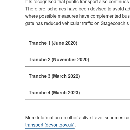
It is recognised that public transport also continues
Therefore, schemes have been devised to avoid adv
where possible measures have complemented bus r
gate has reduced vehicular traffic on Stagecoach’s 
Tranche 1 (June 2020)
Tranche 2 (November 2020)
Tranche 3 (March 2022)
Tranche 4 (March 2023)
More information on other active travel schemes ca
transport (devon.gov.uk)
.