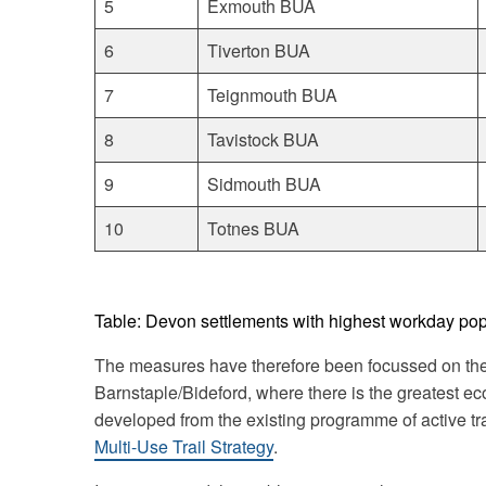
5
Exmouth BUA
6
Tiverton BUA
7
Teignmouth BUA
8
Tavistock BUA
9
Sidmouth BUA
10
Totnes BUA
Table: Devon settlements with highest workday po
The measures have therefore been focussed on the
Barnstaple/Bideford, where there is the greatest ec
developed from the existing programme of active tr
Multi-Use Trail Strategy
.