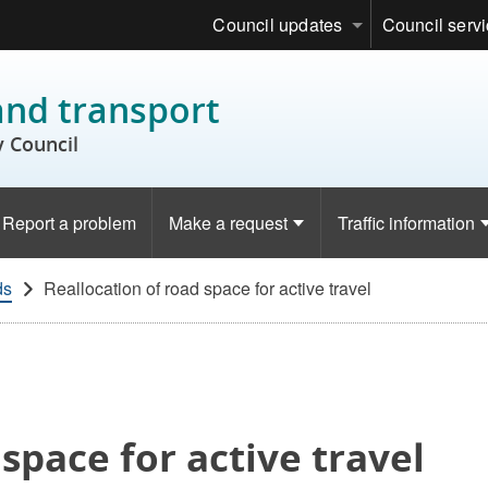
Council updates
Council serv
and transport
 Council
Report a problem
Make a request
Traffic information
ds
Reallocation of road space for active travel
space for active travel