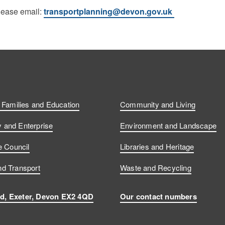
please email:
transportplanning@devon.gov.uk
, Families and Education
Community and Living
and Enterprise
Environment and Landscape
e Council
Libraries and Heritage
d Transport
Waste and Recycling
d, Exeter, Devon EX2 4QD
Our contact numbers