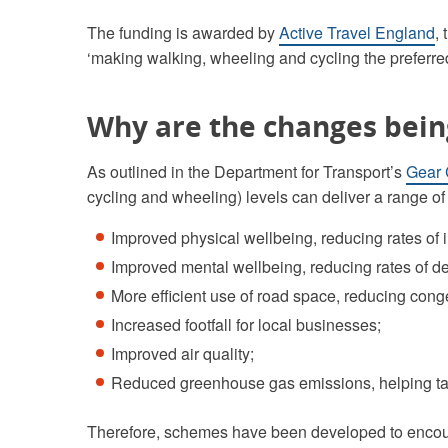
The funding is awarded by
Active Travel England
,
‘making walking, wheeling and cycling the preferre
Why are the changes bei
As outlined in the Department for Transport’s
Gear
cycling and wheeling) levels can deliver a range of 
Improved physical wellbeing, reducing rates of in
Improved mental wellbeing, reducing rates of d
More efficient use of road space, reducing cong
Increased footfall for local businesses;
Improved air quality;
Reduced greenhouse gas emissions, helping ta
Therefore, schemes have been developed to encour