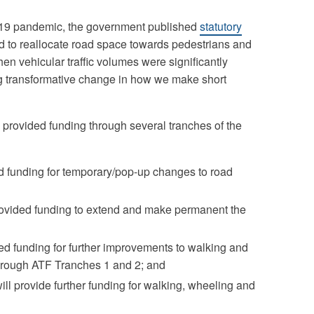
D-19 pandemic, the government published
statutory
d to reallocate road space towards pedestrians and
en vehicular traffic volumes were significantly
ing transformative change in how we make short
provided funding through several tranches of the
d funding for temporary/pop-up changes to road
ovided funding to extend and make permanent the
ed funding for further improvements to walking and
through ATF Tranches 1 and 2; and
ll provide further funding for walking, wheeling and