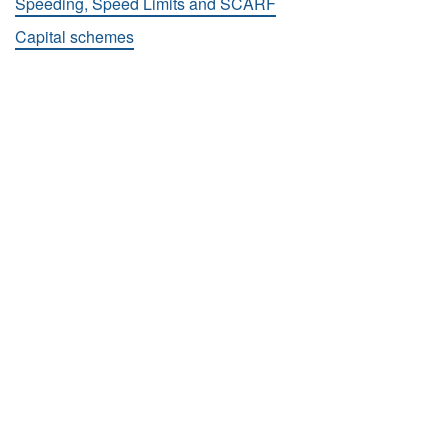
Speeding, Speed Limits and SCARF
Capital schemes