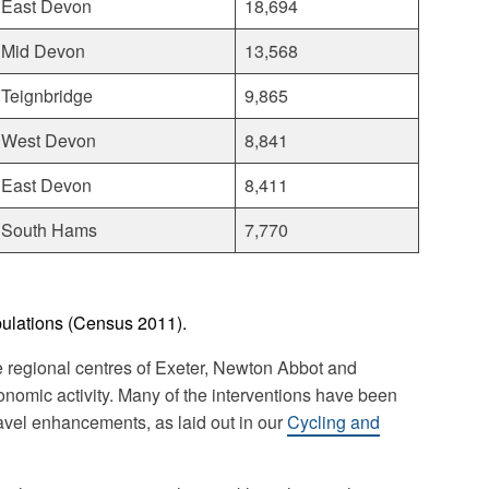
East Devon
18,694
Mid Devon
13,568
Teignbridge
9,865
West Devon
8,841
East Devon
8,411
South Hams
7,770
pulations (Census 2011).
 regional centres of Exeter, Newton Abbot and
onomic activity. Many of the interventions have been
avel enhancements, as laid out in our
Cycling and