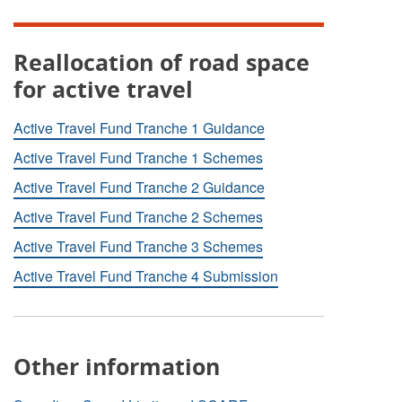
Reallocation of road space
for active travel
Active Travel Fund Tranche 1 Guidance
Active Travel Fund Tranche 1 Schemes
Active Travel Fund Tranche 2 Guidance
Active Travel Fund Tranche 2 Schemes
Active Travel Fund Tranche 3 Schemes
Active Travel Fund Tranche 4 Submission
Other information