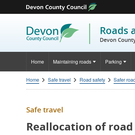
Skip to content
Roads 
Devon County
Home
Maintaining roads
Parking
Home
Safe travel
Road safety
Safer roa
Safe travel
Reallocation of road 