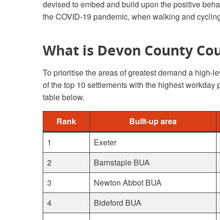
devised to embed and build upon the positive beha
the COVID-19 pandemic, when walking and cycling 
What is Devon County Cou
To prioritise the areas of greatest demand a high-le
of the top 10 settlements with the highest workday
table below.
Rank
Built-up area
1
Exeter
2
Barnstaple BUA
3
Newton Abbot BUA
4
Bideford BUA