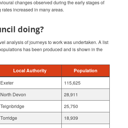
vioural changes observed during the early stages of
rates increased in many areas.
ncil doing?
vel analysis of journeys to work was undertaken. A list
 populations has been produced and is shown in the
Local Authority
Population
Exeter
115,625
North Devon
28,911
Teignbridge
25,750
Torridge
18,939