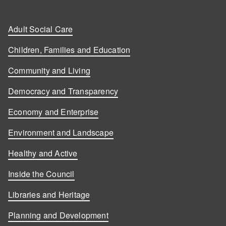
Adult Social Care
Children, Families and Education
Community and Living
Democracy and Transparency
Economy and Enterprise
Environment and Landscape
Healthy and Active
Inside the Council
Libraries and Heritage
Planning and Development