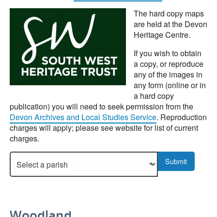
The hard copy maps
are held at the Devon
Heritage Centre.
If you wish to obtain
a copy, or reproduce
any of the images in
any form (online or in
a hard copy
publication) you will need to seek permission from the
Devon Archives and Local Studies Service
. Reproduction
charges will apply; please see website for list of current
charges.
Select a parish to display more details.
Submit
Woodland