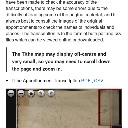
have been made to check the accuracy of the
transcriptions, there may be some errors due to the
difficulty of reading some of the original material, and it
always best to consult the images of the original
apportionments to check the names of individuals and
places. The transcription is in the form of both pdf and csv
files which can be viewed online or downloaded.
The Tithe map may display off-centre and
very small, so you may need to scroll down
the page and zoom in.
Tithe Apportionment Transcription
PDF
,
CSV