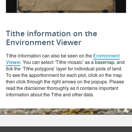
Tithe information on the
Environment Viewer
Tithe information can also be seen on the
Environment
Viewer
. You can select ‘Tithe mosaic’ as a basemap, and
tick the ‘Tithe polygons’ layer for individual plots of land.
To see the apportionment for each plot, click on the map
then click through the right arrows on the popups. Please
read the disclaimer thoroughly as it contains important
information about the Tithe and other data.