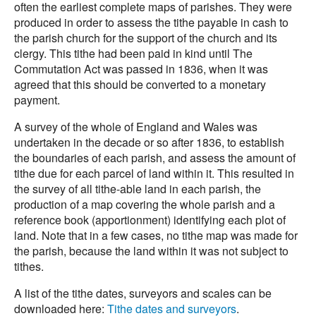
often the earliest complete maps of parishes. They were
produced in order to assess the tithe payable in cash to
the parish church for the support of the church and its
clergy. This tithe had been paid in kind until The
Commutation Act was passed in 1836, when it was
agreed that this should be converted to a monetary
payment.
A survey of the whole of England and Wales was
undertaken in the decade or so after 1836, to establish
the boundaries of each parish, and assess the amount of
tithe due for each parcel of land within it. This resulted in
the survey of all tithe-able land in each parish, the
production of a map covering the whole parish and a
reference book (apportionment) identifying each plot of
land. Note that in a few cases, no tithe map was made for
the parish, because the land within it was not subject to
tithes.
A list of the tithe dates, surveyors and scales can be
downloaded here:
Tithe dates and surveyors
.