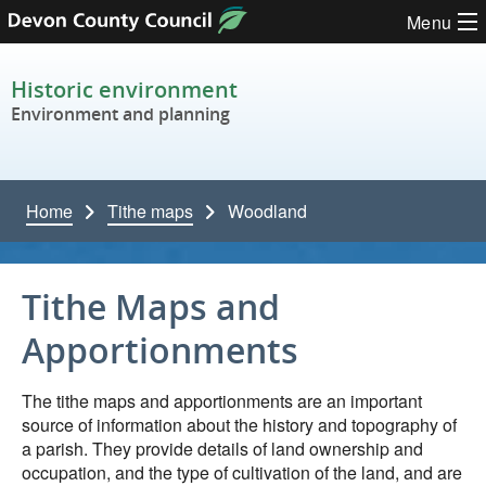
Skip to content
Menu
Historic environment
Environment and planning
Home
Tithe maps
Woodland
Tithe Maps and
Apportionments
The tithe maps and apportionments are an important
source of information about the history and topography of
a parish. They provide details of land ownership and
occupation, and the type of cultivation of the land, and are