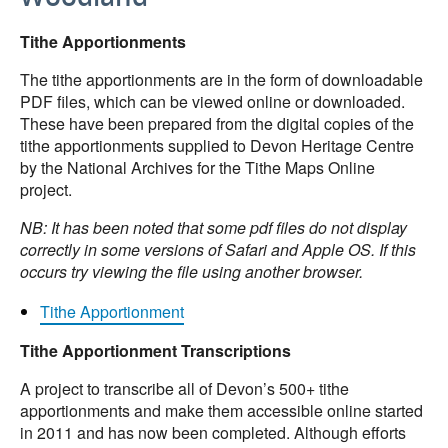
Tithe Apportionments
The tithe apportionments are in the form of downloadable
PDF files, which can be viewed online or downloaded.
These have been prepared from the digital copies of the
tithe apportionments supplied to Devon Heritage Centre
by the National Archives for the Tithe Maps Online
project.
NB: It has been noted that some pdf files do not display
correctly in some versions of Safari and Apple OS. If this
occurs try viewing the file using another browser.
Tithe Apportionment
Tithe Apportionment Transcriptions
A project to transcribe all of Devon’s 500+ tithe
apportionments and make them accessible online started
in 2011 and has now been completed. Although efforts