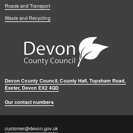
Roads and Transport
Waste and Recycling
Devon County Council, County Hall, Topsham Road,
Exeter, Devon EX2 4QD
Our contact numbers
Contact
customer@devon.gov.uk