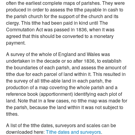
often the earliest complete maps of parishes. They were
produced in order to assess the tithe payable in cash to
the parish church for the support of the church and its
clergy. This tithe had been paid in kind until The
Commutation Act was passed in 1836, when it was
agreed that this should be converted to a monetary
payment.
A survey of the whole of England and Wales was
undertaken in the decade or so after 1836, to establish
the boundaries of each parish, and assess the amount of
tithe due for each parcel of land within it. This resulted in
the survey of all tithe-able land in each parish, the
production of a map covering the whole parish and a
reference book (apportionment) identifying each plot of
land. Note that in a few cases, no tithe map was made for
the parish, because the land within it was not subject to
tithes.
A list of the tithe dates, surveyors and scales can be
downloaded here:
Tithe dates and surveyors
.