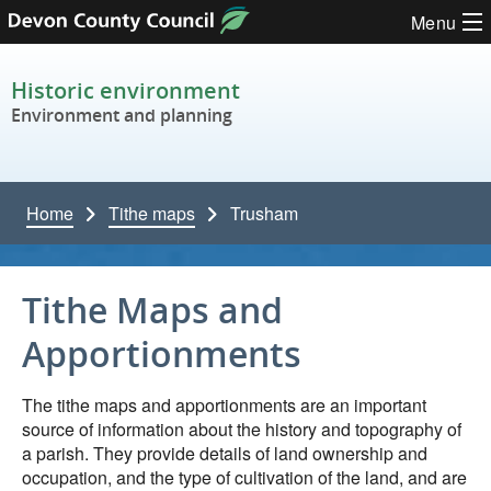
Skip to content
Menu
Historic environment
Environment and planning
Home
Tithe maps
Trusham
Tithe Maps and
Apportionments
The tithe maps and apportionments are an important
source of information about the history and topography of
a parish. They provide details of land ownership and
occupation, and the type of cultivation of the land, and are