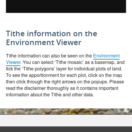
Tithe information on the
Environment Viewer
Tithe information can also be seen on the
Environment
Viewer
. You can select ‘Tithe mosaic’ as a basemap, and
tick the ‘Tithe polygons’ layer for individual plots of land.
To see the apportionment for each plot, click on the map
then click through the right arrows on the popups. Please
read the disclaimer thoroughly as it contains important
information about the Tithe and other data.