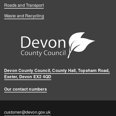
Roads and Transport
Waste and Recycling
Devon County Council, County Hall, Topsham Road,
Exeter, Devon EX2 4QD
Our contact numbers
Contact
customer@devon.gov.uk