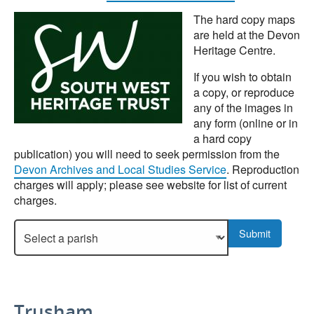
The hard copy maps
are held at the Devon
Heritage Centre.
If you wish to obtain
a copy, or reproduce
any of the images in
any form (online or in
a hard copy
publication) you will need to seek permission from the
Devon Archives and Local Studies Service
. Reproduction
charges will apply; please see website for list of current
charges.
Select a parish to display more details.
Submit
Trusham