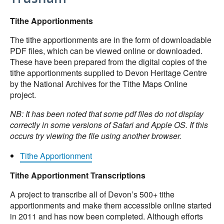
Tithe Apportionments
The tithe apportionments are in the form of downloadable
PDF files, which can be viewed online or downloaded.
These have been prepared from the digital copies of the
tithe apportionments supplied to Devon Heritage Centre
by the National Archives for the Tithe Maps Online
project.
NB: It has been noted that some pdf files do not display
correctly in some versions of Safari and Apple OS. If this
occurs try viewing the file using another browser.
Tithe Apportionment
Tithe Apportionment Transcriptions
A project to transcribe all of Devon’s 500+ tithe
apportionments and make them accessible online started
in 2011 and has now been completed. Although efforts