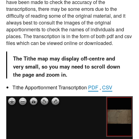
have been made to check the accuracy of the
transcriptions, there may be some errors due to the
difficulty of reading some of the original material, and it
always best to consult the images of the original
apportionments to check the names of individuals and
places. The transcription is in the form of both pdf and csv
files which can be viewed online or downloaded.
The Tithe map may display off-centre and
very small, so you may need to scroll down
the page and zoom in.
Tithe Apportionment Transcription
PDF
,
CSV