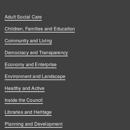
Adult Social Care
Children, Families and Education
Community and Living
Democracy and Transparency
Economy and Enterprise
Environment and Landscape
Healthy and Active
Inside the Council
Libraries and Heritage
Planning and Development