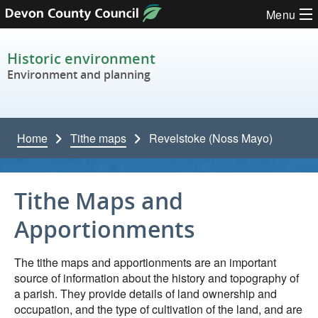
Skip to content
Menu
Historic environment
Environment and planning
Home
Tithe maps
Revelstoke (Noss Mayo)
Tithe Maps and
Apportionments
The tithe maps and apportionments are an important
source of information about the history and topography of
a parish. They provide details of land ownership and
occupation, and the type of cultivation of the land, and are