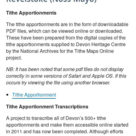
Tithe Apportionments
The tithe apportionments are in the form of downloadable
PDF files, which can be viewed online or downloaded.
These have been prepared from the digital copies of the
tithe apportionments supplied to Devon Heritage Centre
by the National Archives for the Tithe Maps Online
project.
NB: It has been noted that some pdf files do not display
correctly in some versions of Safari and Apple OS. If this
occurs try viewing the file using another browser.
Tithe Apportionment
Tithe Apportionment Transcriptions
A project to transcribe all of Devon’s 500+ tithe
apportionments and make them accessible online started
in 2011 and has now been completed. Although efforts