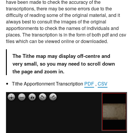
have been made to check the accuracy of the
transcriptions, there may be some errors due to the
difficulty of reading some of the original material, and it
always best to consult the images of the original
apportionments to check the names of individuals and
places. The transcription is in the form of both pdf and csv
files which can be viewed online or downloaded.
The Tithe map may display off-centre and
very small, so you may need to scroll down
the page and zoom in.
Tithe Apportionment Transcription
PDF
,
CSV