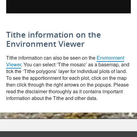
Tithe information on the
Environment Viewer
Tithe information can also be seen on the
Environment
Viewer
. You can select ‘Tithe mosaic’ as a basemap, and
tick the ‘Tithe polygons’ layer for individual plots of land.
To see the apportionment for each plot, click on the map
then click through the right arrows on the popups. Please
read the disclaimer thoroughly as it contains important
information about the Tithe and other data.