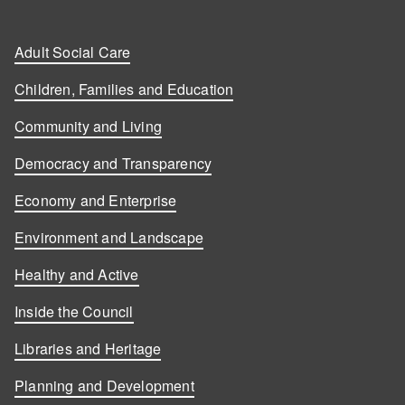
Adult Social Care
Children, Families and Education
Community and Living
Democracy and Transparency
Economy and Enterprise
Environment and Landscape
Healthy and Active
Inside the Council
Libraries and Heritage
Planning and Development