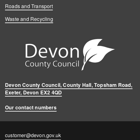
Roads and Transport
Waste and Recycling
Devon County Council, County Hall, Topsham Road,
Exeter, Devon EX2 4QD
Our contact numbers
Contact
customer@devon.gov.uk