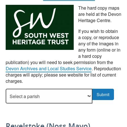
The hard copy maps
are held at the Devon
Heritage Centre.
If you wish to obtain
a copy, or reproduce
any of the images in
any form (online or in
a hard copy
publication) you will need to seek permission from the
Devon Archives and Local Studies Service
. Reproduction
charges will apply; please see website for list of current
charges.
Select a parish to display more details.
Submit
Revelstoke (Noss Mayo)