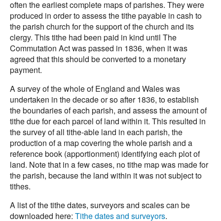
often the earliest complete maps of parishes. They were
produced in order to assess the tithe payable in cash to
the parish church for the support of the church and its
clergy. This tithe had been paid in kind until The
Commutation Act was passed in 1836, when it was
agreed that this should be converted to a monetary
payment.
A survey of the whole of England and Wales was
undertaken in the decade or so after 1836, to establish
the boundaries of each parish, and assess the amount of
tithe due for each parcel of land within it. This resulted in
the survey of all tithe-able land in each parish, the
production of a map covering the whole parish and a
reference book (apportionment) identifying each plot of
land. Note that in a few cases, no tithe map was made for
the parish, because the land within it was not subject to
tithes.
A list of the tithe dates, surveyors and scales can be
downloaded here:
Tithe dates and surveyors
.