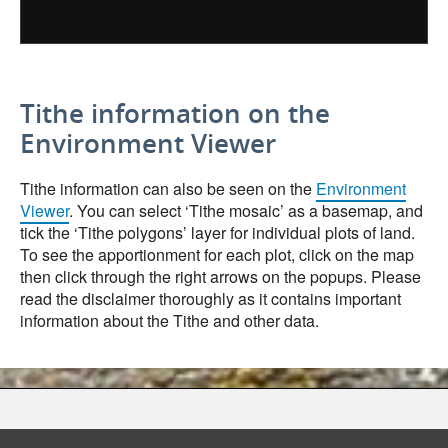
Tithe information on the
Environment Viewer
Tithe information can also be seen on the
Environment
Viewer
. You can select ‘Tithe mosaic’ as a basemap, and
tick the ‘Tithe polygons’ layer for individual plots of land.
To see the apportionment for each plot, click on the map
then click through the right arrows on the popups. Please
read the disclaimer thoroughly as it contains important
information about the Tithe and other data.