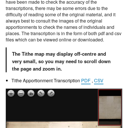
have been made to check the accuracy of the
transcriptions, there may be some errors due to the
difficulty of reading some of the original material, and it
always best to consult the images of the original
apportionments to check the names of individuals and
places. The transcription is in the form of both pdf and csv
files which can be viewed online or downloaded.
The Tithe map may display off-centre and
very small, so you may need to scroll down
the page and zoom in.
Tithe Apportionment Transcription
PDF
,
CSV