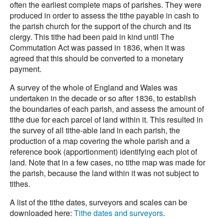
often the earliest complete maps of parishes. They were
produced in order to assess the tithe payable in cash to
the parish church for the support of the church and its
clergy. This tithe had been paid in kind until The
Commutation Act was passed in 1836, when it was
agreed that this should be converted to a monetary
payment.
A survey of the whole of England and Wales was
undertaken in the decade or so after 1836, to establish
the boundaries of each parish, and assess the amount of
tithe due for each parcel of land within it. This resulted in
the survey of all tithe-able land in each parish, the
production of a map covering the whole parish and a
reference book (apportionment) identifying each plot of
land. Note that in a few cases, no tithe map was made for
the parish, because the land within it was not subject to
tithes.
A list of the tithe dates, surveyors and scales can be
downloaded here:
Tithe dates and surveyors
.