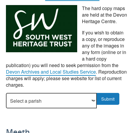
The hard copy maps
are held at the Devon
Heritage Centre.
If you wish to obtain
a copy, or reproduce
any of the images in
any form (online or in
a hard copy
publication) you will need to seek permission from the
Devon Archives and Local Studies Service
. Reproduction
charges will apply; please see website for list of current
charges.
Select a parish to display more details.
Submit
Meeth