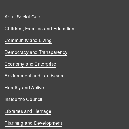
Adult Social Care
Children, Families and Education
Community and Living
Democracy and Transparency
Economy and Enterprise
Environment and Landscape
Healthy and Active
Inside the Council
Libraries and Heritage
Planning and Development