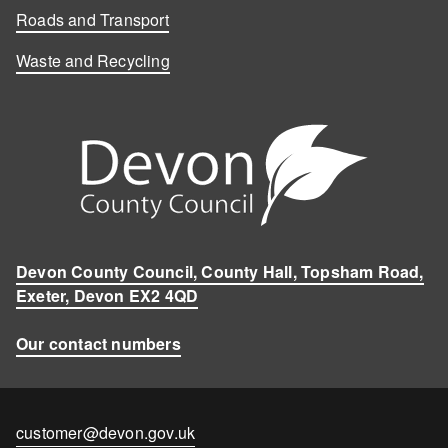
Roads and Transport
Waste and Recycling
Devon County Council, County Hall, Topsham Road,
Exeter, Devon EX2 4QD
Our contact numbers
Contact
customer@devon.gov.uk