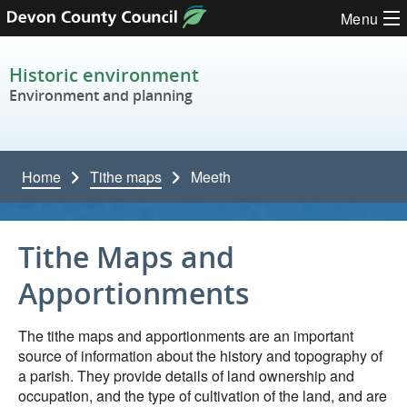
Skip to content
Menu
Historic environment
Environment and planning
Home
Tithe maps
Meeth
Tithe Maps and
Apportionments
The tithe maps and apportionments are an important
source of information about the history and topography of
a parish. They provide details of land ownership and
occupation, and the type of cultivation of the land, and are