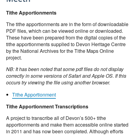
Tithe Apportionments
The tithe apportionments are in the form of downloadable
PDF files, which can be viewed online or downloaded.
These have been prepared from the digital copies of the
tithe apportionments supplied to Devon Heritage Centre
by the National Archives for the Tithe Maps Online
project.
NB: It has been noted that some pdf files do not display
correctly in some versions of Safari and Apple OS. If this
occurs try viewing the file using another browser.
Tithe Apportionment
Tithe Apportionment Transcriptions
A project to transcribe all of Devon’s 500+ tithe
apportionments and make them accessible online started
in 2011 and has now been completed. Although efforts