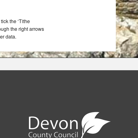
ick the ‘Tithe
rough the right arrows
er data.
e