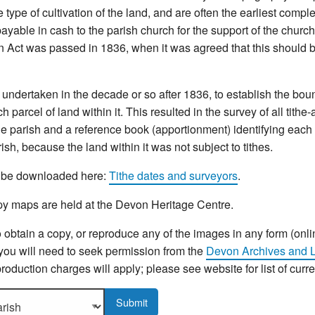
type of cultivation of the land, and are often the earliest compl
yable in cash to the parish church for the support of the church 
n Act was passed in 1836, when it was agreed that this should b
ndertaken in the decade or so after 1836, to establish the bou
 parcel of land within it. This resulted in the survey of all tithe
e parish and a reference book (apportionment) identifying each p
sh, because the land within it was not subject to tithes.
an be downloaded here:
Tithe dates and surveyors
.
y maps are held at the Devon Heritage Centre.
o obtain a copy, or reproduce any of the images in any form (onli
 you will need to seek permission from the
Devon Archives and L
roduction charges will apply; please see website for list of curr
sh to display more details.
Submit