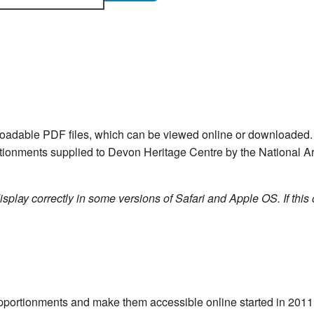
nloadable PDF files, which can be viewed online or downloade
ortionments supplied to Devon Heritage Centre by the National Ar
isplay correctly in some versions of Safari and Apple OS. If this 
e apportionments and make them accessible online started in 20