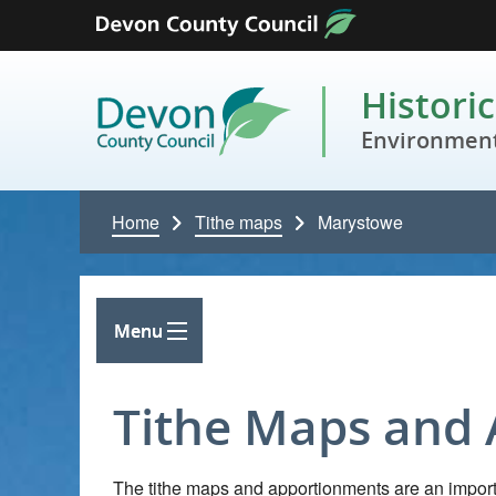
Skip to content
Histori
Environment
Home
Tithe maps
Marystowe
Menu
Tithe Maps and
The tithe maps and apportionments are an importa