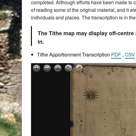
completed. Although efforts have been made to che
of reading some of the original material, and it 
individuals and places. The transcription is in t
The Tithe map may display off-centre
in.
Tithe Apportionment Transcription
PDF
,
CSV