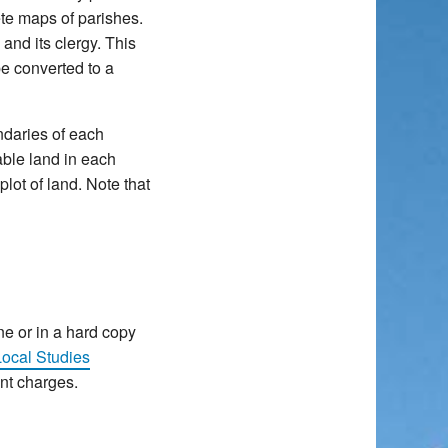
ete maps of parishes.
and its clergy. This
e converted to a
ndaries of each
-able land in each
lot of land. Note that
ne or in a hard copy
ocal Studies
ent charges.