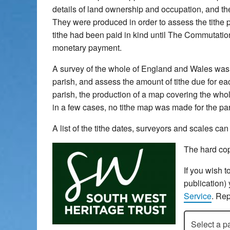
details of land ownership and occupation, and the 
They were produced in order to assess the tithe pa
tithe had been paid in kind until The Commutatio
monetary payment.
A survey of the whole of England and Wales was u
parish, and assess the amount of tithe due for each
parish, the production of a map covering the whol
in a few cases, no tithe map was made for the pari
A list of the tithe dates, surveyors and scales c
The hard cop
If you wish t
publication)
Service
. Rep
Select a pari