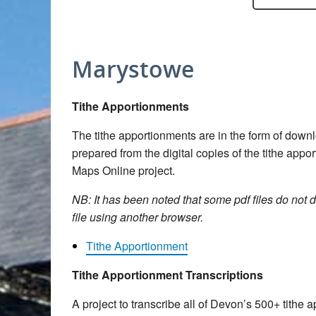
Marystowe
Tithe Apportionments
The tithe apportionments are in the form of dow
prepared from the digital copies of the tithe app
Maps Online project.
NB: It has been noted that some pdf files do not d
file using another browser.
Tithe Apportionment
Tithe Apportionment Transcriptions
A project to transcribe all of Devon’s 500+ tith