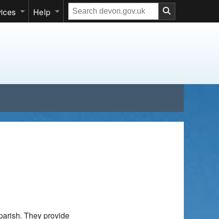
Search
vices
Help
our
website
parish. They provide