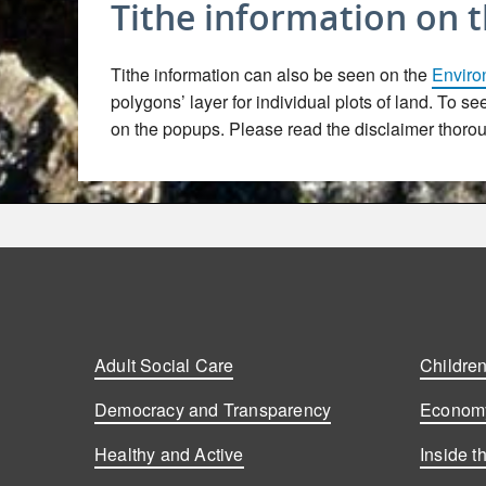
Tithe information on 
Tithe information can also be seen on the
Enviro
polygons’ layer for individual plots of land. To s
on the popups. Please read the disclaimer thoroug
Adult Social Care
Children
Democracy and Transparency
Economy
Healthy and Active
Inside t