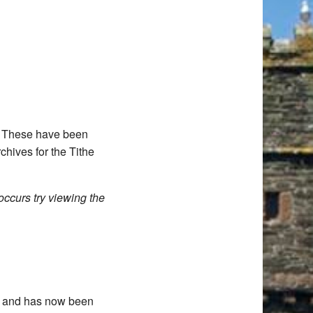
d. These have been
chives for the Tithe
occurs try viewing the
11 and has now been