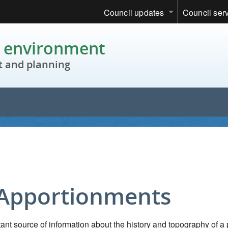
Council updates
Council ser
c environment
 and planning
 Apportionments
nt source of information about the history and topography of a 