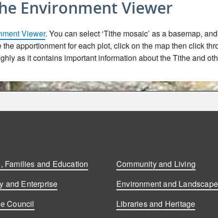
the Environment Viewer
nment Viewer
. You can select ‘Tithe mosaic’ as a basemap, and t
ee the apportionment for each plot, click on the map then click th
hly as it contains important information about the Tithe and oth
, Families and Education
Community and Living
 and Enterprise
Environment and Landscap
he Council
Libraries and Heritage