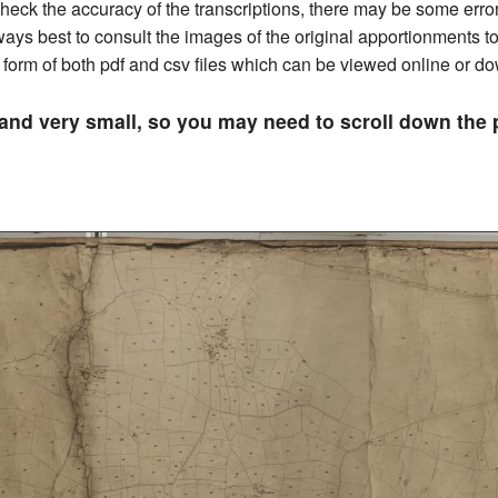
ck the accuracy of the transcriptions, there may be some errors 
always best to consult the images of the original apportionments 
he form of both pdf and csv files which can be viewed online or 
 and very small, so you may need to scroll down th