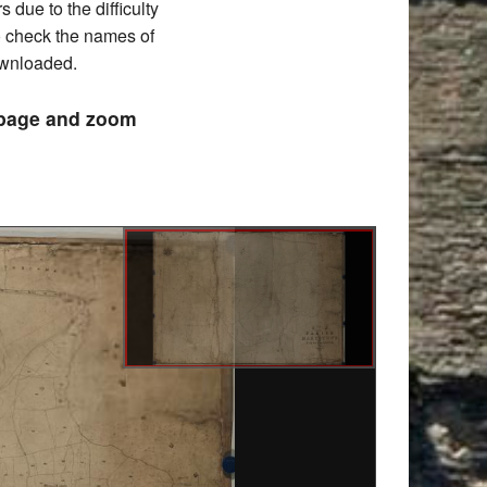
due to the difficulty
to check the names of
downloaded.
e page and zoom