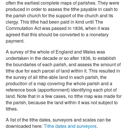
often the earliest complete maps of parishes. They were
produced in order to assess the tithe payable in cash to
the parish church for the support of the church and its
clergy. This tithe had been paid in kind until The
Commutation Act was passed in 1836, when it was
agreed that this should be converted to a monetary
payment.
A survey of the whole of England and Wales was
undertaken in the decade or so after 1836, to establish
the boundaries of each parish, and assess the amount of
tithe due for each parcel of land within it. This resulted in
the survey of all tithe-able land in each parish, the
production of a map covering the whole parish and a
reference book (apportionment) identifying each plot of
land. Note that in a few cases, no tithe map was made for
the parish, because the land within it was not subject to
tithes.
A list of the tithe dates, surveyors and scales can be
downloaded here:
Tithe dates and surveyors
.