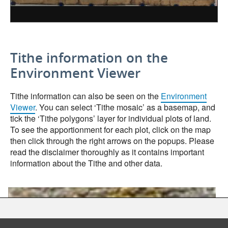
Tithe information on the
Environment Viewer
Tithe information can also be seen on the
Environment
Viewer
. You can select ‘Tithe mosaic’ as a basemap, and
tick the ‘Tithe polygons’ layer for individual plots of land.
To see the apportionment for each plot, click on the map
then click through the right arrows on the popups. Please
read the disclaimer thoroughly as it contains important
information about the Tithe and other data.