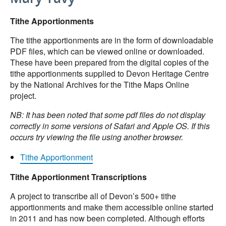
Tithe Apportionments
The tithe apportionments are in the form of downloadable
PDF files, which can be viewed online or downloaded.
These have been prepared from the digital copies of the
tithe apportionments supplied to Devon Heritage Centre
by the National Archives for the Tithe Maps Online
project.
NB: It has been noted that some pdf files do not display
correctly in some versions of Safari and Apple OS. If this
occurs try viewing the file using another browser.
Tithe Apportionment
Tithe Apportionment Transcriptions
A project to transcribe all of Devon’s 500+ tithe
apportionments and make them accessible online started
in 2011 and has now been completed. Although efforts