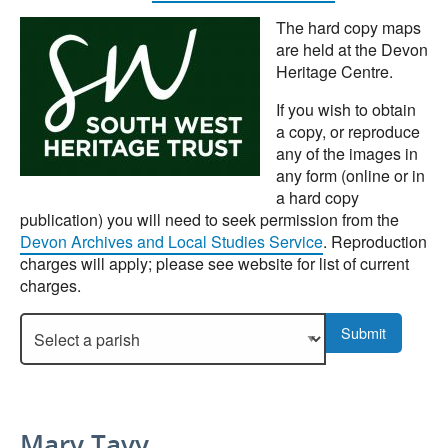
The hard copy maps
are held at the Devon
Heritage Centre.
If you wish to obtain
a copy, or reproduce
any of the images in
any form (online or in
a hard copy
publication) you will need to seek permission from the
Devon Archives and Local Studies Service
. Reproduction
charges will apply; please see website for list of current
charges.
Select a parish to display more details.
Submit
Mary Tavy