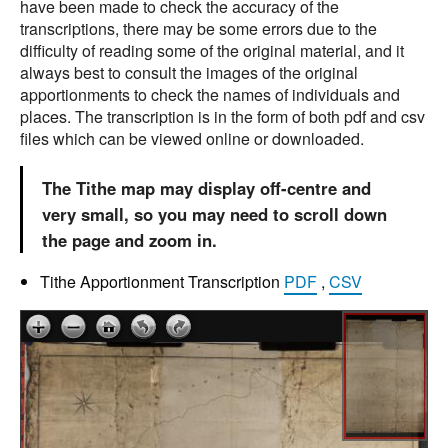
have been made to check the accuracy of the
transcriptions, there may be some errors due to the
difficulty of reading some of the original material, and it
always best to consult the images of the original
apportionments to check the names of individuals and
places. The transcription is in the form of both pdf and csv
files which can be viewed online or downloaded.
The Tithe map may display off-centre and
very small, so you may need to scroll down
the page and zoom in.
Tithe Apportionment Transcription
PDF
,
CSV