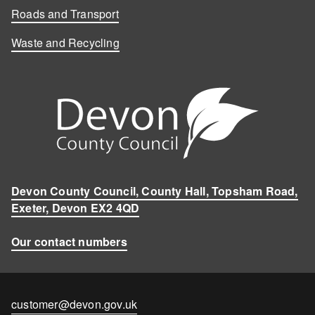
Roads and Transport
Waste and Recycling
Devon County Council, County Hall, Topsham Road,
Exeter, Devon EX2 4QD
Our contact numbers
Contact
customer@devon.gov.uk