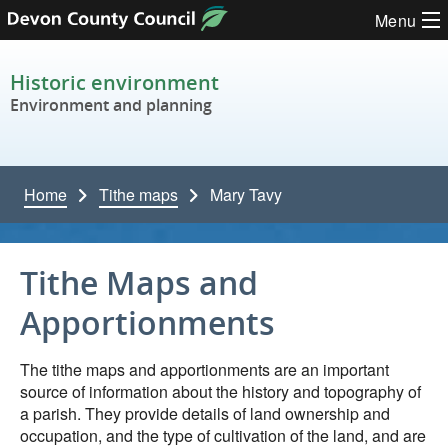
Skip to content
Menu
Historic environment
Environment and planning
Home
Tithe maps
Mary Tavy
Tithe Maps and
Apportionments
The tithe maps and apportionments are an important
source of information about the history and topography of
a parish. They provide details of land ownership and
occupation, and the type of cultivation of the land, and are