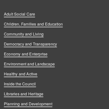
Adult Social Care
Children, Families and Education
Community and Living
Democracy and Transparency
Economy and Enterprise
Environment and Landscape
Healthy and Active
Inside the Council
Libraries and Heritage
Planning and Development