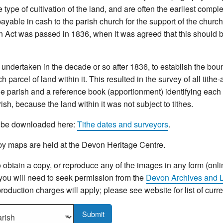
type of cultivation of the land, and are often the earliest compl
yable in cash to the parish church for the support of the church 
n Act was passed in 1836, when it was agreed that this should b
ndertaken in the decade or so after 1836, to establish the bou
 parcel of land within it. This resulted in the survey of all tithe
e parish and a reference book (apportionment) identifying each p
sh, because the land within it was not subject to tithes.
an be downloaded here:
Tithe dates and surveyors
.
y maps are held at the Devon Heritage Centre.
o obtain a copy, or reproduce any of the images in any form (onli
 you will need to seek permission from the
Devon Archives and L
roduction charges will apply; please see website for list of curr
sh to display more details.
Submit