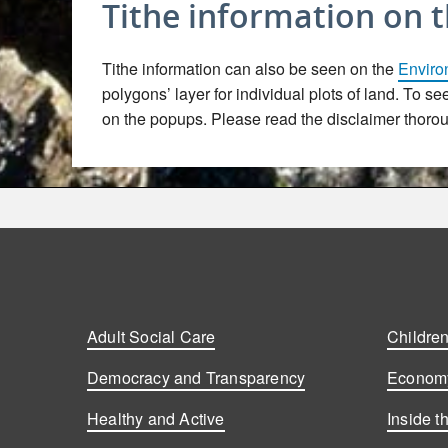
Tithe information on 
Tithe information can also be seen on the
Enviro
polygons’ layer for individual plots of land. To s
on the popups. Please read the disclaimer thoroug
Adult Social Care
Children
Democracy and Transparency
Economy
Healthy and Active
Inside t