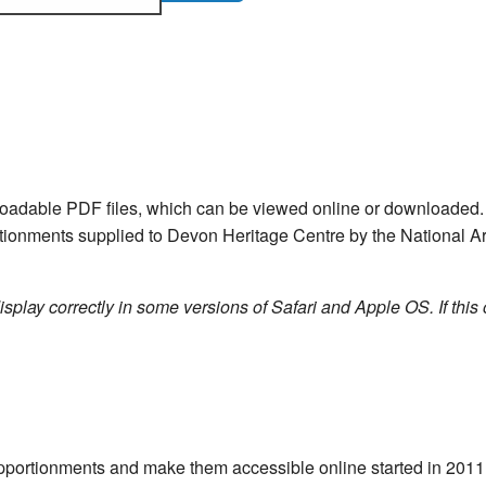
nloadable PDF files, which can be viewed online or downloade
ortionments supplied to Devon Heritage Centre by the National Ar
isplay correctly in some versions of Safari and Apple OS. If this 
e apportionments and make them accessible online started in 20