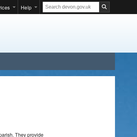
Search
vices
Help
our
website
parish. They provide