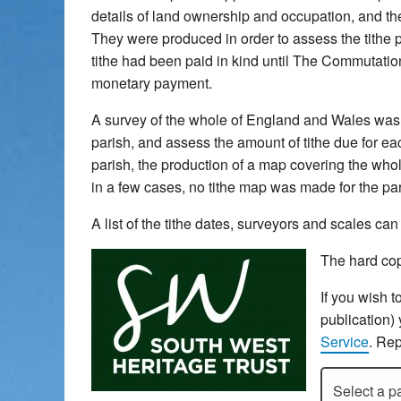
details of land ownership and occupation, and the 
They were produced in order to assess the tithe pa
tithe had been paid in kind until The Commutatio
monetary payment.
A survey of the whole of England and Wales was u
parish, and assess the amount of tithe due for each
parish, the production of a map covering the whol
in a few cases, no tithe map was made for the pari
A list of the tithe dates, surveyors and scales c
The hard cop
If you wish t
publication)
Service
. Rep
Select a pari