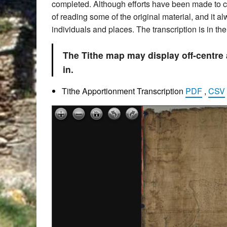
completed. Although efforts have been made to che
of reading some of the original material, and it 
individuals and places. The transcription is in t
The Tithe map may display off-centre
in.
Tithe Apportionment Transcription
PDF
,
CSV