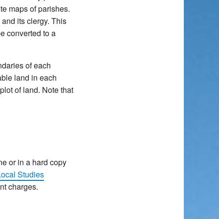
ete maps of parishes.
and its clergy. This
e converted to a
ndaries of each
-able land in each
lot of land. Note that
ne or in a hard copy
ocal Studies
ent charges.