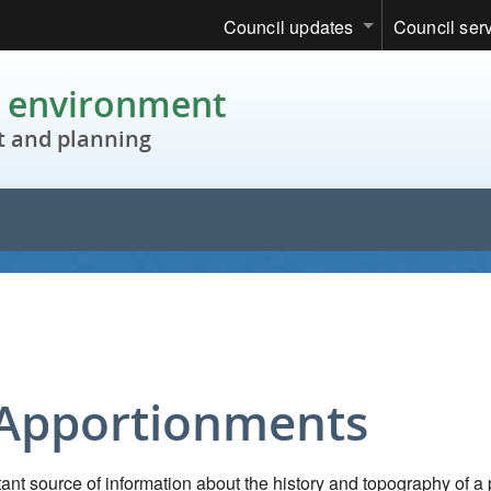
Council updates
Council ser
c environment
 and planning
 Apportionments
nt source of information about the history and topography of a 