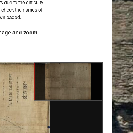
due to the difficulty
to check the names of
downloaded.
e page and zoom