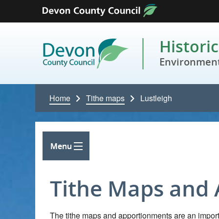
Skip to content
Histori
Environment
Home
Tithe maps
Lustleigh
Menu
Tithe Maps and
The tithe maps and apportionments are an importa