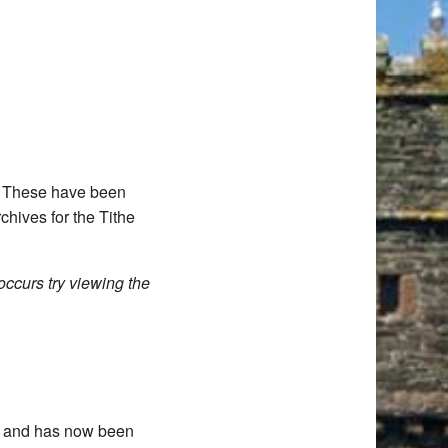
d. These have been
chives for the Tithe
occurs try viewing the
11 and has now been