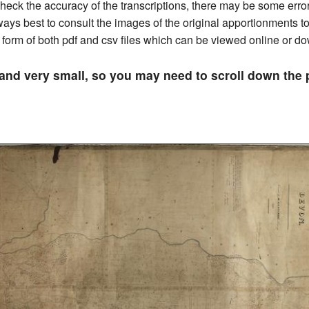
ck the accuracy of the transcriptions, there may be some errors 
always best to consult the images of the original apportionments 
he form of both pdf and csv files which can be viewed online or 
 and very small, so you may need to scroll down th