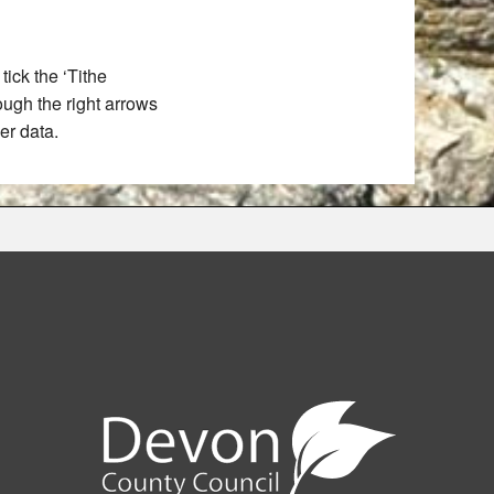
ick the ‘Tithe
rough the right arrows
er data.
e