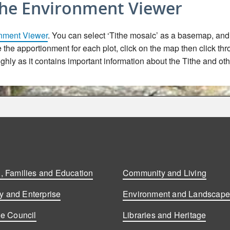
the Environment Viewer
nment Viewer
. You can select ‘Tithe mosaic’ as a basemap, and t
ee the apportionment for each plot, click on the map then click th
hly as it contains important information about the Tithe and oth
, Families and Education
Community and Living
 and Enterprise
Environment and Landscap
he Council
Libraries and Heritage