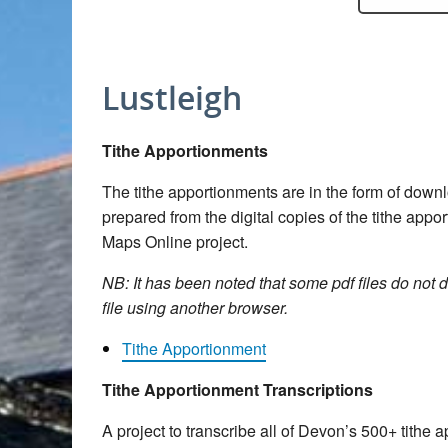
Lustleigh
Tithe Apportionments
The tithe apportionments are in the form of dow
prepared from the digital copies of the tithe app
Maps Online project.
NB: It has been noted that some pdf files do not d
file using another browser.
Tithe Apportionment
Tithe Apportionment Transcriptions
A project to transcribe all of Devon’s 500+ tith