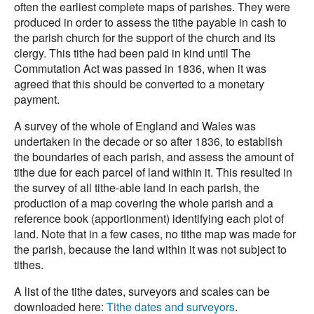
often the earliest complete maps of parishes. They were
produced in order to assess the tithe payable in cash to
the parish church for the support of the church and its
clergy. This tithe had been paid in kind until The
Commutation Act was passed in 1836, when it was
agreed that this should be converted to a monetary
payment.
A survey of the whole of England and Wales was
undertaken in the decade or so after 1836, to establish
the boundaries of each parish, and assess the amount of
tithe due for each parcel of land within it. This resulted in
the survey of all tithe-able land in each parish, the
production of a map covering the whole parish and a
reference book (apportionment) identifying each plot of
land. Note that in a few cases, no tithe map was made for
the parish, because the land within it was not subject to
tithes.
A list of the tithe dates, surveyors and scales can be
downloaded here:
Tithe dates and surveyors
.