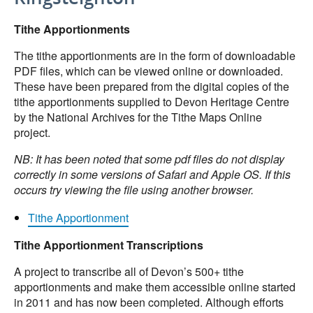
Tithe Apportionments
The tithe apportionments are in the form of downloadable
PDF files, which can be viewed online or downloaded.
These have been prepared from the digital copies of the
tithe apportionments supplied to Devon Heritage Centre
by the National Archives for the Tithe Maps Online
project.
NB: It has been noted that some pdf files do not display
correctly in some versions of Safari and Apple OS. If this
occurs try viewing the file using another browser.
Tithe Apportionment
Tithe Apportionment Transcriptions
A project to transcribe all of Devon’s 500+ tithe
apportionments and make them accessible online started
in 2011 and has now been completed. Although efforts