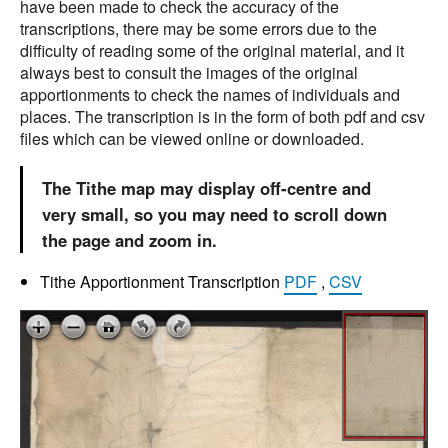
have been made to check the accuracy of the
transcriptions, there may be some errors due to the
difficulty of reading some of the original material, and it
always best to consult the images of the original
apportionments to check the names of individuals and
places. The transcription is in the form of both pdf and csv
files which can be viewed online or downloaded.
The Tithe map may display off-centre and
very small, so you may need to scroll down
the page and zoom in.
Tithe Apportionment Transcription
PDF
,
CSV