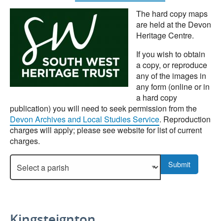
The hard copy maps
are held at the Devon
Heritage Centre.
If you wish to obtain
a copy, or reproduce
any of the images in
any form (online or in
a hard copy
publication) you will need to seek permission from the
Devon Archives and Local Studies Service
. Reproduction
charges will apply; please see website for list of current
charges.
Select a parish to display more details.
Submit
Kingsteignton