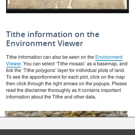
Tithe information on the
Environment Viewer
Tithe information can also be seen on the
Environment
Viewer
. You can select ‘Tithe mosaic’ as a basemap, and
tick the ‘Tithe polygons’ layer for individual plots of land.
To see the apportionment for each plot, click on the map
then click through the right arrows on the popups. Please
read the disclaimer thoroughly as it contains important
information about the Tithe and other data.