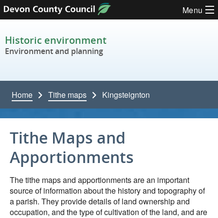
Skip to content
Menu
Historic environment
Environment and planning
Home
Tithe maps
Kingsteignton
Tithe Maps and
Apportionments
The tithe maps and apportionments are an important
source of information about the history and topography of
a parish. They provide details of land ownership and
occupation, and the type of cultivation of the land, and are