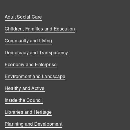
Adult Social Care
Children, Families and Education
Community and Living
Democracy and Transparency
Economy and Enterprise
Environment and Landscape
Healthy and Active
Inside the Council
Libraries and Heritage
Planning and Development