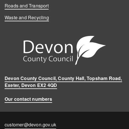
Roads and Transport
Waste and Recycling
Devon County Council, County Hall, Topsham Road,
Exeter, Devon EX2 4QD
Our contact numbers
Contact
customer@devon.gov.uk