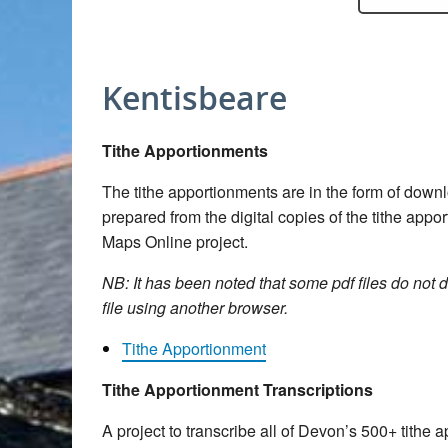
Kentisbeare
Tithe Apportionments
The tithe apportionments are in the form of dow
prepared from the digital copies of the tithe app
Maps Online project.
NB: It has been noted that some pdf files do not d
file using another browser.
Tithe Apportionment
Tithe Apportionment Transcriptions
A project to transcribe all of Devon’s 500+ tith