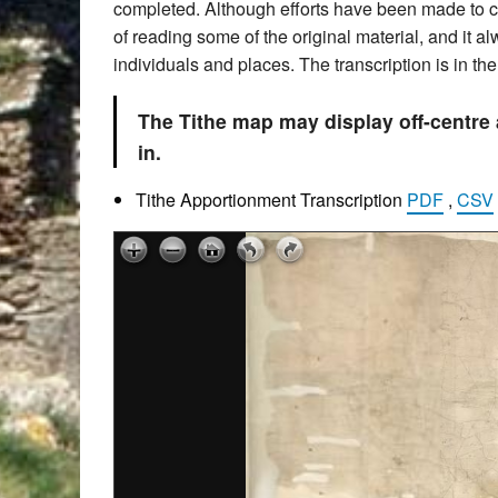
completed. Although efforts have been made to che
of reading some of the original material, and it 
individuals and places. The transcription is in t
The Tithe map may display off-centre
in.
Tithe Apportionment Transcription
PDF
,
CSV