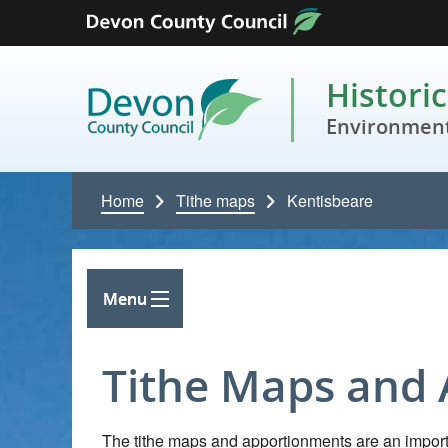
Skip to content
Histori
Environment
Home
Tithe maps
Kentisbeare
Menu
Tithe Maps and
The tithe maps and apportionments are an importa