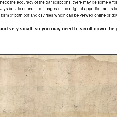
ck the accuracy of the transcriptions, there may be some errors 
always best to consult the images of the original apportionments 
he form of both pdf and csv files which can be viewed online or 
 and very small, so you may need to scroll down th