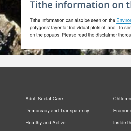
Tithe information on 
Tithe information can also be seen on the
Enviro
polygons’ layer for individual plots of land. To s
on the popups. Please read the disclaimer thoroug
Adult Social Care
Children
Democracy and Transparency
Economy
Healthy and Active
Inside t