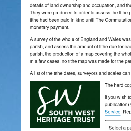
details of land ownership and occupation, and the 
They were produced in order to assess the tithe pa
tithe had been paid in kind until The Commutatio
monetary payment.
A survey of the whole of England and Wales was u
parish, and assess the amount of tithe due for each
parish, the production of a map covering the whol
in a few cases, no tithe map was made for the pari
A list of the tithe dates, surveyors and scales c
The hard cop
If you wish t
publication)
Service
. Rep
Select a pari