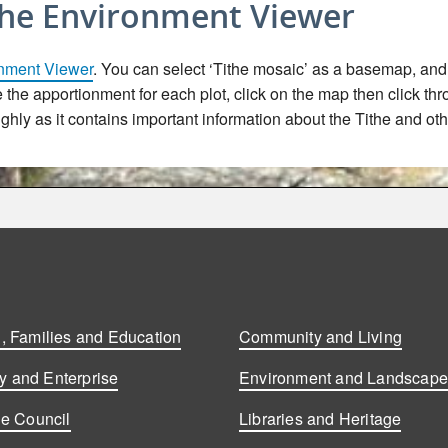
the Environment Viewer
nment Viewer
. You can select ‘Tithe mosaic’ as a basemap, and t
ee the apportionment for each plot, click on the map then click th
hly as it contains important information about the Tithe and oth
, Families and Education
Community and Living
 and Enterprise
Environment and Landscap
he Council
Libraries and Heritage