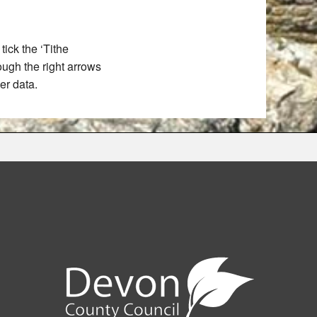
ick the ‘Tithe
rough the right arrows
er data.
e