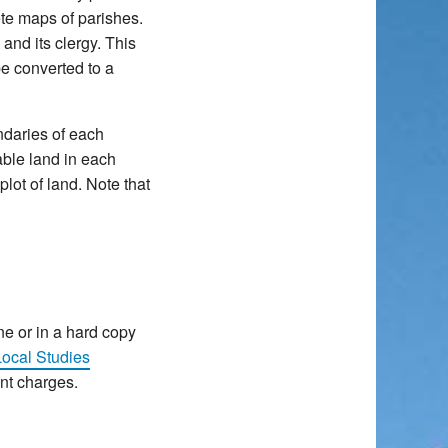
ete maps of parishes.
and its clergy. This
e converted to a
ndaries of each
-able land in each
lot of land. Note that
ne or in a hard copy
ocal Studies
ent charges.