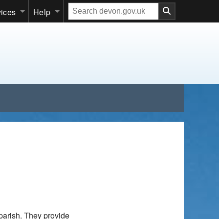
Search
vices
Help
our
website
parish. They provide