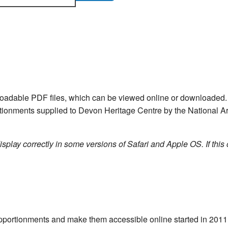
nloadable PDF files, which can be viewed online or downloade
ortionments supplied to Devon Heritage Centre by the National Ar
isplay correctly in some versions of Safari and Apple OS. If this 
e apportionments and make them accessible online started in 20