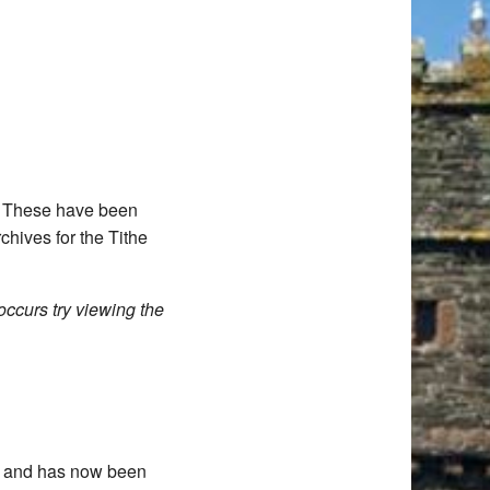
d. These have been
chives for the Tithe
occurs try viewing the
11 and has now been