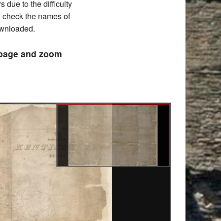
due to the difficulty
to check the names of
downloaded.
e page and zoom