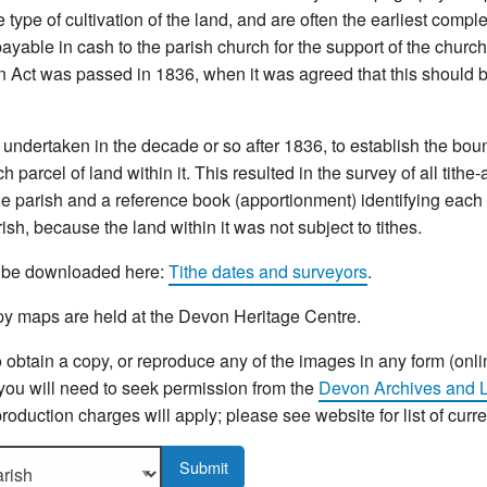
type of cultivation of the land, and are often the earliest compl
yable in cash to the parish church for the support of the church 
n Act was passed in 1836, when it was agreed that this should b
ndertaken in the decade or so after 1836, to establish the bou
 parcel of land within it. This resulted in the survey of all tithe
e parish and a reference book (apportionment) identifying each p
sh, because the land within it was not subject to tithes.
an be downloaded here:
Tithe dates and surveyors
.
y maps are held at the Devon Heritage Centre.
o obtain a copy, or reproduce any of the images in any form (onli
 you will need to seek permission from the
Devon Archives and L
roduction charges will apply; please see website for list of curr
sh to display more details.
Submit