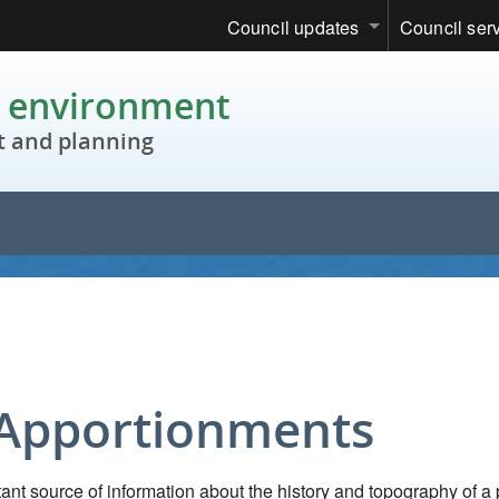
Council updates
Council ser
c environment
 and planning
 Apportionments
nt source of information about the history and topography of a 