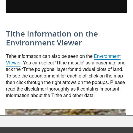
Tithe information on the
Environment Viewer
Tithe information can also be seen on the
Environment
Viewer
. You can select ‘Tithe mosaic’ as a basemap, and
tick the ‘Tithe polygons’ layer for individual plots of land.
To see the apportionment for each plot, click on the map
then click through the right arrows on the popups. Please
read the disclaimer thoroughly as it contains important
information about the Tithe and other data.