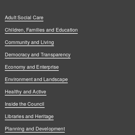
Adult Social Care
Children, Families and Education
Community and Living
Democracy and Transparency
Economy and Enterprise
Environment and Landscape
Healthy and Active
Inside the Council
Libraries and Heritage
Planning and Development