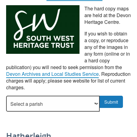
The hard copy maps
are held at the Devon
Heritage Centre.
If you wish to obtain
a copy, or reproduce
any of the images in
any form (online or in
a hard copy
publication) you will need to seek permission from the
Devon Archives and Local Studies Service
. Reproduction
charges will apply; please see website for list of current
charges.
Select a parish to display more details.
Submit
Hatherleigh