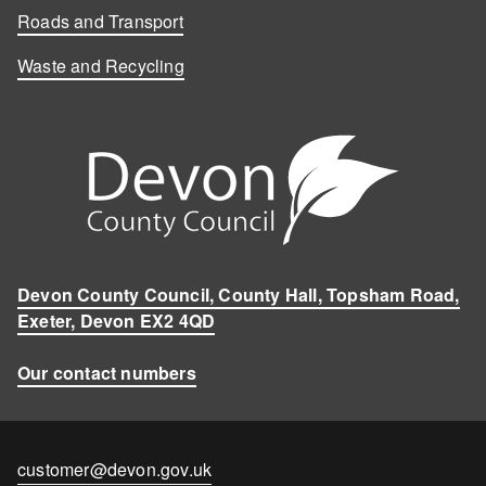
Roads and Transport
Waste and Recycling
Devon County Council, County Hall, Topsham Road,
Exeter, Devon EX2 4QD
Our contact numbers
Contact
customer@devon.gov.uk