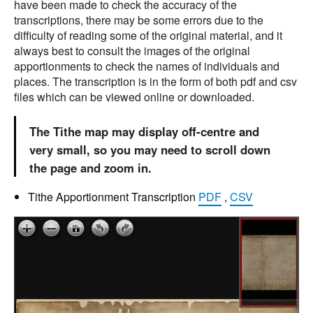
have been made to check the accuracy of the
transcriptions, there may be some errors due to the
difficulty of reading some of the original material, and it
always best to consult the images of the original
apportionments to check the names of individuals and
places. The transcription is in the form of both pdf and csv
files which can be viewed online or downloaded.
The Tithe map may display off-centre and
very small, so you may need to scroll down
the page and zoom in.
Tithe Apportionment Transcription
PDF
,
CSV