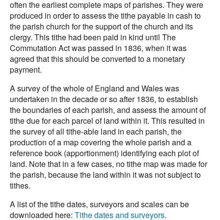
often the earliest complete maps of parishes. They were
produced in order to assess the tithe payable in cash to
the parish church for the support of the church and its
clergy. This tithe had been paid in kind until The
Commutation Act was passed in 1836, when it was
agreed that this should be converted to a monetary
payment.
A survey of the whole of England and Wales was
undertaken in the decade or so after 1836, to establish
the boundaries of each parish, and assess the amount of
tithe due for each parcel of land within it. This resulted in
the survey of all tithe-able land in each parish, the
production of a map covering the whole parish and a
reference book (apportionment) identifying each plot of
land. Note that in a few cases, no tithe map was made for
the parish, because the land within it was not subject to
tithes.
A list of the tithe dates, surveyors and scales can be
downloaded here:
Tithe dates and surveyors
.