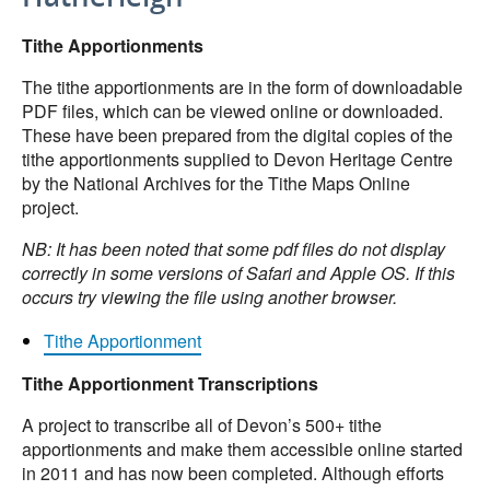
Tithe Apportionments
The tithe apportionments are in the form of downloadable
PDF files, which can be viewed online or downloaded.
These have been prepared from the digital copies of the
tithe apportionments supplied to Devon Heritage Centre
by the National Archives for the Tithe Maps Online
project.
NB: It has been noted that some pdf files do not display
correctly in some versions of Safari and Apple OS. If this
occurs try viewing the file using another browser.
Tithe Apportionment
Tithe Apportionment Transcriptions
A project to transcribe all of Devon’s 500+ tithe
apportionments and make them accessible online started
in 2011 and has now been completed. Although efforts