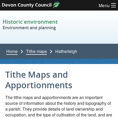
Skip to content
Menu
Historic environment
Environment and planning
Home
Tithe maps
Hatherleigh
Tithe Maps and
Apportionments
The tithe maps and apportionments are an important
source of information about the history and topography of
a parish. They provide details of land ownership and
occupation, and the type of cultivation of the land, and are