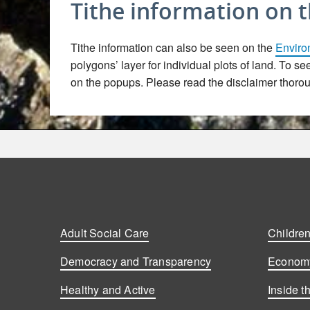
Tithe information on 
Tithe information can also be seen on the
Enviro
polygons’ layer for individual plots of land. To s
on the popups. Please read the disclaimer thoroug
Adult Social Care
Children
Democracy and Transparency
Economy
Healthy and Active
Inside t