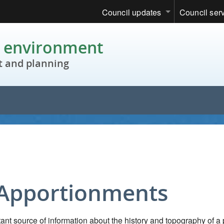
Council updates
Council ser
c environment
 and planning
 Apportionments
nt source of information about the history and topography of a 