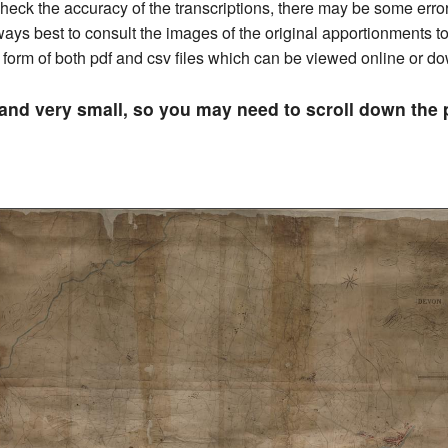
ck the accuracy of the transcriptions, there may be some errors 
always best to consult the images of the original apportionments 
he form of both pdf and csv files which can be viewed online or 
 and very small, so you may need to scroll down th