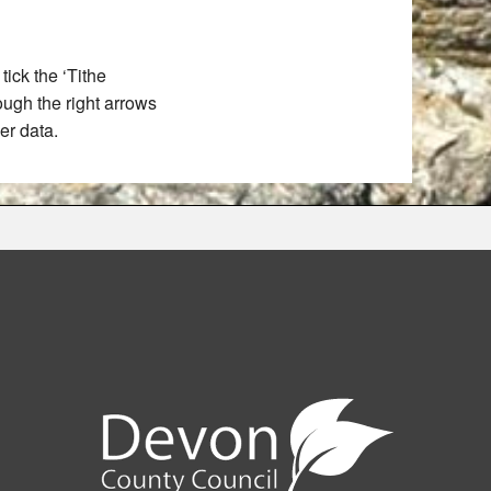
ick the ‘Tithe
rough the right arrows
er data.
e