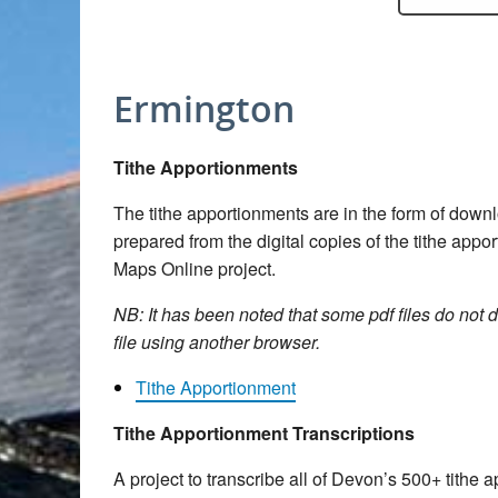
Ermington
Tithe Apportionments
The tithe apportionments are in the form of dow
prepared from the digital copies of the tithe app
Maps Online project.
NB: It has been noted that some pdf files do not d
file using another browser.
Tithe Apportionment
Tithe Apportionment Transcriptions
A project to transcribe all of Devon’s 500+ tith