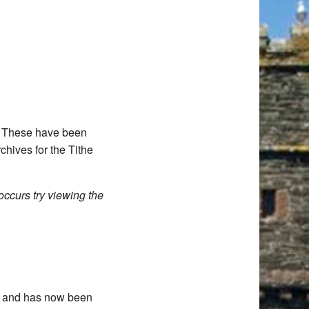
d. These have been
chives for the Tithe
occurs try viewing the
11 and has now been