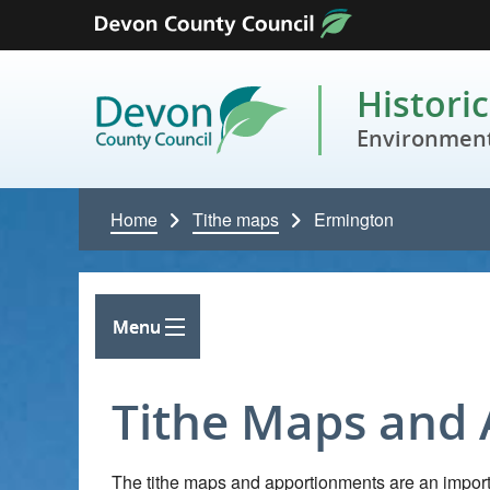
Skip to content
Histori
Environment
Home
Tithe maps
Ermington
Menu
Tithe Maps and
The tithe maps and apportionments are an importa