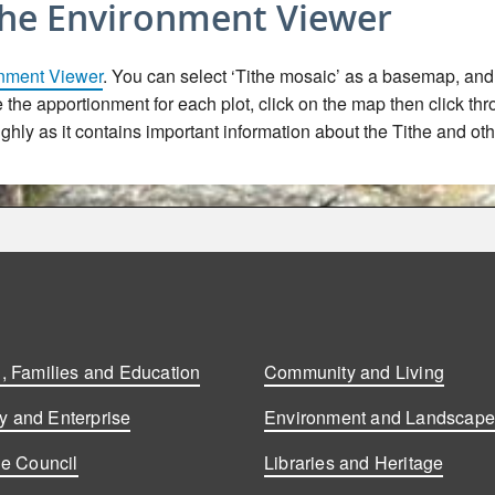
the Environment Viewer
nment Viewer
. You can select ‘Tithe mosaic’ as a basemap, and t
ee the apportionment for each plot, click on the map then click th
hly as it contains important information about the Tithe and oth
, Families and Education
Community and Living
 and Enterprise
Environment and Landscap
he Council
Libraries and Heritage