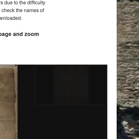
due to the difficulty
to check the names of
downloaded.
e page and zoom