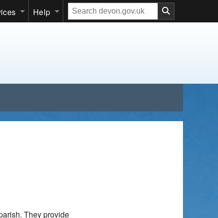
Search
vices
Help
our
website
parish. They provide