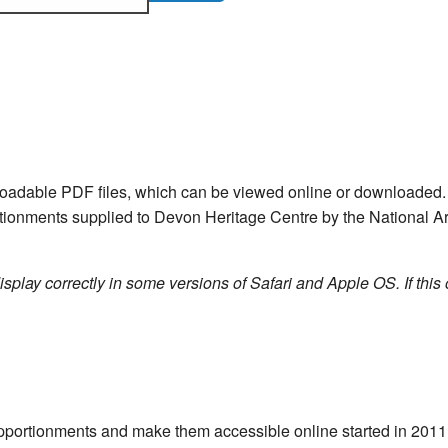
nloadable PDF files, which can be viewed online or downloade
ortionments supplied to Devon Heritage Centre by the National Ar
isplay correctly in some versions of Safari and Apple OS. If this 
e apportionments and make them accessible online started in 20