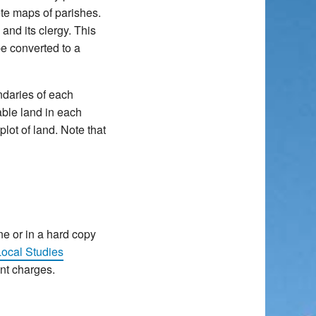
ete maps of parishes.
and its clergy. This
e converted to a
ndaries of each
-able land in each
lot of land. Note that
ne or in a hard copy
ocal Studies
ent charges.