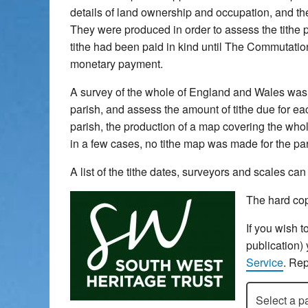
details of land ownership and occupation, and the 
They were produced in order to assess the tithe pa
tithe had been paid in kind until The Commutatio
monetary payment.
A survey of the whole of England and Wales was u
parish, and assess the amount of tithe due for each
parish, the production of a map covering the whol
in a few cases, no tithe map was made for the pari
A list of the tithe dates, surveyors and scales c
The hard cop
If you wish t
publication)
Service
. Rep
Select a pari