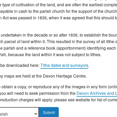
type of cultivation of the land, and are often the earliest compl
yable in cash to the parish church for the support of the church 
n Act was passed in 1836, when it was agreed that this should b
ndertaken in the decade or so after 1836, to establish the bou
 parcel of land within it. This resulted in the survey of all tithe
e parish and a reference book (apportionment) identifying each p
sh, because the land within it was not subject to tithes.
an be downloaded here:
Tithe dates and surveyors
.
y maps are held at the Devon Heritage Centre.
o obtain a copy, or reproduce any of the images in any form (onli
 you will need to seek permission from the
Devon Archives and L
roduction charges will apply; please see website for list of curr
sh to display more details.
Submit