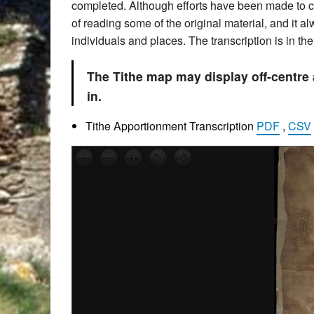
completed. Although efforts have been made to che
of reading some of the original material, and it 
individuals and places. The transcription is in t
The Tithe map may display off-centre
in.
Tithe Apportionment Transcription
PDF
,
CSV