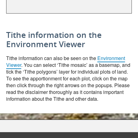
Tithe information on the
Environment Viewer
Tithe information can also be seen on the
Environment
Viewer
. You can select ‘Tithe mosaic’ as a basemap, and
tick the ‘Tithe polygons’ layer for individual plots of land.
To see the apportionment for each plot, click on the map
then click through the right arrows on the popups. Please
read the disclaimer thoroughly as it contains important
information about the Tithe and other data.