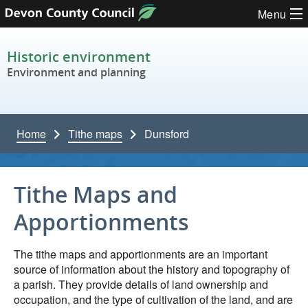
Skip to content
Menu
Historic environment
Environment and planning
Home
Tithe maps
Dunsford
Tithe Maps and
Apportionments
The tithe maps and apportionments are an important
source of information about the history and topography of
a parish. They provide details of land ownership and
occupation, and the type of cultivation of the land, and are