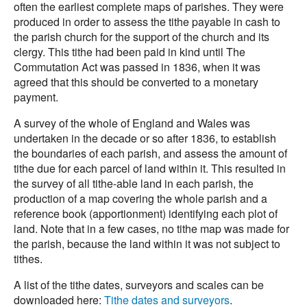
often the earliest complete maps of parishes. They were
produced in order to assess the tithe payable in cash to
the parish church for the support of the church and its
clergy. This tithe had been paid in kind until The
Commutation Act was passed in 1836, when it was
agreed that this should be converted to a monetary
payment.
A survey of the whole of England and Wales was
undertaken in the decade or so after 1836, to establish
the boundaries of each parish, and assess the amount of
tithe due for each parcel of land within it. This resulted in
the survey of all tithe-able land in each parish, the
production of a map covering the whole parish and a
reference book (apportionment) identifying each plot of
land. Note that in a few cases, no tithe map was made for
the parish, because the land within it was not subject to
tithes.
A list of the tithe dates, surveyors and scales can be
downloaded here:
Tithe dates and surveyors
.