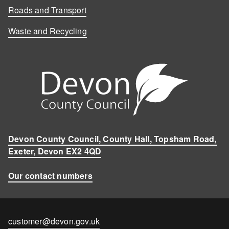
Roads and Transport
Waste and Recycling
Devon County Council, County Hall, Topsham Road,
Exeter, Devon EX2 4QD
Our contact numbers
Contact
customer@devon.gov.uk