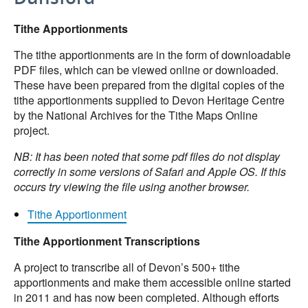
Tithe Apportionments
The tithe apportionments are in the form of downloadable
PDF files, which can be viewed online or downloaded.
These have been prepared from the digital copies of the
tithe apportionments supplied to Devon Heritage Centre
by the National Archives for the Tithe Maps Online
project.
NB: It has been noted that some pdf files do not display
correctly in some versions of Safari and Apple OS. If this
occurs try viewing the file using another browser.
Tithe Apportionment
Tithe Apportionment Transcriptions
A project to transcribe all of Devon’s 500+ tithe
apportionments and make them accessible online started
in 2011 and has now been completed. Although efforts