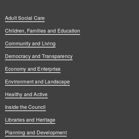
Adult Social Care
Children, Families and Education
Community and Living
Democracy and Transparency
Economy and Enterprise
Environment and Landscape
Healthy and Active
Inside the Council
Libraries and Heritage
Planning and Development