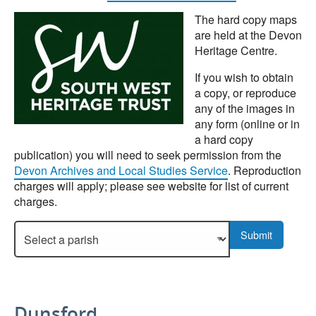
The hard copy maps
are held at the Devon
Heritage Centre.
If you wish to obtain
a copy, or reproduce
any of the images in
any form (online or in
a hard copy
publication) you will need to seek permission from the
Devon Archives and Local Studies Service
. Reproduction
charges will apply; please see website for list of current
charges.
Select a parish to display more details.
Submit
Dunsford