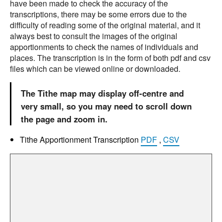
have been made to check the accuracy of the
transcriptions, there may be some errors due to the
difficulty of reading some of the original material, and it
always best to consult the images of the original
apportionments to check the names of individuals and
places. The transcription is in the form of both pdf and csv
files which can be viewed online or downloaded.
The Tithe map may display off-centre and
very small, so you may need to scroll down
the page and zoom in.
Tithe Apportionment Transcription
PDF
,
CSV