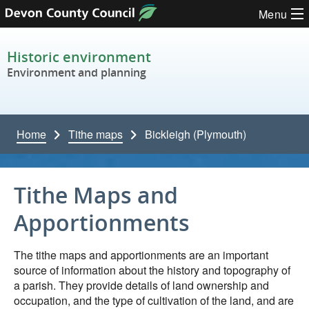
Skip to content
Menu
Historic environment
Environment and planning
Home
Tithe maps
Bickleigh (Plymouth)
Tithe Maps and
Apportionments
The tithe maps and apportionments are an important
source of information about the history and topography of
a parish. They provide details of land ownership and
occupation, and the type of cultivation of the land, and are