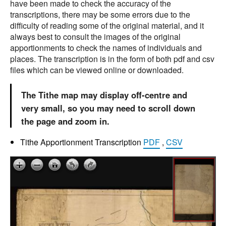
have been made to check the accuracy of the
transcriptions, there may be some errors due to the
difficulty of reading some of the original material, and it
always best to consult the images of the original
apportionments to check the names of individuals and
places. The transcription is in the form of both pdf and csv
files which can be viewed online or downloaded.
The Tithe map may display off-centre and
very small, so you may need to scroll down
the page and zoom in.
Tithe Apportionment Transcription
PDF
,
CSV