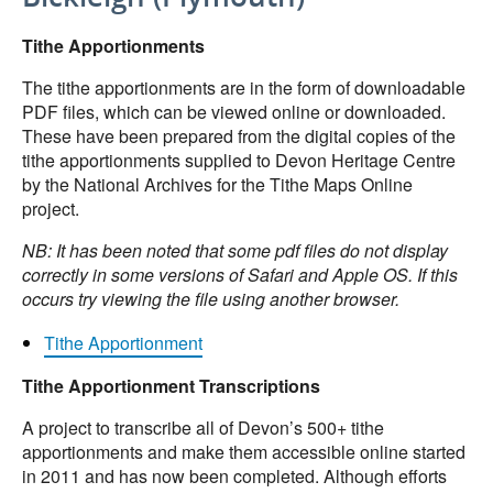
Tithe Apportionments
The tithe apportionments are in the form of downloadable
PDF files, which can be viewed online or downloaded.
These have been prepared from the digital copies of the
tithe apportionments supplied to Devon Heritage Centre
by the National Archives for the Tithe Maps Online
project.
NB: It has been noted that some pdf files do not display
correctly in some versions of Safari and Apple OS. If this
occurs try viewing the file using another browser.
Tithe Apportionment
Tithe Apportionment Transcriptions
A project to transcribe all of Devon’s 500+ tithe
apportionments and make them accessible online started
in 2011 and has now been completed. Although efforts