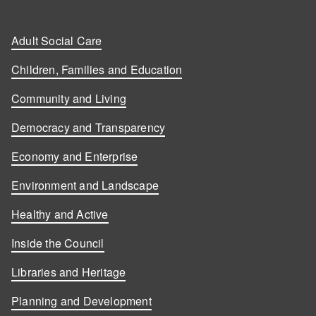
Adult Social Care
Children, Families and Education
Community and Living
Democracy and Transparency
Economy and Enterprise
Environment and Landscape
Healthy and Active
Inside the Council
Libraries and Heritage
Planning and Development