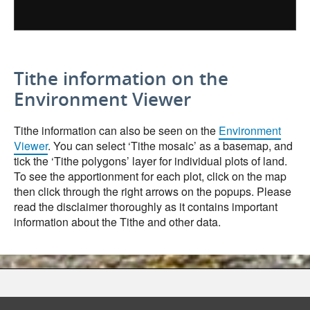
Tithe information on the
Environment Viewer
Tithe information can also be seen on the
Environment
Viewer
. You can select ‘Tithe mosaic’ as a basemap, and
tick the ‘Tithe polygons’ layer for individual plots of land.
To see the apportionment for each plot, click on the map
then click through the right arrows on the popups. Please
read the disclaimer thoroughly as it contains important
information about the Tithe and other data.