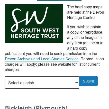
The hard copy maps
are held at the Devon
Heritage Centre.
If you wish to obtain
a copy, or reproduce
any of the images in
any form (online or in
a hard copy
publication) you will need to seek permission from the
Devon Archives and Local Studies Service
. Reproduction
charges will apply; please see website for list of current
charges.
Select a parish to display more details.
Submit
Bickleigh (Plymouth)