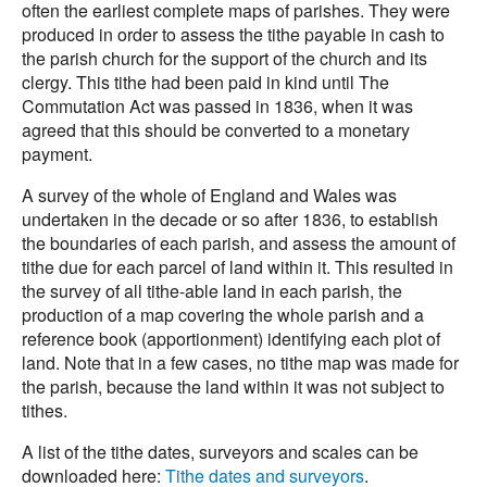
often the earliest complete maps of parishes. They were
produced in order to assess the tithe payable in cash to
the parish church for the support of the church and its
clergy. This tithe had been paid in kind until The
Commutation Act was passed in 1836, when it was
agreed that this should be converted to a monetary
payment.
A survey of the whole of England and Wales was
undertaken in the decade or so after 1836, to establish
the boundaries of each parish, and assess the amount of
tithe due for each parcel of land within it. This resulted in
the survey of all tithe-able land in each parish, the
production of a map covering the whole parish and a
reference book (apportionment) identifying each plot of
land. Note that in a few cases, no tithe map was made for
the parish, because the land within it was not subject to
tithes.
A list of the tithe dates, surveyors and scales can be
downloaded here:
Tithe dates and surveyors
.