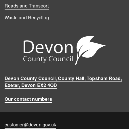
Roads and Transport
Waste and Recycling
Devon County Council, County Hall, Topsham Road,
Exeter, Devon EX2 4QD
Our contact numbers
Contact
customer@devon.gov.uk