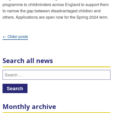
programme to childminders across England to support them
to narrow the gap between disadvantaged children and
others. Applications are open now for the Spring 2024 term.
Posts
←
Older posts
navigation
Search all news
Search
for:
Monthly archive