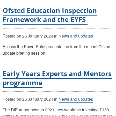
Ofsted Education Inspection
Framework and the EYFS
Posted on
25 January 2024
in
News and updates
Access the PowerPoint presentation from the recent Ofsted
update briefing session.
Early Years Experts and Mentors
programme
Posted on
25 January 2024
in
News and updates
The DfE announced in 2021 they would be investing £153