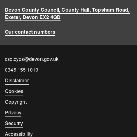
Devon County Council, County Hall, Topsham Road,
Exeter, Devon EX2 4QD
Our contact numbers
Contact
csc.cyps@devon.gov.uk
email
Contact
0345 155 1019
number
Disclaimer
Cookies
Copyright
Privacy
Security
Accessibility