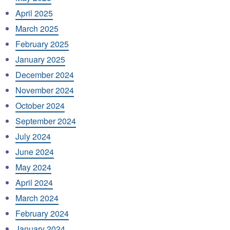
April 2025
March 2025
February 2025
January 2025
December 2024
November 2024
October 2024
September 2024
July 2024
June 2024
May 2024
April 2024
March 2024
February 2024
January 2024