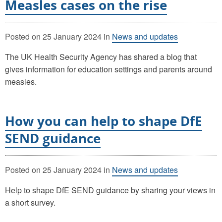
Measles cases on the rise
Posted on
25 January 2024
in
News and updates
The UK Health Security Agency has shared a blog that
gives information for education settings and parents around
measles.
How you can help to shape DfE
SEND guidance
Posted on
25 January 2024
in
News and updates
Help to shape DfE SEND guidance by sharing your views in
a short survey.