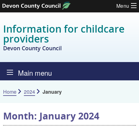
Skip to content
Menu
Information for childcare
providers
Devon County Council
Main menu
Home
2024
January
Month:
January 2024