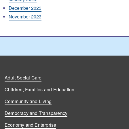
December 2023
November 2023
Adult Social Care
Children, Families and Education
Community and Living
Democracy and Transparency
Economy and Enterprise