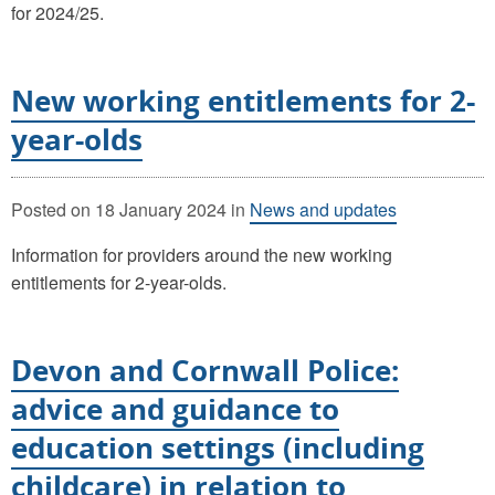
for 2024/25.
New working entitlements for 2-
year-olds
Posted on
18 January 2024
in
News and updates
Information for providers around the new working
entitlements for 2-year-olds.
Devon and Cornwall Police:
advice and guidance to
education settings (including
childcare) in relation to