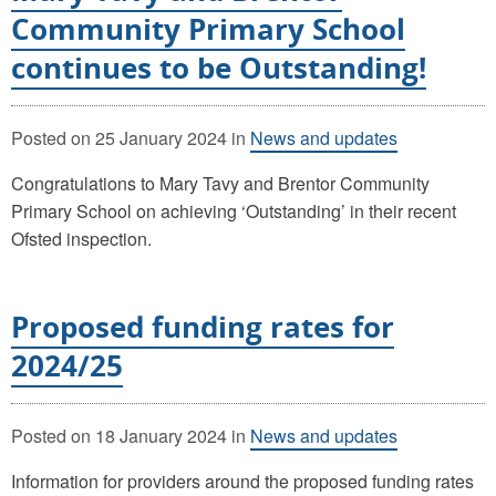
Community Primary School
continues to be Outstanding!
Posted on
25 January 2024
in
News and updates
Congratulations to Mary Tavy and Brentor Community
Primary School on achieving ‘Outstanding’ in their recent
Ofsted inspection.
Proposed funding rates for
2024/25
Posted on
18 January 2024
in
News and updates
Information for providers around the proposed funding rates