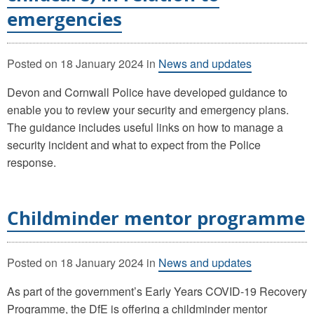
emergencies
Posted on
18 January 2024
in
News and updates
Devon and Cornwall Police have developed guidance to
enable you to review your security and emergency plans.
The guidance includes useful links on how to manage a
security incident and what to expect from the Police
response.
Childminder mentor programme
Posted on
18 January 2024
in
News and updates
As part of the government’s Early Years COVID-19 Recovery
Programme, the DfE is offering a childminder mentor