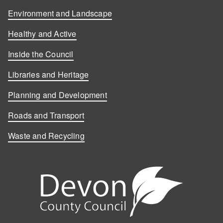
Environment and Landscape
Healthy and Active
Inside the Council
Libraries and Heritage
Planning and Development
Roads and Transport
Waste and Recycling