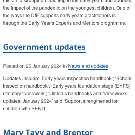
million to strengthen teaching in the early years and address
the impact of the pandemic on the youngest children. One of
the ways the DfE supports early years practitioners is
through the Early Year’s Experts and Mentors programme.
Government updates
Posted on
25 January 2024
in
News and updates
Updates include: ‘Early years inspection handbook’; ‘School
inspection handbook’; ‘Early years foundation stage (EYFS)
statutory framework’; ‘Ofsted’s handbooks and frameworks
updates: January 2024’ and ‘Support strengthened for
children with SEND’.
Mary Tavy and Brentor