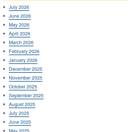
July 2026
June 2026
May 2026
April 2026
March 2026
February 2026
January 2026
December 2025
November 2025
October 2025
September 2025
August 2025
July 2025
June 2025
May 2025