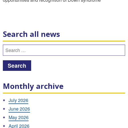
Search all news
Search
for:
Monthly archive
July 2026
June 2026
May 2026
April 2026