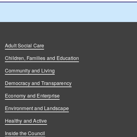
Adult Social Care
Children, Families and Education
Community and Living
Democracy and Transparency
Economy and Enterprise
Environment and Landscape
Healthy and Active
Inside the Council