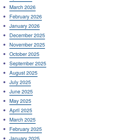
March 2026
February 2026
January 2026
December 2025
November 2025
October 2025
September 2025
August 2025
July 2025
June 2025
May 2025
April 2025
March 2025
February 2025
January 2025