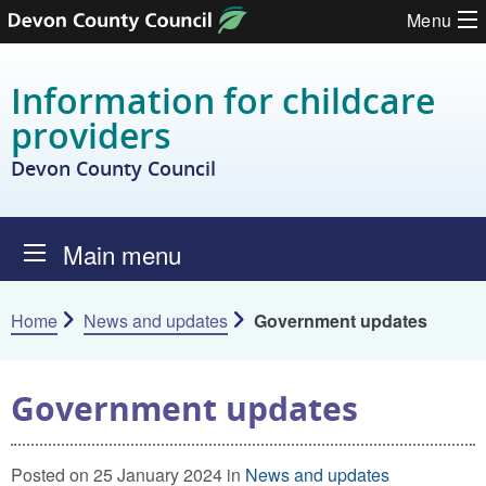
Skip to content
Menu
Information for childcare
providers
Devon County Council
Main menu
Home
News and updates
Government updates
Government updates
Posted on 25 January 2024 in
News and updates