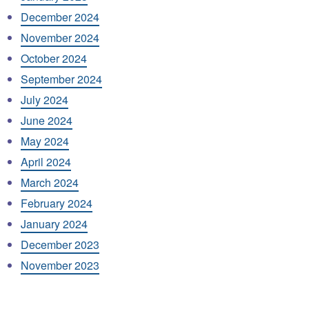
December 2024
November 2024
October 2024
September 2024
July 2024
June 2024
May 2024
April 2024
March 2024
February 2024
January 2024
December 2023
November 2023