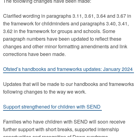
The following changes have been made:
Clarified wording in paragraphs 3.11, 3.61, 3.64 and 3.67 in
the framework for childminders and paragraphs 3.40, 3.41,
3.62 in the framework for groups and schools. Some
paragraph numbers have been updated to reflect these
changes and other minor formatting amendments and link
corrections have been made.
Ofsted’s handbooks and frameworks updates: January 2024
Updates that will be made to our handbooks and frameworks
following changes to the way we work.
Support strengthened for children with SEND
Families who have children with SEND will soon receive
further support with short breaks, supported internship
opportunities and recognition of Down syndrome