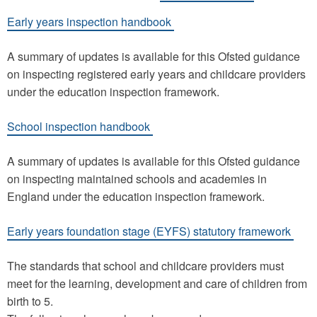
Early years inspection handbook
A summary of updates is available for this Ofsted guidance
on inspecting registered early years and childcare providers
under the education inspection framework.
School inspection handbook
A summary of updates is available for this Ofsted guidance
on inspecting maintained schools and academies in
England under the education inspection framework.
Early years foundation stage (EYFS) statutory framework
The standards that school and childcare providers must
meet for the learning, development and care of children from
birth to 5.