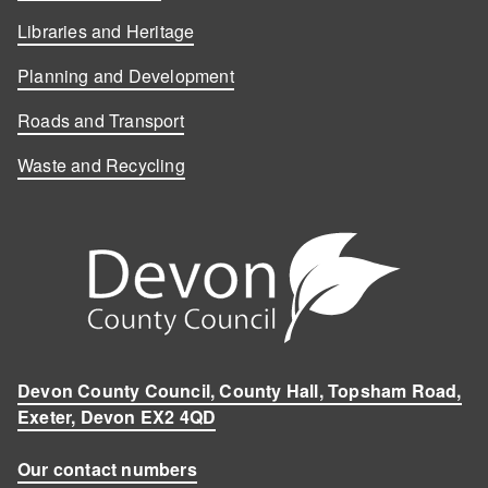
Libraries and Heritage
Planning and Development
Roads and Transport
Waste and Recycling
Devon County Council, County Hall, Topsham Road,
Exeter, Devon EX2 4QD
Our contact numbers