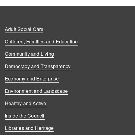
Adult Social Care
Children, Families and Education
Community and Living
Democracy and Transparency
Economy and Enterprise
Environment and Landscape
Healthy and Active
Inside the Council
Libraries and Heritage