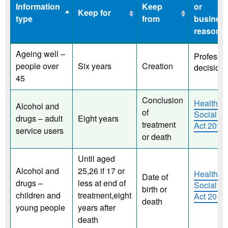
Information
Keep
or
Keep for
type
from
busines
reason
Information
Keep for
Keep
Legislat
Ageing well –
Professio
type
from
or
people over
Six years
Creation
decision
busines
45
reason
Conclusion
Health a
Alcohol and
of
Social C
drugs – adult
Eight years
treatment
Act 2012
service users
or death
Until aged
Alcohol and
25,26 if 17 or
Health a
Date of
drugs –
less at end of
Social C
birth or
children and
treatment,eight
Act 2012
death
young people
years after
death