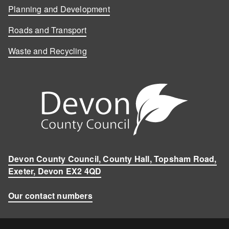
Planning and Development
Roads and Transport
Waste and Recycling
Devon County Council, County Hall, Topsham Road,
Exeter, Devon EX2 4QD
Our contact numbers