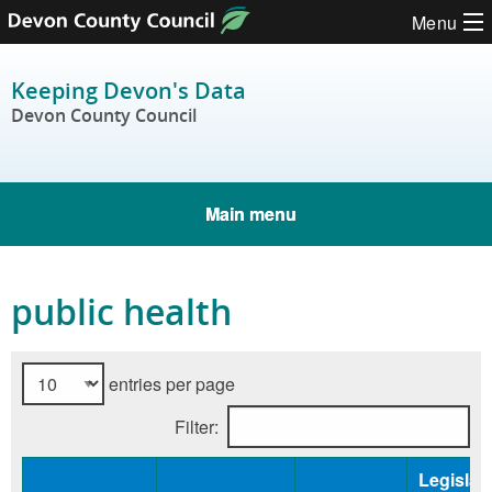
Skip to content
Menu
Keeping Devon's Data
Devon County Council
Main menu
public health
entries per page
Filter:
Legislat