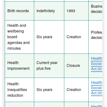
Business
Birth records
Indefinitely
1993
decision.
Health and
wellbeing
Professio
board
Six years
Creation
decision
agendas and
minutes
Health a
Health
Current year
Social C
Closure
improvement
plus five
Act 2012
Health a
Health
Social C
inequalities
Six years
Creation
Act 2012
reduction
Health a