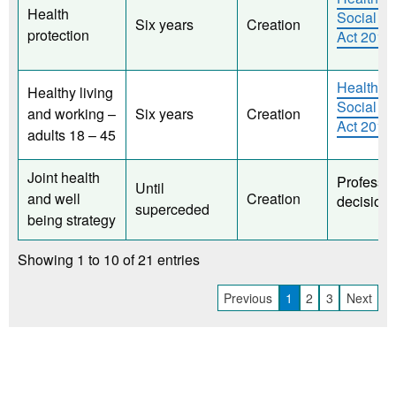
Health
Social C
Six years
Creation
protection
Act 2012
Health a
Healthy living
Social C
and working –
Six years
Creation
Act 2012
adults 18 – 45
Joint health
Professio
Until
and well
Creation
decision
superceded
being strategy
Showing 1 to 10 of 21 entries
Previous
1
2
3
Next