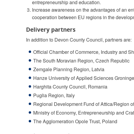
entrepreneurship and education.
Increase awareness on the advantages of an ent
cooperation between EU regions in the developm
Delivery partners
In addition to Devon County Council, partners are:
Official Chamber of Commerce, Industry and Shi
The South Moravian Region, Czech Republic
Zemgale Planning Region, Latvia
Hanze University of Applied Sciences Groninge
Harghita County Council, Romania
Puglia Region, Italy
Regional Development Fund of Attica/Region of
Ministry of Economy, Entrepreneurship and Craf
The Agglomeration Opole Trust, Poland