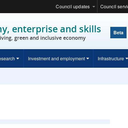
Council updates
Council serv
, enterprise and skills
Beta
riving, green and inclusive economy
esearch
Investment and employment
Infrastructure