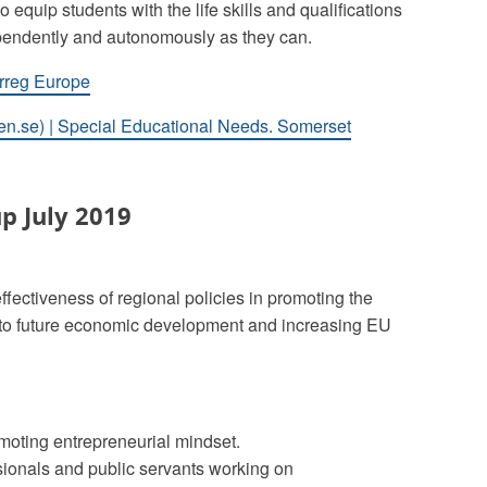
o equip students with the life skills and qualifications
dependently and autonomously as they can.
erreg Europe
en.se) | Special Educational Needs. Somerset
p July 2019
ffectiveness of regional policies in promoting the
ng to future economic development and increasing EU
moting entrepreneurial mindset.
sionals and public servants working on