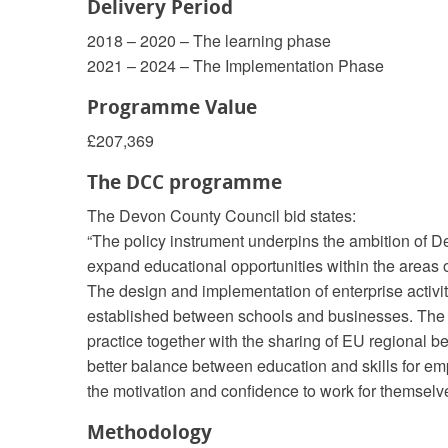
Delivery Period
2018 – 2020 – The learning phase
2021 – 2024 – The Implementation Phase
Programme Value
£207,369
The DCC programme
The Devon County Council bid states:
“The policy instrument underpins the ambition of 
expand educational opportunities within the areas of
The design and implementation of enterprise activit
established between schools and businesses. The c
practice together with the sharing of EU regional b
better balance between education and skills for em
the motivation and confidence to work for themselve
Methodology