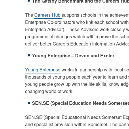
The Gatsby Benchmark and the Careers Hu
The
Careers Hub
supports schools in the achievem
Enterprise Co-ordinators who link each school with
Enterprise Advisor). These Advisors work closely wit
programme of changes which will improve the scho
deliver better Careers Education Information Advi
Young Enterprise – Devon and Exeter
Young Enterprise
works in partnership with local s
thousands of young people each year to learn and 
young people grow up with the life skills, knowled
changing world of work.
SEN.SE (Special Education Needs Somerset)
SEN.SE (Special Educational Needs Somerset Exper
and specialist provision within Somerset. The part