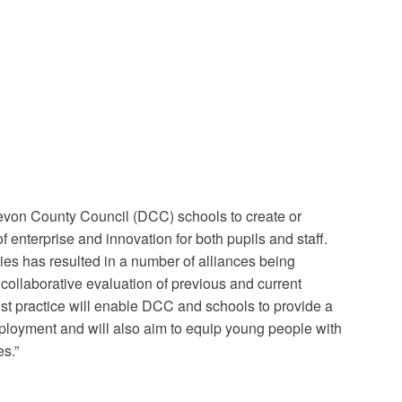
Devon County Council (DCC) schools to create or
 enterprise and innovation for both pupils and staff.
ies has resulted in a number of alliances being
ollaborative evaluation of previous and current
est practice will enable DCC and schools to provide a
ployment and will also aim to equip young people with
s.”