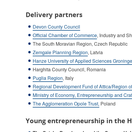
Delivery partners
Devon County Council
Official Chamber of Commerce
, Industry and Sh
The South Moravian Region, Czech Republic
Zemgale Planning Region
, Latvia
Hanze University of Applied Sciences Groninge
Harghita County Council, Romania
Puglia Region
, Italy
Regional Development Fund of Attica/Region of
Ministry of Economy, Entrepreneurship and Craf
The Agglomeration Opole Trust,
Poland
Young entrepreneurship in the H