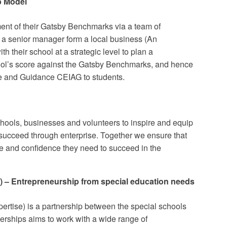
b Model
ent of their Gatsby Benchmarks via a team of
 a senior manager form a local business (An
h their school at a strategic level to plan a
ol’s score against the Gatsby Benchmarks, and hence
ce and Guidance CEIAG to students.
chools, businesses and volunteers to inspire and equip
succeed through enterprise. Together we ensure that
ge and confidence they need to succeed in the
 – Entrepreneurship from special education needs
tise) is a partnership between the special schools
nerships aims to work with a wide range of