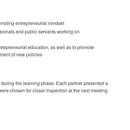
omoting entrepreneurial mindset
sionals and public servants working on
repreneurial education, as well as to promote
ment of new policies
s during the learning phase. Each partner presented a
were chosen for closer inspection at the next meeting.