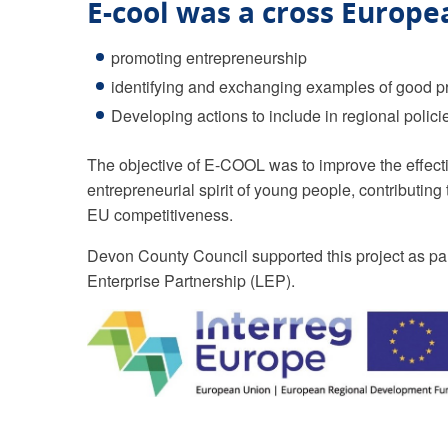
E-cool was a cross Europe
promoting entrepreneurship
identifying and exchanging examples of good p
Developing actions to include in regional polici
The objective of E-COOL was to improve the effecti
entrepreneurial spirit of young people, contributin
EU competitiveness.
Devon County Council supported this project as part
Enterprise Partnership (LEP).