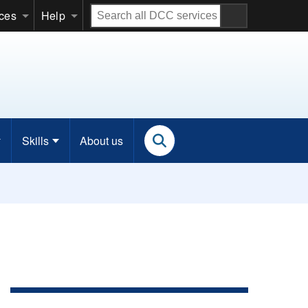
Search
ices
Help
all
DCC
services
Skills
About us