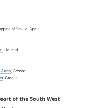
ipping of Seville, Spain
n,
Holland
 Attica
, Greece
ts
, Croatia
eart of the South West