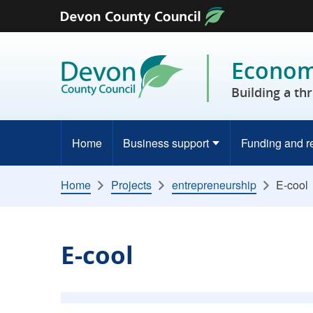
Skip to content
Economy
Building a th
Home
Business support
Funding and r
Home
Projects
entrepreneurship
E-cool
E-cool