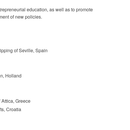
repreneurial education, as well as to promote
ent of new policies.
pping of Seville, Spain
n, Holland
 Attica, Greece
ts, Croatia