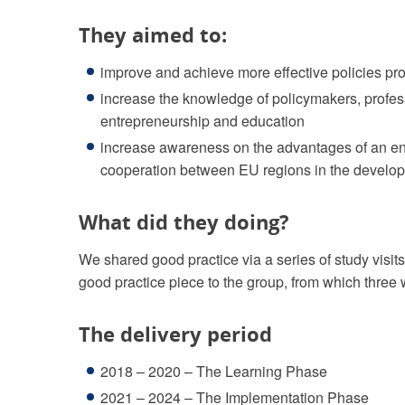
They aimed to:
improve and achieve more effective policies pr
increase the knowledge of policymakers, profes
entrepreneurship and education
increase awareness on the advantages of an ent
cooperation between EU regions in the develop
What did they doing?
We shared good practice via a series of study visit
good practice piece to the group, from which three 
The delivery period
2018 – 2020 – The Learning Phase
2021 – 2024 – The Implementation Phase