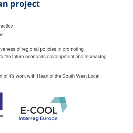
an project
ractice
es.
veness of regional policies in promoting
g to the future economic development and increasing
 of it’s work with Heart of the South West Local