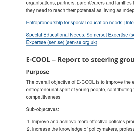
organisations, partners, parent/carers and families t
they need to reach their potential as, living as in
Entrepreneurship for special education needs | Int
Special Educational Needs. Somerset Expertise (s
Expertise (sen.se) (sen-se.org.uk)
E-COOL – Report to steering grou
Purpose
The overall objective of E-COOL is to improve the e
entrepreneurial spirit of young people, contributi
competitiveness.
Sub-objectives:
Improve and achieve more effective policies pro
Increase the knowledge of policymakers, profes