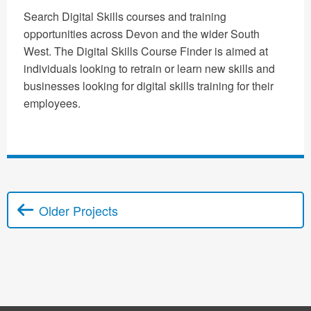
Search Digital Skills courses and training
opportunities across Devon and the wider South
West. The Digital Skills Course Finder is aimed at
individuals looking to retrain or learn new skills and
businesses looking for digital skills training for their
employees.
Older Projects
Posts navigation