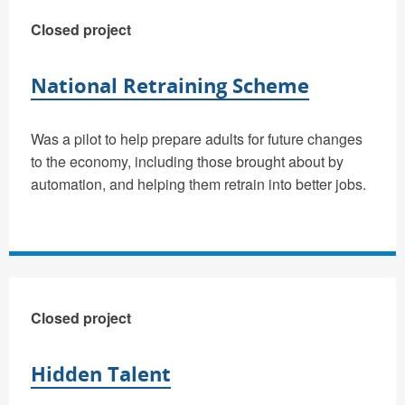
Closed project
National Retraining Scheme
Was a pilot to help prepare adults for future changes
to the economy, including those brought about by
automation, and helping them retrain into better jobs.
Closed project
Hidden Talent