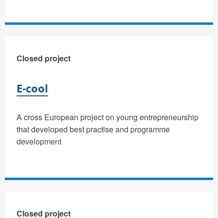
Closed project
E-cool
A cross European project on young entrepreneurship
that developed best practise and programme
development
Closed project