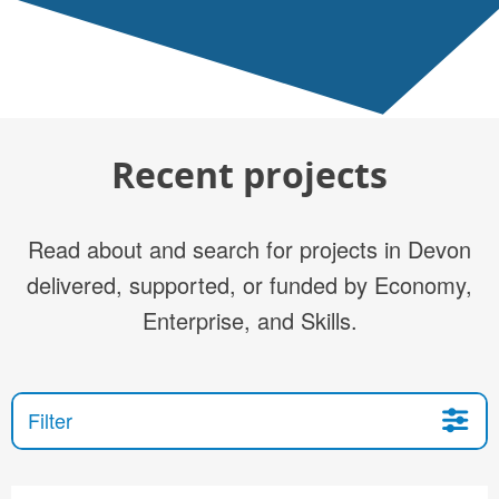
Recent projects
Read about and search for projects in Devon
delivered, supported, or funded by Economy,
Enterprise, and Skills.
Filter