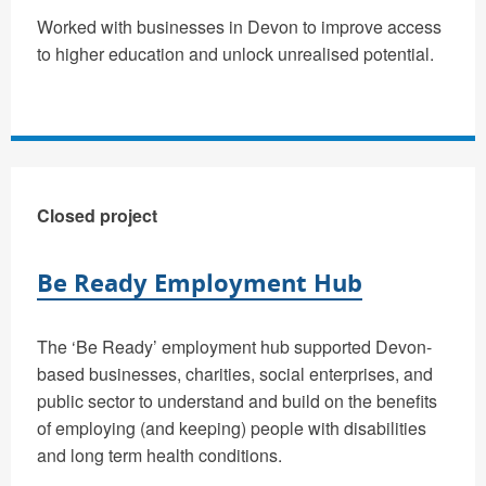
Worked with businesses in Devon to improve access
to higher education and unlock unrealised potential.
Closed project
Be Ready Employment Hub
The ‘Be Ready’ employment hub supported Devon-
based businesses, charities, social enterprises, and
public sector to understand and build on the benefits
of employing (and keeping) people with disabilities
and long term health conditions.