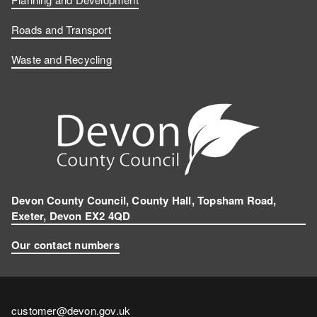
Roads and Transport
Waste and Recycling
Devon County Council, County Hall, Topsham Road,
Exeter, Devon EX2 4QD
Our contact numbers
Contact
customer@devon.gov.uk