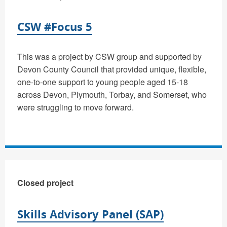
CSW #Focus 5
This was a project by CSW group and supported by
Devon County Council that provided unique, flexible,
one-to-one support to young people aged 15-18
across Devon, Plymouth, Torbay, and Somerset, who
were struggling to move forward.
Closed project
Skills Advisory Panel (SAP)