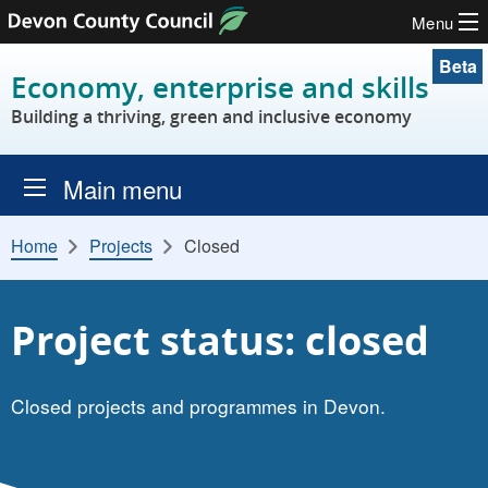
Menu
Skip to content
Beta
Economy, enterprise and skills
Building a thriving, green and inclusive economy
Main menu
Home
Projects
Closed
Project status: closed
Closed projects and programmes in Devon.