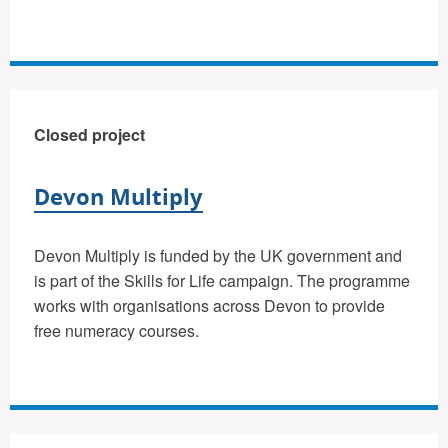
Closed project
Devon Multiply
Devon Multiply is funded by the UK government and
is part of the Skills for Life campaign. The programme
works with organisations across Devon to provide
free numeracy courses.