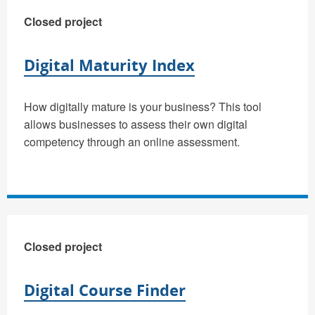
Closed project
Digital Maturity Index
How digitally mature is your business? This tool
allows businesses to assess their own digital
competency through an online assessment.
Closed project
Digital Course Finder