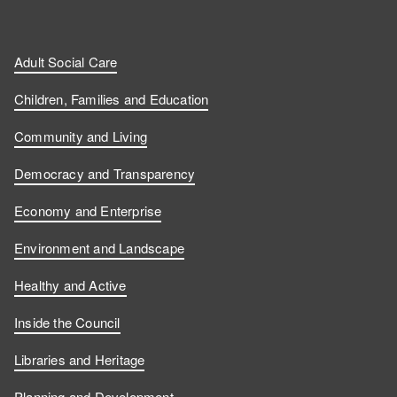
Adult Social Care
Children, Families and Education
Community and Living
Democracy and Transparency
Economy and Enterprise
Environment and Landscape
Healthy and Active
Inside the Council
Libraries and Heritage
Planning and Development