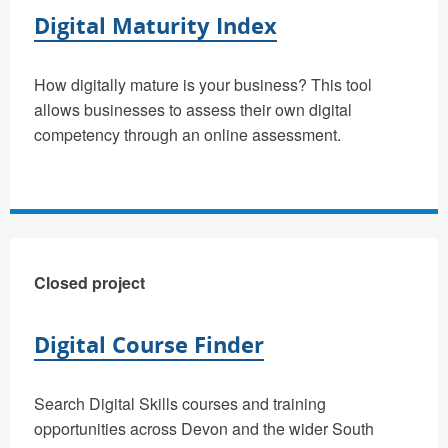
Digital Maturity Index
How digitally mature is your business? This tool
allows businesses to assess their own digital
competency through an online assessment.
Closed project
Digital Course Finder
Search Digital Skills courses and training
opportunities across Devon and the wider South