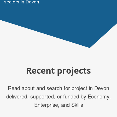
sectors in Devon.
Recent projects
Read about and search for project in Devon
delivered, supported, or funded by Economy,
Enterprise, and Skills