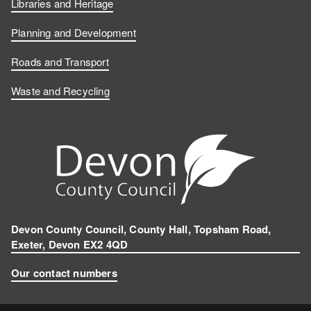
Libraries and Heritage
Planning and Development
Roads and Transport
Waste and Recycling
Devon County Council, County Hall, Topsham Road,
Exeter, Devon EX2 4QD
Our contact numbers