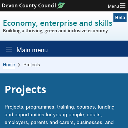
Menu
Skip to content
Beta
Economy, enterprise and skills
Building a thriving, green and inclusive economy
Main menu
Home
Projects
Projects
Projects, programmes, training, courses, funding
and opportunities for young people, adults,
employers, parents and carers, businesses, and