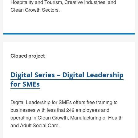
Hospitality and Tourism, Creative Industries, and
Clean Growth Sectors.
Closed project
Digital Series – Digital Leadership
for SMEs
Digital Leadership for SMEs offers free training to
businesses with less that 249 employees and
operating in Clean Growth, Manufacturing or Health
and Adult Social Care.