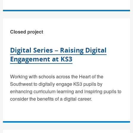
Closed project
Digital Series – Raising Digital
Engagement at KS3
Working with schools across the Heart of the
Southwest to digitally engage KS3 pupils by
enhancing curriculum learning and inspiring pupils to
consider the benefits of a digital career.