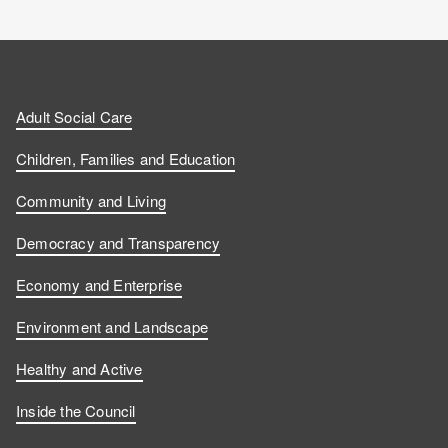
Adult Social Care
Children, Families and Education
Community and Living
Democracy and Transparency
Economy and Enterprise
Environment and Landscape
Healthy and Active
Inside the Council