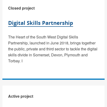
Closed project
Digital Skills Partnership
The Heart of the South West Digital Skills
Partnership, launched in June 2018, brings together
the public, private and third sector to tackle the digital
skills divide in Somerset, Devon, Plymouth and
Torbay. I
Active project