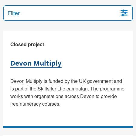
Filter
Closed project
Devon Multiply
Devon Multiply is funded by the UK government and
is part of the Skills for Life campaign. The programme
works with organisations across Devon to provide
free numeracy courses.