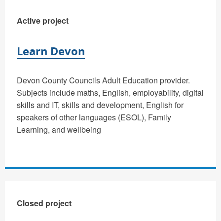
Active project
Learn Devon
Devon County Councils Adult Education provider.
Subjects include maths, English, employability, digital
skills and IT, skills and development, English for
speakers of other languages (ESOL), Family
Learning, and wellbeing
Closed project