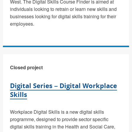
West. The Digital Skills Course Finder is aimed at
individuals looking to retrain or learn new skills and
businesses looking for digital skills training for their
employees.
Closed project
Digital Series – Digital Workplace
Skills
Workplace Digital Skills is a new digital skills
programme, designed to provide sector specific
digital skills training in the Health and Social Care,