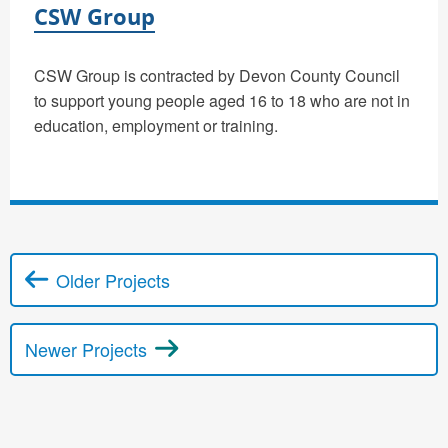
CSW Group
CSW Group is contracted by Devon County Council
to support young people aged 16 to 18 who are not in
education, employment or training.
Older Projects
Posts navigation
Newer Projects