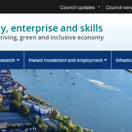
Council updates
Council ser
, enterprise and skills
hriving, green and inclusive economy
esearch
Inward investment and employment
Infrastr