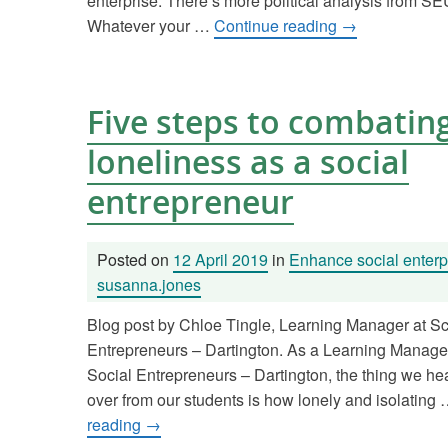
enterprise. There’s more political analysis from 
Whatever your …
Continue reading
→
Five steps to combatin
loneliness as a social
entrepreneur
Posted on
12 April 2019
in
Enhance social enterp
susanna.jones
Blog post by Chloe Tingle, Learning Manager at Sc
Entrepreneurs – Dartington. As a Learning Manager
Social Entrepreneurs – Dartington, the thing we he
over from our students is how lonely and isolating
reading
→