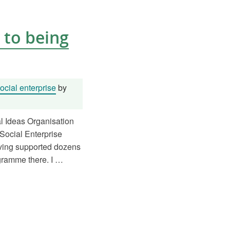
 to being
cial enterprise
by
al Ideas Organisation
Social Enterprise
aving supported dozens
ogramme there. I …