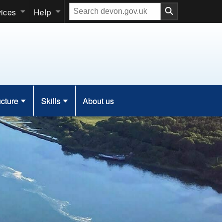
Search
vices
Help
our
website
ucture
Skills
About us