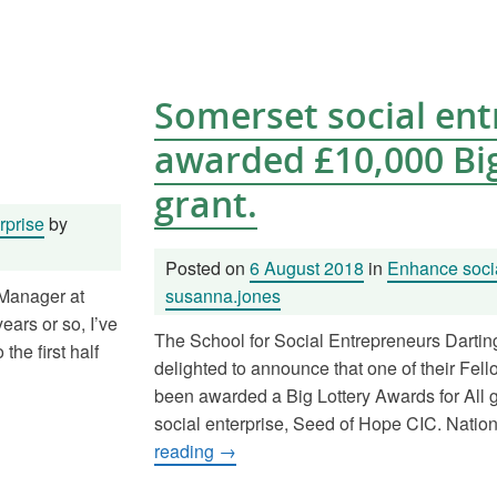
Somerset social en
awarded £10,000 Big
grant.
rprise
by
Posted on
6 August 2018
in
Enhance socia
 Manager at
susanna.jones
ars or so, I’ve
The School for Social Entrepreneurs Dartin
he first half
delighted to announce that one of their Fell
been awarded a Big Lottery Awards for All gr
social enterprise, Seed of Hope CIC. Natio
reading
→