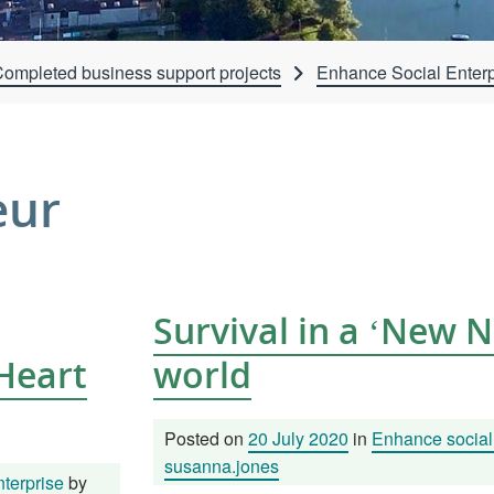
ompleted business support projects
Enhance Social Enterp
eur
Survival in a ‘New 
 Heart
world
Posted on
20 July 2020
in
Enhance social 
susanna.jones
terprise
by