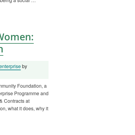
 being a social …
 Women:
h
enterprise
by
munity Foundation, a
terprise Programme and
& Contracts at
on, what it does, why it