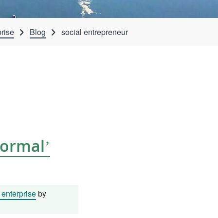
rise
Blog
social entrepreneur
Normal’
enterprise
by