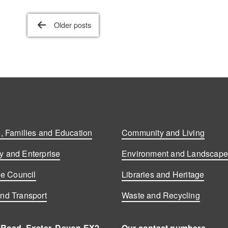
Older posts
, Families and Education
Community and Living
 and Enterprise
Environment and Landscap
he Council
Libraries and Heritage
nd Transport
Waste and Recycling
 Road, Exeter, Devon EX2
Our contact numbers