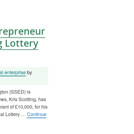
trepreneur
 Lottery
l enterprise
by
gton (SSED) is
ows, Kris Scotting, has
ant of £10,000, for his
nal Lottery …
Continue