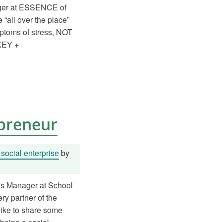
ager at ESSENCE of
ll over the place”
ptoms of stress, NOT
AKEY +
epreneur
social enterprise
by
ns Manager at School
ry partner of the
like to share some