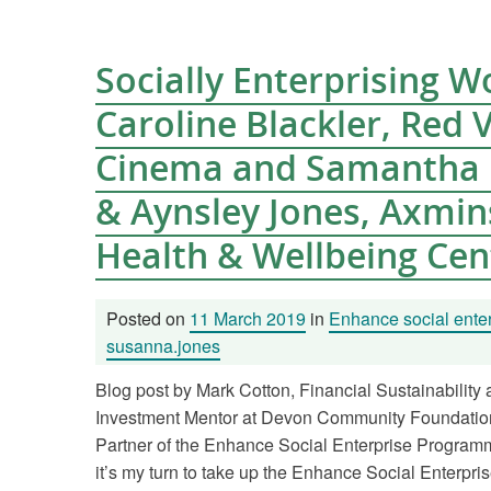
Socially Enterprising 
Caroline Blackler, Red 
Cinema and Samantha 
& Aynsley Jones, Axmin
Health & Wellbeing Cen
Posted on
11 March 2019
in
Enhance social enter
susanna.jones
Blog post by Mark Cotton, Financial Sustainability
Investment Mentor at Devon Community Foundation
Partner of the Enhance Social Enterprise Program
it’s my turn to take up the Enhance Social Enterpris