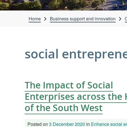
Home
Business support and innovation
C
social entrepren
The Impact of Social
Enterprises across the
of the South West
Posted on
3 December 2020
in
Enhance social en