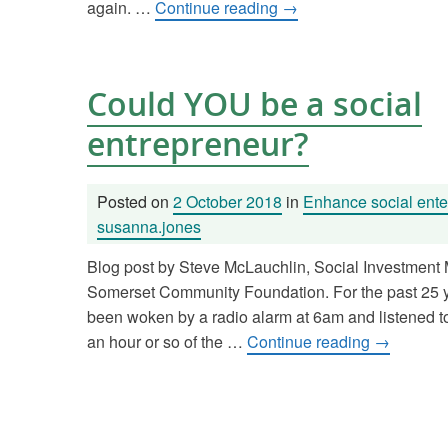
again. …
Continue reading
→
Could YOU be a social
entrepreneur?
Posted on
2 October 2018
in
Enhance social ente
susanna.jones
Blog post by Steve McLauchlin, Social Investment
Somerset Community Foundation. For the past 25 ye
been woken by a radio alarm at 6am and listened to t
an hour or so of the …
Continue reading
→