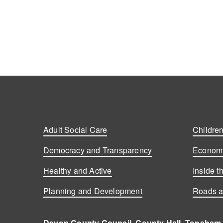
Posts
navigation
Adult Social Care
Children
Democracy and Transparency
Economy
Healthy and Active
Inside t
Planning and Development
Roads a
Devon County Council, County Hall, Topsham