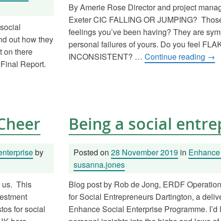
By Amerie Rose Director and project man
Exeter CIC FALLING OR JUMPING? Those “a
social
feelings you’ve been having? They are sym
ind out how they
personal failures of yours. Do you feel FL
t on there
INCONSISTENT? …
Continue reading
→
 Final Report.
 Cheer
Being a social entr
enterprise
by
Posted on
28 November 2019
in
Enhance 
susanna.jones
n us. This
Blog post by Rob de Jong, ERDF Operatio
vestment
for Social Entrepreneurs Dartington, a delive
os for social
Enhance Social Enterprise Programme. I’d 