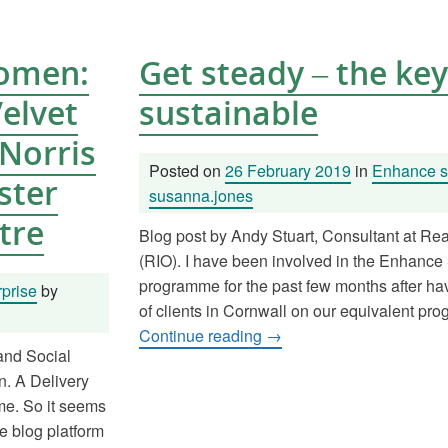
Women:
Get steady – the key
Velvet
sustainable
Norris
Posted on
26 February 2019
in
Enhance so
ster
susanna.jones
tre
Blog post by Andy Stuart, Consultant at Re
(RIO). I have been involved in the Enhance 
programme for the past few months after h
prise
by
of clients in Cornwall on our equivalent pr
Continue reading
→
 and Social
. A Delivery
me. So it seems
e blog platform