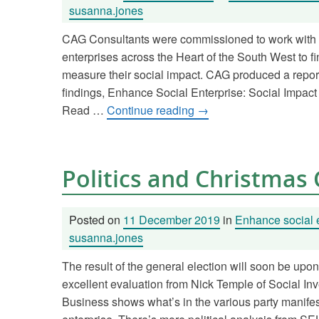
susanna.jones
CAG Consultants were commissioned to work with 
enterprises across the Heart of the South West to f
measure their social impact. CAG produced a repor
findings, Enhance Social Enterprise: Social Impact
Read …
Continue reading
→
Politics and Christmas
Posted on
11 December 2019
in
Enhance social 
susanna.jones
The result of the general election will soon be upo
excellent evaluation from Nick Temple of Social In
Business shows what’s in the various party manifest