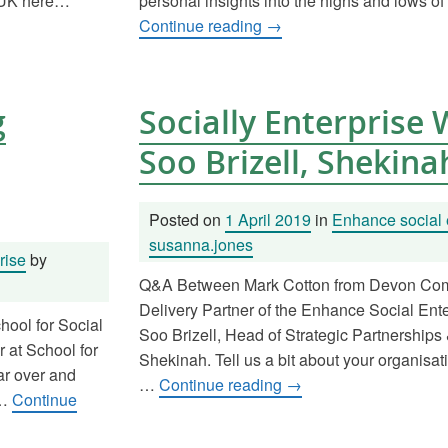
SEUK here…
personal insights into the highs and lows of
Continue reading
→
g
Socially Enterprise
Soo Brizell, Shekina
Posted on
1 April 2019
in
Enhance social 
susanna.jones
rise
by
Q&A Between Mark Cotton from Devon Com
Delivery Partner of the Enhance Social En
hool for Social
Soo Brizell, Head of Strategic Partnerships 
 at School for
Shekinah. Tell us a bit about your organisati
ar over and
…
Continue reading
→
 …
Continue