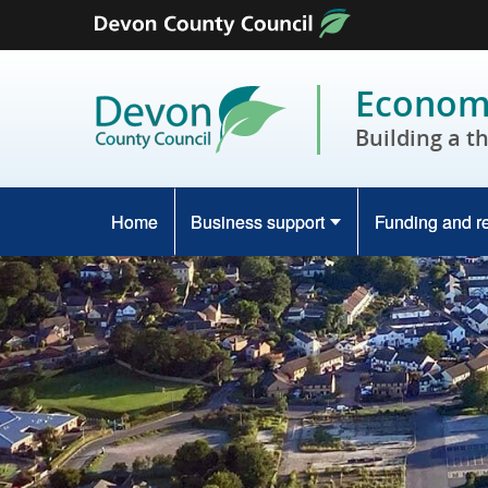
Skip to content
Economy
Building a t
Home
Business support
Funding and r