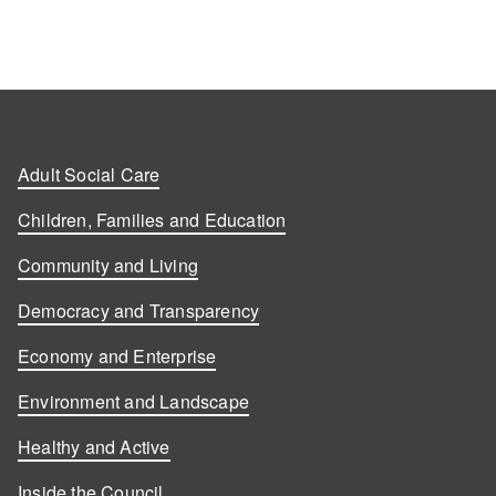
Adult Social Care
Children, Families and Education
Community and Living
Democracy and Transparency
Economy and Enterprise
Environment and Landscape
Healthy and Active
Inside the Council