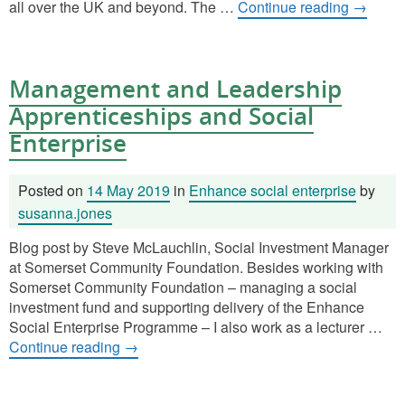
all over the UK and beyond. The …
Continue reading
→
Management and Leadership
Apprenticeships and Social
Enterprise
Posted on
14 May 2019
in
Enhance social enterprise
by
susanna.jones
Blog post by Steve McLauchlin, Social Investment Manager
at Somerset Community Foundation. Besides working with
Somerset Community Foundation – managing a social
investment fund and supporting delivery of the Enhance
Social Enterprise Programme – I also work as a lecturer …
Continue reading
→