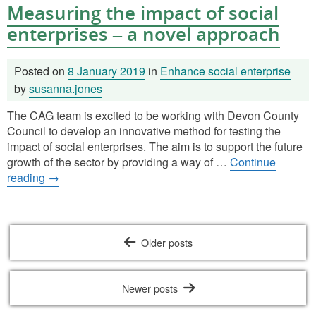
Measuring the impact of social
enterprises – a novel approach
Posted on
8 January 2019
in
Enhance social enterprise
by
susanna.jones
The CAG team is excited to be working with Devon County
Council to develop an innovative method for testing the
impact of social enterprises. The aim is to support the future
growth of the sector by providing a way of …
Continue
reading
→
Posts
Older posts
navigation
Newer posts