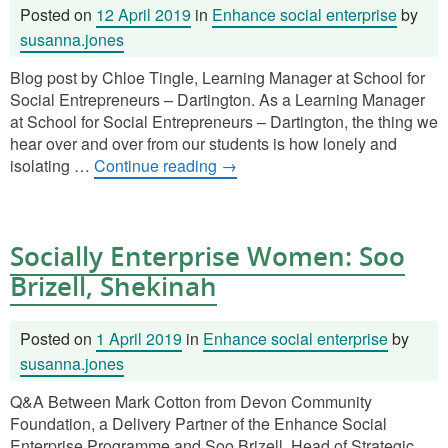
Posted on
12 April 2019
in
Enhance social enterprise
by
susanna.jones
Blog post by Chloe Tingle, Learning Manager at School for
Social Entrepreneurs – Dartington. As a Learning Manager
at School for Social Entrepreneurs – Dartington, the thing we
hear over and over from our students is how lonely and
isolating …
Continue reading
→
Socially Enterprise Women: Soo
Brizell, Shekinah
Posted on
1 April 2019
in
Enhance social enterprise
by
susanna.jones
Q&A Between Mark Cotton from Devon Community
Foundation, a Delivery Partner of the Enhance Social
Enterprise Programme and Soo Brizell, Head of Strategic