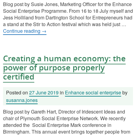
Blog post by Susie Jones, Marketing Officer for the Enhance
Social Enterprise Programme. From 16 to 18 July myself and
Jess Holliland from Dartington School for Entrepreneurs had
a stand at the Stir to Action festival which was held just …
Continue reading
→
Creating a human economy: the
power of purpose properly
certified
Posted on
27 June 2019
in
Enhance social enterprise
by
susanna.jones
Blog post by Gareth Hart, Director of Iridescent Ideas and
chair of Plymouth Social Enterprise Network. We recently
attended the Social Enterprise Mark conference in
Birmingham. This annual event brings together people from