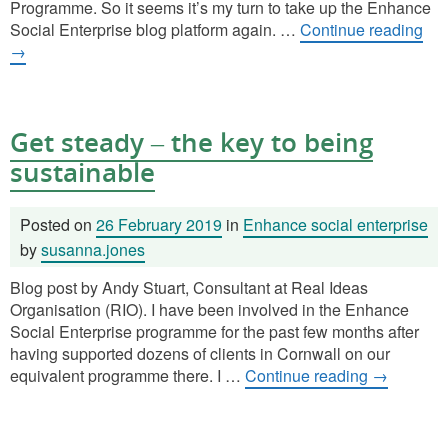
Programme. So it seems it’s my turn to take up the Enhance
Social Enterprise blog platform again. …
Continue reading
→
Get steady – the key to being
sustainable
Posted on
26 February 2019
in
Enhance social enterprise
by
susanna.jones
Blog post by Andy Stuart, Consultant at Real Ideas
Organisation (RIO). I have been involved in the Enhance
Social Enterprise programme for the past few months after
having supported dozens of clients in Cornwall on our
equivalent programme there. I …
Continue reading
→