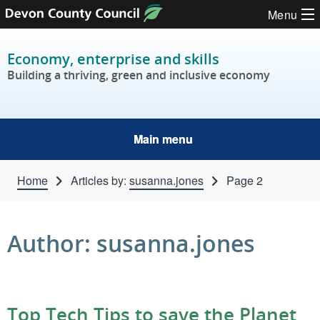
Skip to content
Menu
Economy, enterprise and skills
Building a thriving, green and inclusive economy
Main menu
Home
Articles by:
susanna.jones
Page 2
Author:
susanna.jones
Top Tech Tips to save the Planet