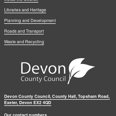
Libraries and Heritage
Planning and Development
Roads and Transport
Waste and Recycling
Devon County Council, County Hall, Topsham Road,
Exeter, Devon EX2 4QD
Our contact numbers