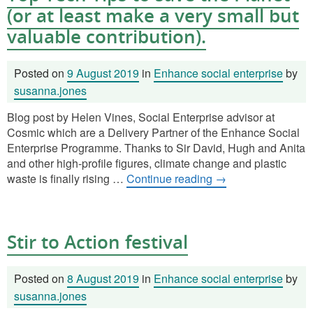
(or at least make a very small but
valuable contribution).
Posted on
9 August 2019
in
Enhance social enterprise
by
susanna.jones
Blog post by Helen Vines, Social Enterprise advisor at
Cosmic which are a Delivery Partner of the Enhance Social
Enterprise Programme. Thanks to Sir David, Hugh and Anita
and other high-profile figures, climate change and plastic
waste is finally rising …
Continue reading
→
Stir to Action festival
Posted on
8 August 2019
in
Enhance social enterprise
by
susanna.jones