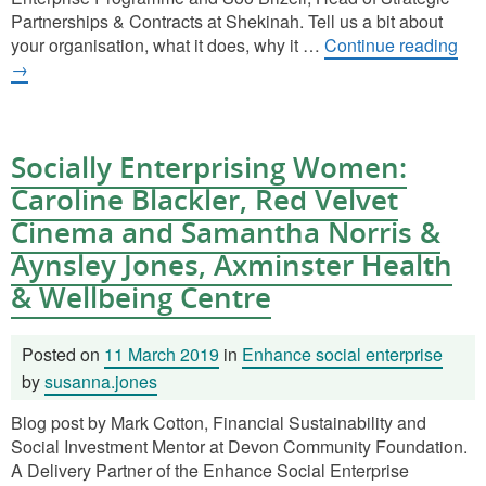
Partnerships & Contracts at Shekinah. Tell us a bit about
your organisation, what it does, why it …
Continue reading
→
Socially Enterprising Women:
Caroline Blackler, Red Velvet
Cinema and Samantha Norris &
Aynsley Jones, Axminster Health
& Wellbeing Centre
Posted on
11 March 2019
in
Enhance social enterprise
by
susanna.jones
Blog post by Mark Cotton, Financial Sustainability and
Social Investment Mentor at Devon Community Foundation.
A Delivery Partner of the Enhance Social Enterprise