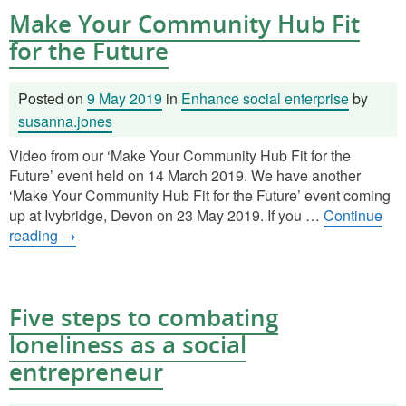
Make Your Community Hub Fit
for the Future
Posted on
9 May 2019
in
Enhance social enterprise
by
susanna.jones
Video from our ‘Make Your Community Hub Fit for the
Future’ event held on 14 March 2019. We have another
‘Make Your Community Hub Fit for the Future’ event coming
up at Ivybridge, Devon on 23 May 2019. If you …
Continue
reading
→
Five steps to combating
loneliness as a social
entrepreneur