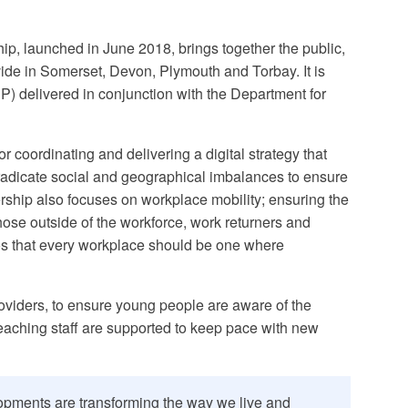
hip, launched in June 2018, brings together the public,
 divide in Somerset, Devon, Plymouth and Torbay. It is
P) delivered in conjunction with the Department for
or coordinating and delivering a digital strategy that
 eradicate social and geographical imbalances to ensure
ership also focuses on workplace mobility; ensuring the
 those outside of the workforce, work returners and
hos that every workplace should be one where
oviders, to ensure young people are aware of the
 teaching staff are supported to keep pace with new
lopments are transforming the way we live and