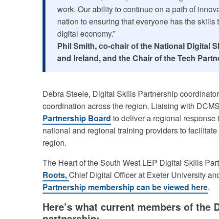
work. Our ability to continue on a path of inno
nation to ensuring that everyone has the skills 
digital economy.”
Phil Smith, co-chair of the National Digital
and Ireland, and the Chair of the Tech Partn
Debra Steele, Digital Skills Partnership coordinator, i
coordination across the region. Liaising with DCM
Partnership Board
to deliver a regional response 
national and regional training providers to facilitate a
region.
The Heart of the South West LEP Digital Skills Par
Roots,
Chief Digital Officer at Exeter University and
Partnership membership can be viewed here
.
Here’s what current members of the D
partnership: