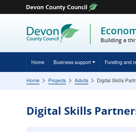
Skip to content
Economy
Building a th
Home
Business support
Funding and r
Home
Projects
Adults
Digital Skills Part
Digital Skills Partne