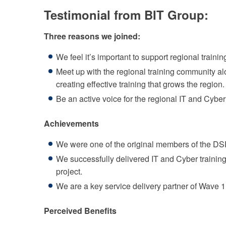
Testimonial from BIT Group:
Three reasons we joined:
We feel it’s important to support regional trainin
Meet up with the regional training community al
creating effective training that grows the region.
Be an active voice for the regional IT and Cyber
Achievements
We were one of the original members of the DSP
We successfully delivered IT and Cyber trainin
project.
We are a key service delivery partner of Wave 1,
Perceived Benefits