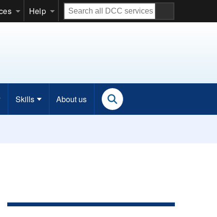
Search
ices
Help
all
DCC
services
Skills
About us