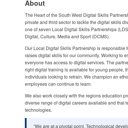
About
The Heart of the South West Digital Skills Partners
private and third sector to tackle the digital skills
one of seven Local Digital Skills Partnerships (LDS
Digital, Culture, Media and Sport (DCMS).
Our Local Digital Skills Partnership is responsible f
raises digital skills for our community. Working to
everyone has access to digital services. The partn
right digital training is available for young people,
individuals looking to retrain. We champion an et
employees can continue to learn.
We also work closely with the regions education pr
diverse range of digital careers available and that
technologies.
“We are at a pivotal point. Technological deve