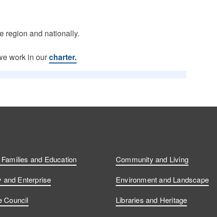
he region and nationally.
we work in our
charter.
, Families and Education
Community and Living
and Enterprise
Environment and Landscape
e Council
Libraries and Heritage