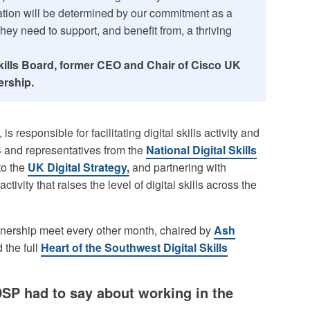
vation will be determined by our commitment as a
they need to support, and benefit from, a thriving
 Skills Board, former CEO and Chair of Cisco UK
ership.
s responsible for facilitating digital skills activity and
S and representatives from the
National Digital Skills
to the
UK Digital Strategy,
and partnering with
ctivity that raises the level of digital skills across the
tnership meet every other month, chaired by
Ash
 the full
Heart of the Southwest Digital Skills
SP had to say about working in the