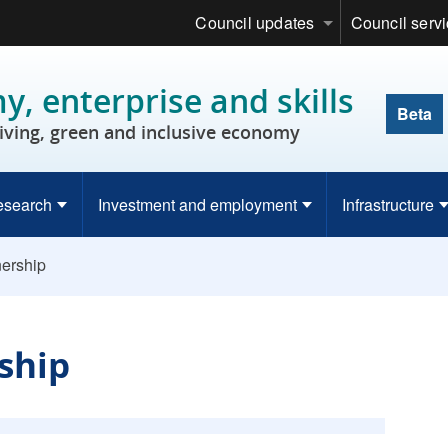
Council updates
Council serv
, enterprise and skills
Beta
riving, green and inclusive economy
esearch
Investment and employment
Infrastructure
nership
rship