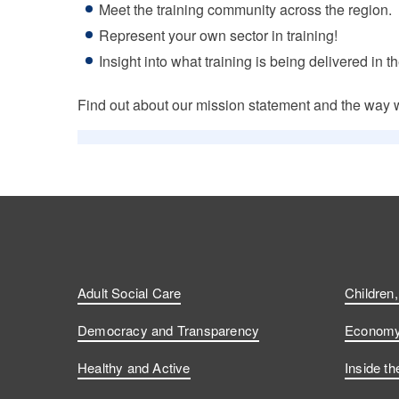
Meet the training community across the region.
Represent your own sector in training!
Insight into what training is being delivered in t
Find out about our mission statement and the way 
Adult Social Care
Children
Democracy and Transparency
Economy 
Healthy and Active
Inside th