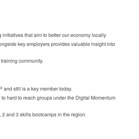
g initiatives that aim to better our economy locally
ongside key employers provides valuable insight into
 training community.
 and still is a key member today.
g to hard to reach groups under the Digital Momentum
 2 and 3 skills bootcamps in the region.