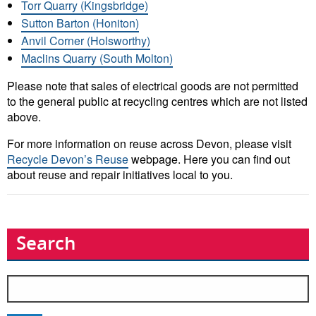
Torr Quarry (Kingsbridge)
Sutton Barton (Honiton)
Anvil Corner (Holsworthy)
Maclins Quarry (South Molton)
Please note that sales of electrical goods are not permitted
to the general public at recycling centres which are not listed
above.
For more information on reuse across Devon, please visit
Recycle Devon’s Reuse
webpage. Here you can find out
about reuse and repair initiatives local to you.
Search
Search
for: