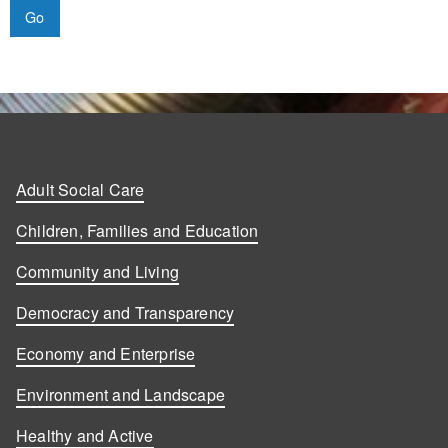
Adult Social Care
Children, Families and Education
Community and Living
Democracy and Transparency
Economy and Enterprise
Environment and Landscape
Healthy and Active