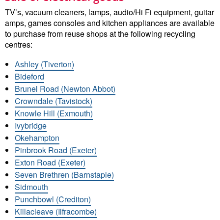
TV’s, vacuum cleaners, lamps, audio/Hi Fi equipment, guitar
amps, games consoles and kitchen appliances are available
to purchase from reuse shops at the following recycling
centres:
Ashley (Tiverton)
Bideford
Brunel Road (Newton Abbot)
Crowndale (Tavistock)
Knowle Hill (Exmouth)
Ivybridge
Okehampton
Pinbrook Road (Exeter)
Exton Road (Exeter)
Seven Brethren (Barnstaple)
Sidmouth
Punchbowl (Crediton)
Killacleave (Ilfracombe)