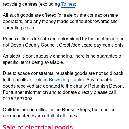
recycling centres (excluding
Totnes
).
All such goods are offered for sale by the contractors/site
operators, and any money made contributes towards site
operating costs.
Prices of items for sale are determined by the contractor and
not Devon County Council. Credit/debit card payments only.
As stock is continuously changing, there is no guarantee of
specific items being available.
Due to space constraints, reusable goods are not sold back
to the public at
Totnes Recycling Centre
. Any reusable
goods received are donated to the charity Refurnish Devon.
For further information and to donate directly please call
01752 927002.
Children are permitted in the Reuse Shops, but must be
accompanied by an adult at all times.
Sale of electrical goods