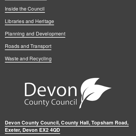
Inside the Council
Libraries and Heritage
Planning and Development
Roads and Transport
Waste and Recycling
Devon County Council, County Hall, Topsham Road,
Exeter, Devon EX2 4QD