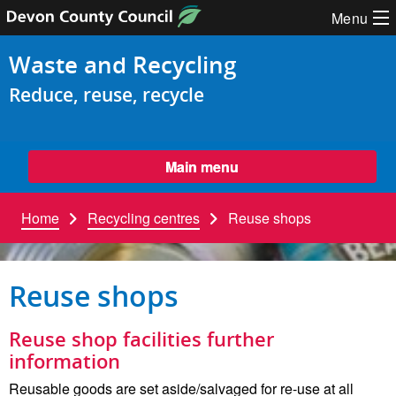
Skip to content
Menu
Waste and Recycling
Reduce, reuse, recycle
Main menu
Home
Recycling centres
Reuse shops
Reuse shops
Reuse shop facilities further
information
Reusable goods are set aside/salvaged for re-use at all