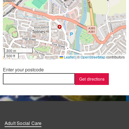
300 m
500 ft
Leaflet
|
©
OpenStreetMap
contributors
Enter your postcode
Adult Social Care