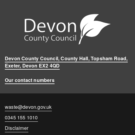
Devon County Council, County Hall, Topsham Road,
Exeter, Devon EX2 4QD
Our contact numbers
Contact
waste@devon.gov.uk
email
Contact
0345 155 1010
number
Disclaimer