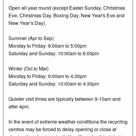
Open all year round (except Easter Sunday, Christmas
Eve, Christmas Day, Boxing Day, New Year's Eve and
New Year’s Day).
Summer (Apr to Sep)
Monday to Friday: 9:00am to 5:00pm
Saturday and Sunday: 10:00am to 6:00pm
Winter (Oct to Mar)
Monday to Friday: 9:00am to 4:30pm
Saturday and Sunday: 10:00am to 4:30pm
Quieter visit times are typically between 9-10am and
after 4pm.
In the event of extreme weather conditions the recycling
centres may be forced to delay opening or close at