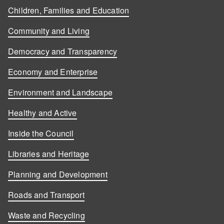
Children, Families and Education
Community and Living
Democracy and Transparency
Economy and Enterprise
Environment and Landscape
Healthy and Active
Inside the Council
Libraries and Heritage
Planning and Development
Roads and Transport
Waste and Recycling