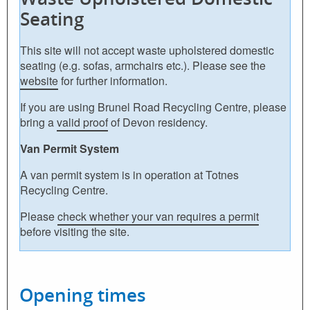
Seating
This site will not accept waste upholstered domestic
seating (e.g. sofas, armchairs etc.). Please see the
website
for further information.
If you are using Brunel Road Recycling Centre, please
bring a
valid proof
of Devon residency.
Van Permit System
A van permit system is in operation at Totnes
Recycling Centre.
Please
check whether your van requires a permit
before visiting the site.
Opening times