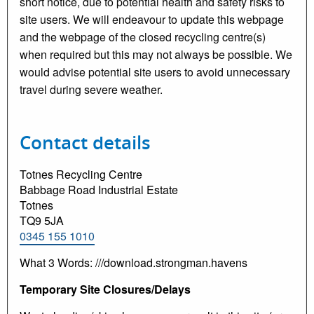
short notice, due to potential health and safety risks to
site users. We will endeavour to update this webpage
and the webpage of the closed recycling centre(s)
when required but this may not always be possible. We
would advise potential site users to avoid unnecessary
travel during severe weather.
Contact details
Totnes Recycling Centre
Babbage Road Industrial Estate
Totnes
TQ9 5JA
0345 155 1010
What 3 Words: ///download.strongman.havens
Temporary Site Closures/Delays