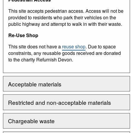
This site accepts pedestrian access. Access will not be
provided to residents who park their vehicles on the
public highway and attempt to walk in with their waste.
Re-Use Shop
This site does not have a
reuse shop
. Due to space
constraints, any reusable goods received are donated
to the charity Refurnish Devon.
Acceptable materials
Restricted and non-acceptable materials
Chargeable waste