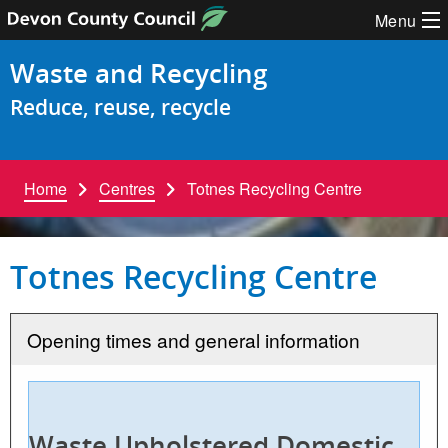
Skip to content
Menu
Waste and Recycling
Reduce, reuse, recycle
Home
Centres
Totnes Recycling Centre
Totnes Recycling Centre
Opening times and general information
Waste Upholstered Domestic