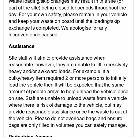
Waste loading/skip changes may result in this site (or
part of the site) being closed for periods throughout the
day. For your own safety, please remain in your vehicle
and keep your waste on board until the loading/skip
exchange is completed. We apologise for any
inconvenience caused.
Assistance
Site staff will aim to provide assistance when
reasonable; however, they are unable to lift excessively
heavy and/or awkward loads. For example, if a
bulky/heavy item required 2 or more persons to initially
load the vehicle then it will be expected that the same
amount of people arrive to help unload the vehicle once
on site. Staff are unable to unload waste from a vehicle
where there is risk of damage to the vehicle, but may
provide reasonable assistance once the waste is out of
the vehicle. Please do not overload bags and ensure
bags are only filled in volumes you can safely manage.
Pedestrian Access