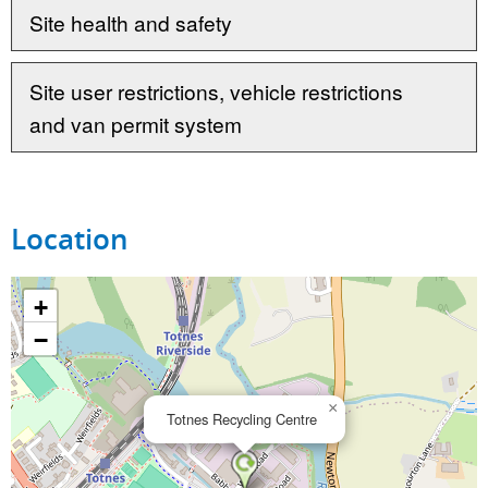
Site health and safety
Site user restrictions, vehicle restrictions
and van permit system
Location
+
−
×
Totnes Recycling Centre