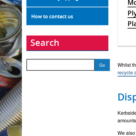
Mo
Pl
How to contact us
Pl
Search
Search
Whilst th
for:
recycle
Dis
Kerbside
amounts 
We also 