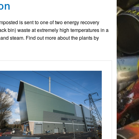
von
omposted is sent to one of two energy recovery
lack bin) waste at extremely high temperatures in a
and steam. Find out more about the plants by