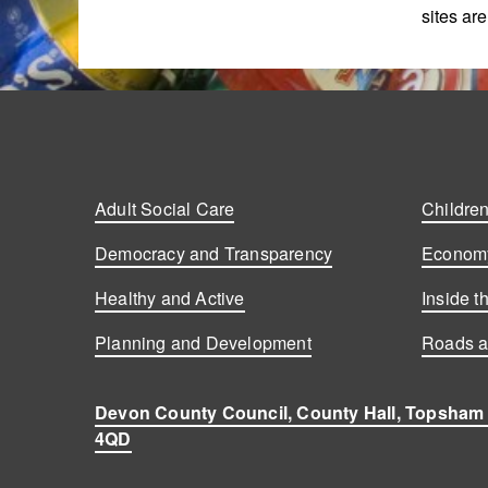
sites ar
Adult Social Care
Children
Democracy and Transparency
Economy
Healthy and Active
Inside t
Planning and Development
Roads a
Devon County Council, County Hall, Topsham
4QD