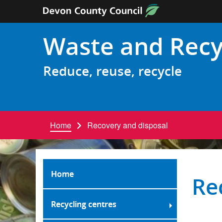
Skip to content
Waste and Recy
Reduce, reuse, recycle
Home
Recovery and disposal
Home
Re
Recycling centres