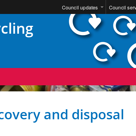
Council updates
Council ser
cling
covery and disposal