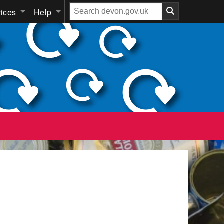
Search
vices
Help
our
website