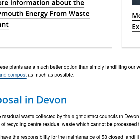
re information about the
ymouth Energy From Waste
Mo
ant
Ex
ese plants are a much better option than simply landfilling our was
 and compost
as much as possible.
posal in Devon
 residual waste collected by the eight district councils in Devon 
of recycling centre residual waste which cannot be processed thro
have the responsibility for the maintenance of 58 closed landfill