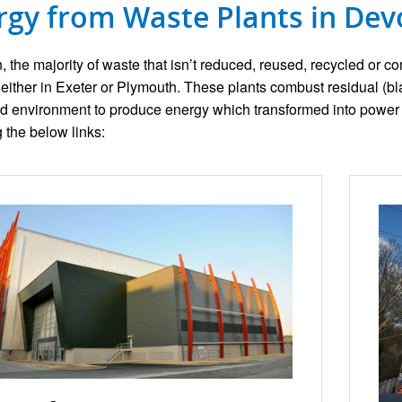
rgy from Waste Plants in De
, the majority of waste that isn’t reduced, reused, recycled or c
es either in Exeter or Plymouth. These plants combust residual (b
ed environment to produce energy which transformed into power 
g the below links: