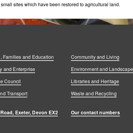
e small sites which have been restored to agricultural land.
, Families and Education
Community and Living
 and Enterprise
Environment and Landscap
he Council
Libraries and Heritage
nd Transport
Waste and Recycling
 Road, Exeter, Devon EX2
Our contact numbers