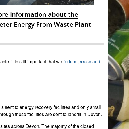
re information about the
eter Energy From Waste Plant
te, it is still important that we
reduce, reuse and
is sent to energy recovery facilities and only small
ugh these facilities are sent to landfill in Devon.
 sites across Devon. The majority of the closed