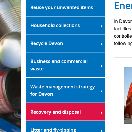
Ene
Reuse your unwanted items
In Devon
Household collections
faciliti
controll
followin
Recycle Devon
Business and commercial
waste
Waste management strategy
for Devon
Recovery and disposal
Litter and fly-tipping