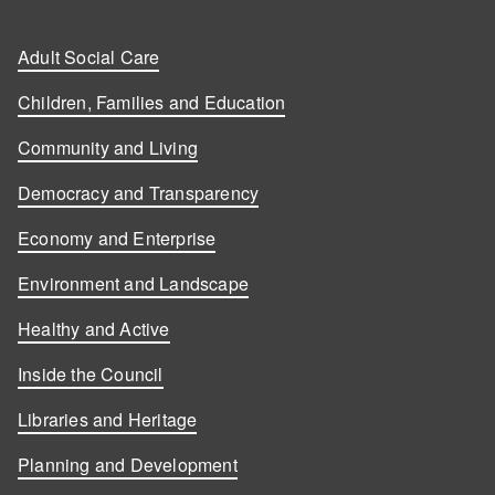
Adult Social Care
Children, Families and Education
Community and Living
Democracy and Transparency
Economy and Enterprise
Environment and Landscape
Healthy and Active
Inside the Council
Libraries and Heritage
Planning and Development