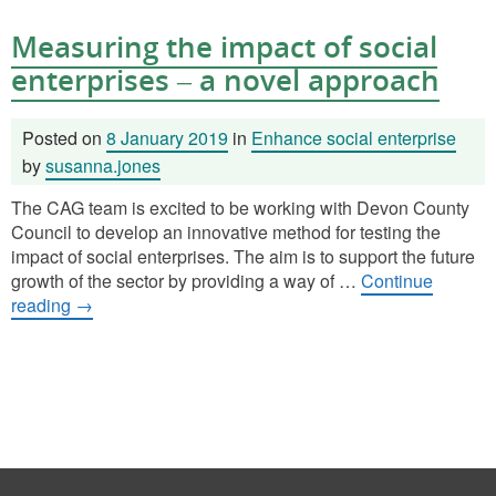
Measuring the impact of social
enterprises – a novel approach
Posted on
8 January 2019
in
Enhance social enterprise
by
susanna.jones
The CAG team is excited to be working with Devon County
Council to develop an innovative method for testing the
impact of social enterprises. The aim is to support the future
growth of the sector by providing a way of …
Continue
reading
→