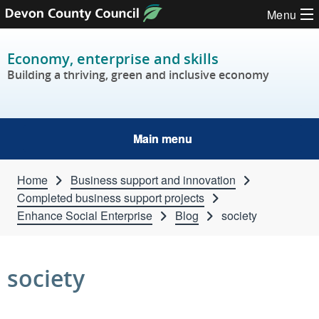
Skip to content
Menu
Economy, enterprise and skills
Building a thriving, green and inclusive economy
Main menu
Home
Business support and innovation
Completed business support projects
Enhance Social Enterprise
Blog
society
society