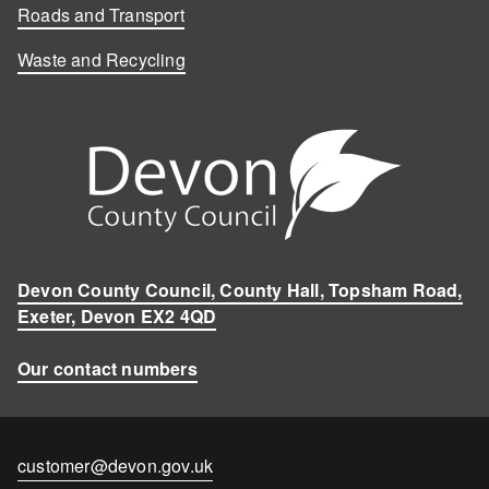
Roads and Transport
Waste and Recycling
Devon County Council, County Hall, Topsham Road,
Exeter, Devon EX2 4QD
Our contact numbers
Contact
customer@devon.gov.uk
email