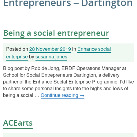
Entrepreneurs – Dartington
Being a social entrepreneur
Posted on
28 November 2019
in
Enhance social
enterprise
by
susanna.jones
Blog post by Rob de Jong, ERDF Operations Manager at
School for Social Entrepreneurs Dartington, a delivery
partner of the Enhance Social Enterprise Programme. I’d like
to share some personal insights into the highs and lows of
being a social …
Continue reading
→
ACEarts