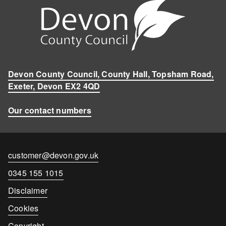
Devon County Council, County Hall, Topsham Road,
Exeter, Devon EX2 4QD
Our contact numbers
Contact
customer@devon.gov.uk
email
Contact
0345 155 1015
number
Disclaimer
Cookies
Copyright