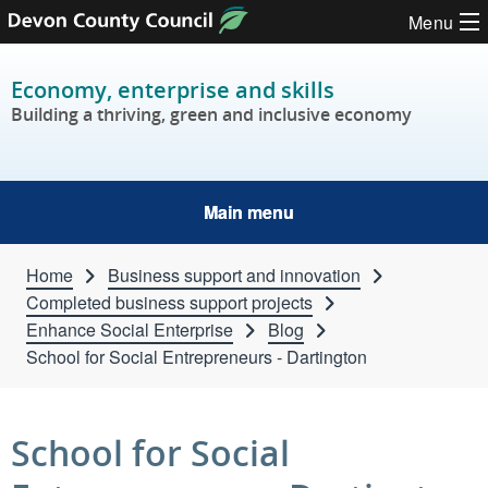
Skip to content
Menu
Economy, enterprise and skills
Building a thriving, green and inclusive economy
Main menu
Home
Business support and innovation
Completed business support projects
Enhance Social Enterprise
Blog
School for Social Entrepreneurs - Dartington
School for Social