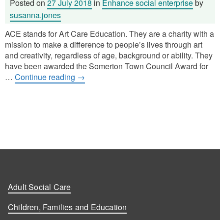
Posted on
27 July 2018
in
Enhance social enterprise
by
susanna.jones
ACE stands for Art Care Education. They are a charity with a
mission to make a difference to people’s lives through art
and creativity, regardless of age, background or ability. They
have been awarded the Somerton Town Council Award for
…
Continue reading
→
Adult Social Care
Children, Families and Education