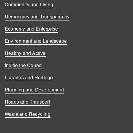
Community and Living
Democracy and Transparency
Economy and Enterprise
Environment and Landscape
Healthy and Active
Inside the Council
Libraries and Heritage
Planning and Development
Roads and Transport
Waste and Recycling