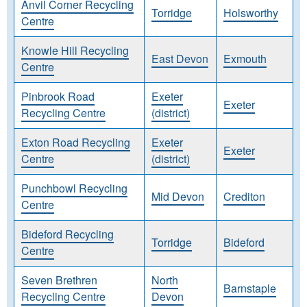
Anvil Corner Recycling
Torridge
Holsworthy
Centre
Knowle Hill Recycling
East Devon
Exmouth
Centre
Pinbrook Road
Exeter
Exeter
Recycling Centre
(district)
Exton Road Recycling
Exeter
Exeter
Centre
(district)
Punchbowl Recycling
Mid Devon
Crediton
Centre
Bideford Recycling
Torridge
Bideford
Centre
Seven Brethren
North
Barnstaple
Recycling Centre
Devon