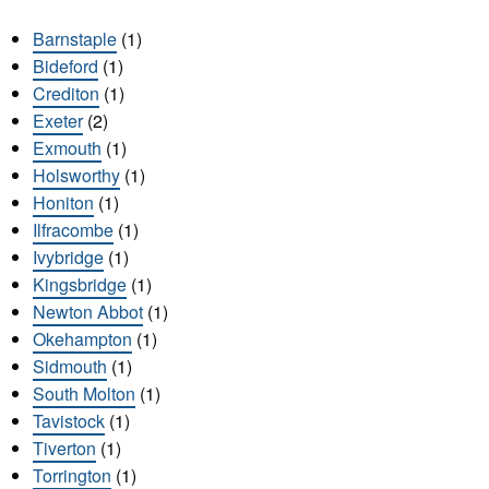
Barnstaple
(1)
Bideford
(1)
Crediton
(1)
Exeter
(2)
Exmouth
(1)
Holsworthy
(1)
Honiton
(1)
Ilfracombe
(1)
Ivybridge
(1)
Kingsbridge
(1)
Newton Abbot
(1)
Okehampton
(1)
Sidmouth
(1)
South Molton
(1)
Tavistock
(1)
Tiverton
(1)
Torrington
(1)