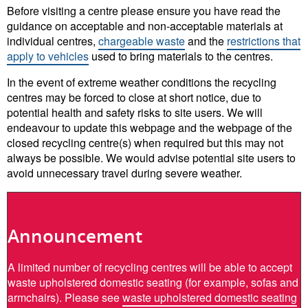
Before visiting a centre please ensure you have read the
guidance on acceptable and non-acceptable materials at
individual centres,
chargeable waste
and the
restrictions that
apply to vehicles
used to bring materials to the centres.
In the event of extreme weather conditions the recycling
centres may be forced to close at short notice, due to
potential health and safety risks to site users. We will
endeavour to update this webpage and the webpage of the
closed recycling centre(s) when required but this may not
always be possible. We would advise potential site users to
avoid unnecessary travel during severe weather.
Announcement
A limited number of recycling centres will be able to accept
waste upholstered domestic seating (for example, sofas and
armchairs). Please see
waste upholstered domestic seating