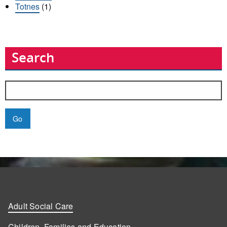
Totnes
(1)
Search
Search
for:
Adult Social Care
Children, Families and Education