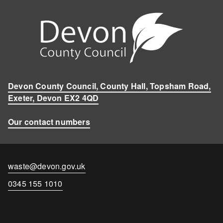
Devon County Council, County Hall, Topsham Road,
Exeter, Devon EX2 4QD
Our contact numbers
Contact
waste@devon.gov.uk
email
Contact
0345 155 1010
number
Disclaimer
Cookies