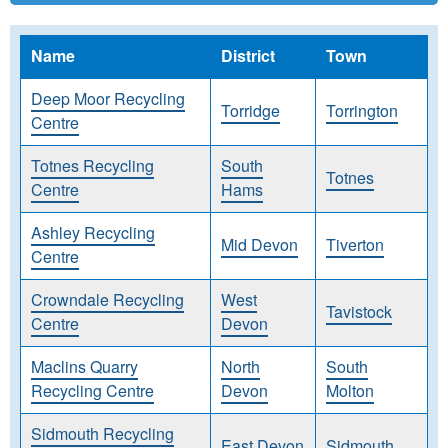
Name
District
Town
Deep Moor Recycling
Torridge
Torrington
Centre
Totnes Recycling
South
Totnes
Centre
Hams
Ashley Recycling
Mid Devon
Tiverton
Centre
Crowndale Recycling
West
Tavistock
Centre
Devon
Maclins Quarry
North
South
Recycling Centre
Devon
Molton
Sidmouth Recycling
East Devon
Sidmouth