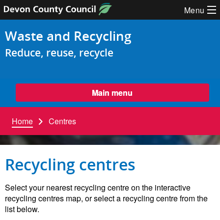
Skip to content
Menu
Waste and Recycling
Reduce, reuse, recycle
Main menu
Home
Centres
Recycling centres
Select your nearest recycling centre on the interactive
recycling centres map, or select a recycling centre from the
list below.