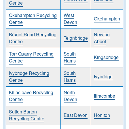
Centre
Okehampton Recycling
West
Okehampton
Centre
Devon
Brunel Road Recycling
Newton
Teignbridge
Centre
Abbot
Torr Quarry Recycling
South
Kingsbridge
Centre
Hams
Ivybridge Recycling
South
Ivybridge
Centre
Hams
Killacleave Recycling
North
Ilfracombe
Centre
Devon
Sutton Barton
East Devon
Honiton
Recycling Centre