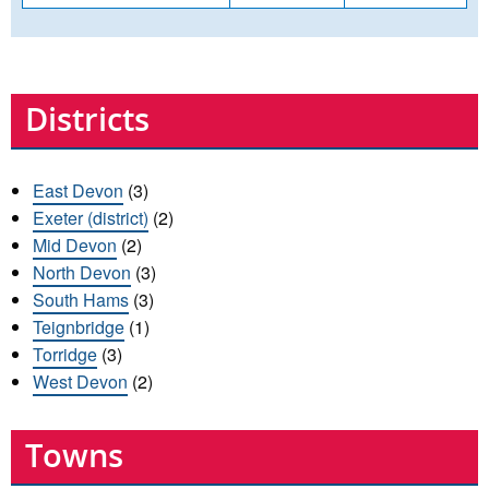
Districts
East Devon
(3)
Exeter (district)
(2)
Mid Devon
(2)
North Devon
(3)
South Hams
(3)
Teignbridge
(1)
Torridge
(3)
West Devon
(2)
Towns