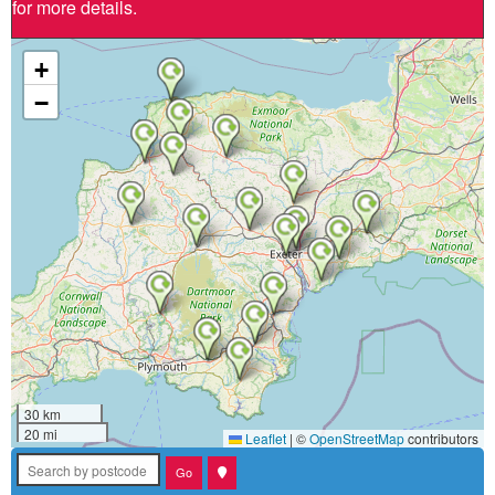
for more details.
+
−
30 km
20 mi
Leaflet
|
©
OpenStreetMap
contributors
Search by postcode
Go