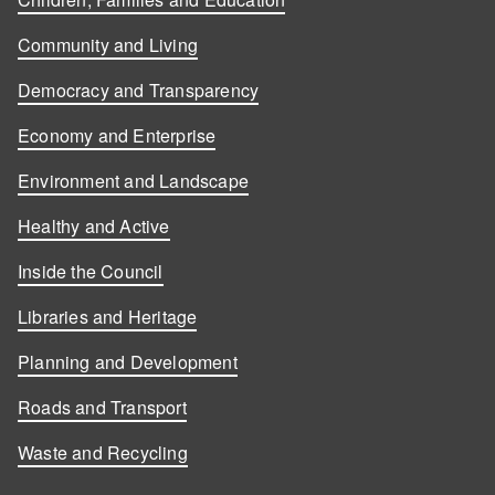
Community and Living
Democracy and Transparency
Economy and Enterprise
Environment and Landscape
Healthy and Active
Inside the Council
Libraries and Heritage
Planning and Development
Roads and Transport
Waste and Recycling