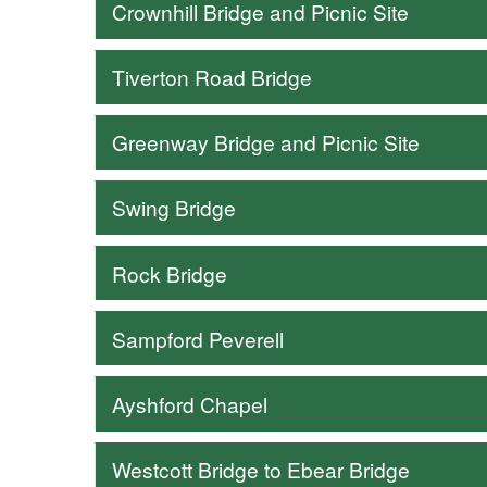
Crownhill Bridge and Picnic Site
Tiverton Road Bridge
Greenway Bridge and Picnic Site
Swing Bridge
Rock Bridge
Sampford Peverell
Ayshford Chapel
Westcott Bridge to Ebear Bridge