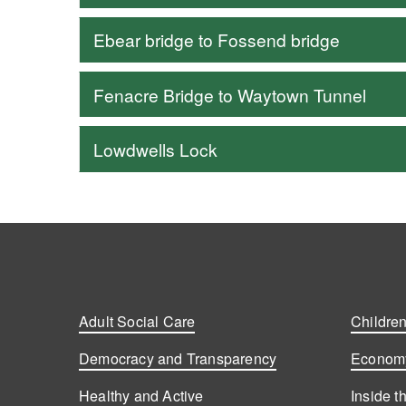
Ebear bridge to Fossend bridge
Fenacre Bridge to Waytown Tunnel
Lowdwells Lock
Adult Social Care
Children
Democracy and Transparency
Economy
Healthy and Active
Inside t