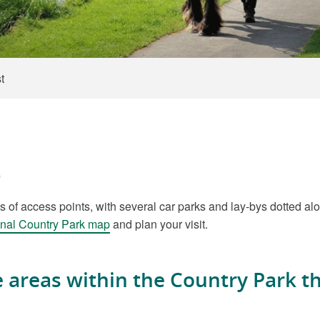
t
t
 access points, with several car parks and lay-bys dotted alon
nal Country Park map
and plan your visit.
he areas within the Country Park 