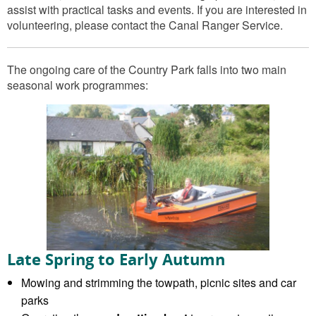
assist with practical tasks and events. If you are interested in
volunteering, please contact the Canal Ranger Service.
The ongoing care of the Country Park falls into two main
seasonal work programmes:
Late Spring to Early Autumn
Mowing and strimming the towpath, picnic sites and car
parks