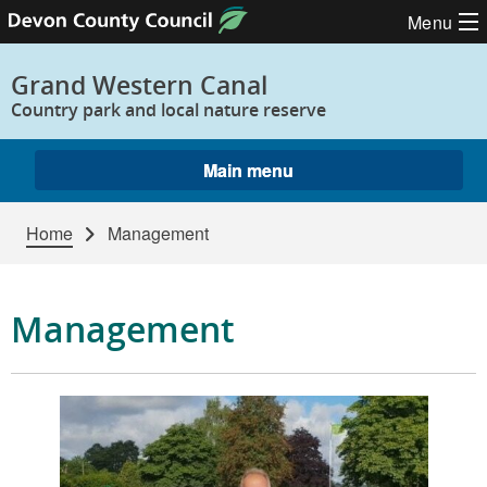
Skip to content
Menu
Grand Western Canal
Country park and local nature reserve
Main menu
Home
Management
Management