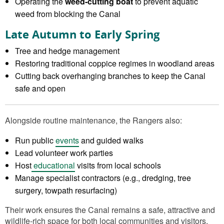
Operating the
weed‑cutting boat
to prevent aquatic
weed from blocking the Canal
Late Autumn to Early Spring
Tree and hedge management
Restoring traditional coppice regimes in woodland areas
Cutting back overhanging branches to keep the Canal
safe and open
Alongside routine maintenance, the Rangers also:
Run public
events
and guided walks
Lead volunteer work parties
Host
educational
visits from local schools
Manage specialist contractors (e.g., dredging, tree
surgery, towpath resurfacing)
Their work ensures the Canal remains a safe, attractive and
wildlife‑rich space for both local communities and visitors.