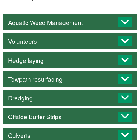
Aquatic Weed Management
Volunteers
Hedge laying
Towpath resurfacing
Dredging
Offside Buffer Strips
Culverts