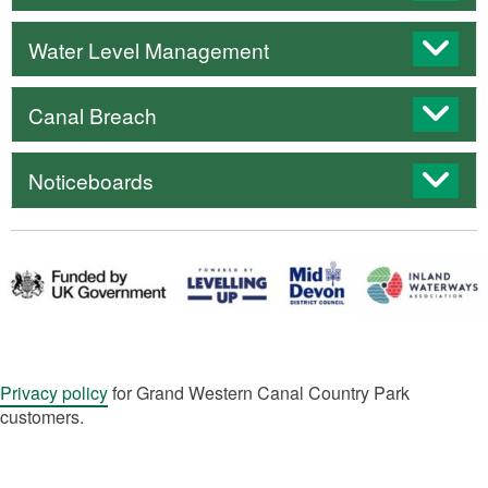
Water Level Management
Canal Breach
Noticeboards
Privacy policy
for Grand Western Canal Country Park
customers.