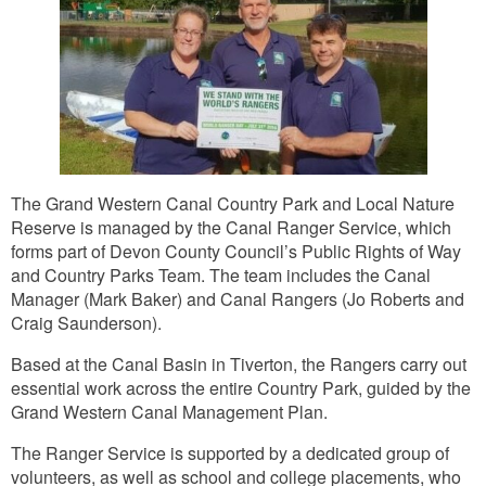
The Grand Western Canal Country Park and Local Nature
Reserve is managed by the Canal Ranger Service, which
forms part of Devon County Council’s Public Rights of Way
and Country Parks Team. The team includes the Canal
Manager (Mark Baker) and Canal Rangers (Jo Roberts and
Craig Saunderson).
Based at the Canal Basin in Tiverton, the Rangers carry out
essential work across the entire Country Park, guided by the
Grand Western Canal Management Plan.
The Ranger Service is supported by a dedicated group of
volunteers, as well as school and college placements, who