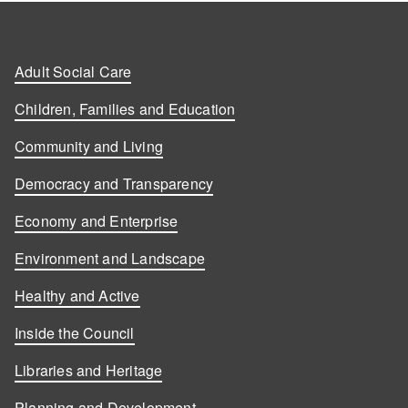
Adult Social Care
Children, Families and Education
Community and Living
Democracy and Transparency
Economy and Enterprise
Environment and Landscape
Healthy and Active
Inside the Council
Libraries and Heritage
Planning and Development