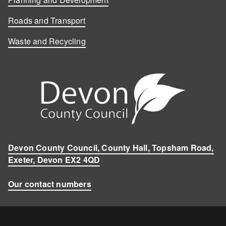
Roads and Transport
Waste and Recycling
Devon County Council, County Hall, Topsham Road,
Exeter, Devon EX2 4QD
Our contact numbers