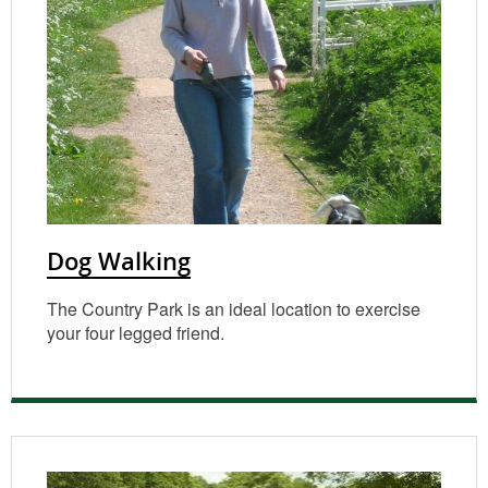
Dog Walking
The Country Park is an ideal location to exercise
your four legged friend.