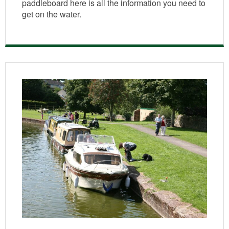
paddleboard here is all the information you need to
get on the water.