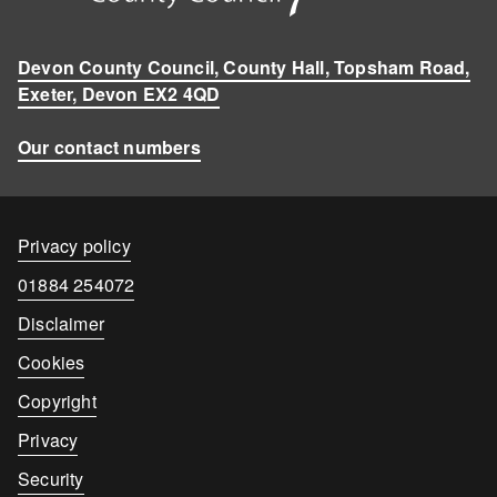
Devon County Council, County Hall, Topsham Road,
Exeter, Devon EX2 4QD
Our contact numbers
Contact
Privacy policy
details
Contact
01884 254072
number
Disclaimer
Cookies
Copyright
Privacy
Security