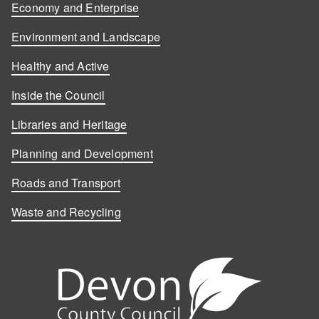
Economy and Enterprise
Environment and Landscape
Healthy and Active
Inside the Council
Libraries and Heritage
Planning and Development
Roads and Transport
Waste and Recycling