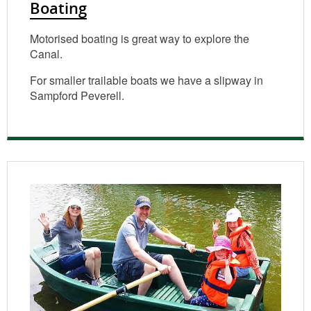
Boating
Motorised boating is great way to explore the
Canal.
For smaller trailable boats we have a slipway in
Sampford Peverell.