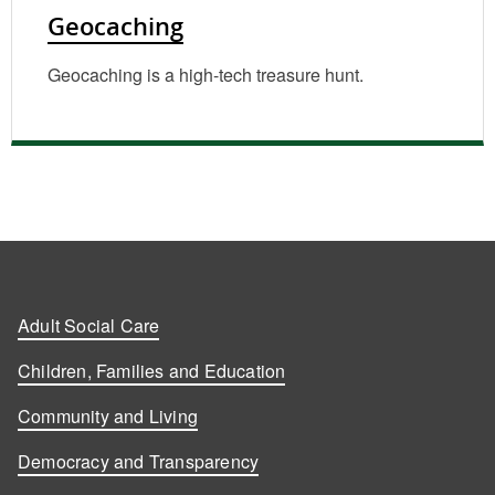
Geocaching
Geocaching is a high-tech treasure hunt.
Adult Social Care
Children, Families and Education
Community and Living
Democracy and Transparency