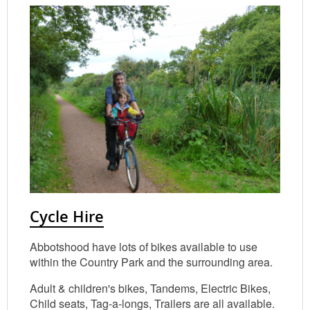
Cycle Hire
Abbotshood have lots of bikes available to use
within the Country Park and the surrounding area.
Adult & children's bikes, Tandems, Electric Bikes,
Child seats, Tag-a-longs, Trailers are all available.