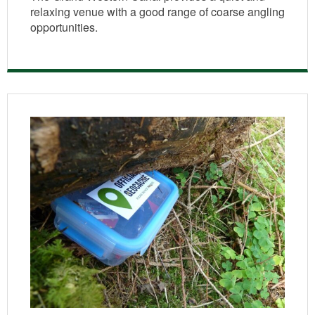
relaxing venue with a good range of coarse angling
opportunities.