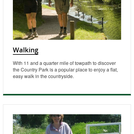
Walking
With 11 and a quarter mile of towpath to discover
the Country Park is a popular place to enjoy a flat,
easy walk in the countryside.