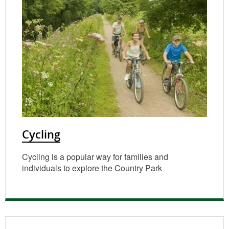
Cycling
Cycling is a popular way for families and
individuals to explore the Country Park