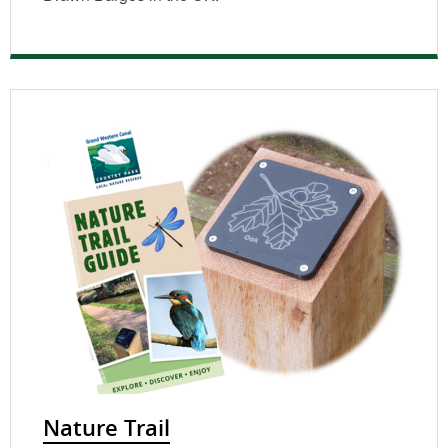
Nature Trail