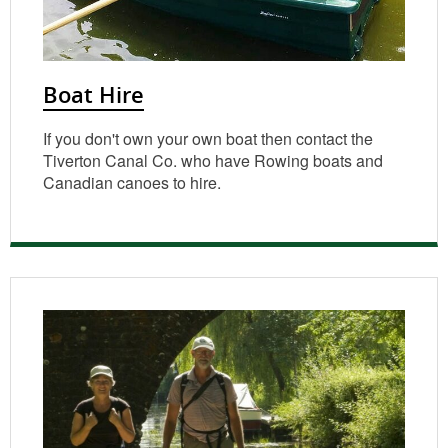
Boat Hire
If you don't own your own boat then contact the
Tiverton Canal Co. who have Rowing boats and
Canadian canoes to hire.