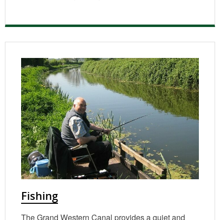
Fishing
The Grand Western Canal provides a quiet and