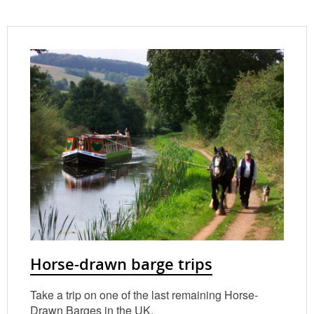
Horse-drawn barge trips
Take a trip on one of the last remaining Horse-
Drawn Barges in the UK.