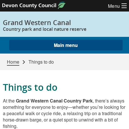
Skip to content
Menu
Grand Western Canal
Country park and local nature reserve
Main menu
Home
Things to do
Things to do
At the
Grand Western Canal Country Park
, there’s always
something for everyone to enjoy—whether you’re looking for
a peaceful walk or cycle ride, a relaxing trip on a traditional
horse‑drawn barge, or a quiet spot to unwind with a bit of
fishing.