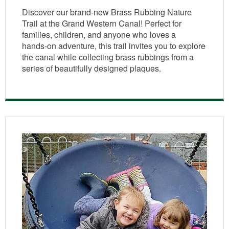
Discover our brand‑new Brass Rubbing Nature
Trail at the Grand Western Canal! Perfect for
families, children, and anyone who loves a
hands‑on adventure, this trail invites you to explore
the canal while collecting brass rubbings from a
series of beautifully designed plaques.