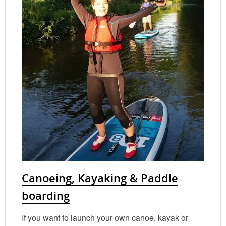
Canoeing, Kayaking & Paddle
boarding
If you want to launch your own canoe, kayak or