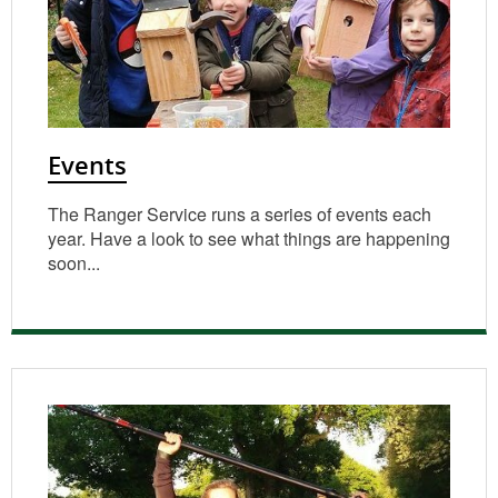
Events
The Ranger Service runs a series of events each
year. Have a look to see what things are happening
soon...