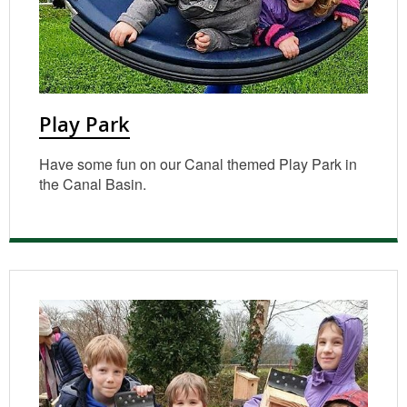
Play Park
Have some fun on our Canal themed Play Park in
the Canal Basin.