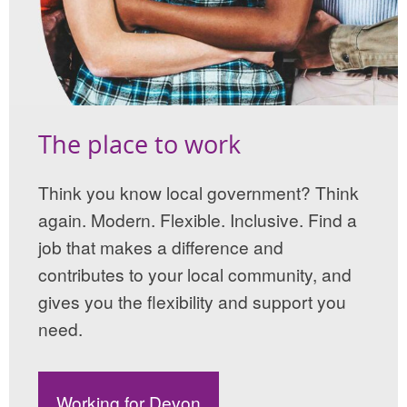
The place to work
Think you know local government? Think
again. Modern. Flexible. Inclusive. Find a
job that makes a difference and
contributes to your local community, and
gives you the flexibility and support you
need.
Working for Devon