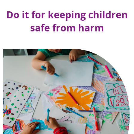
Do it for keeping children
safe from harm