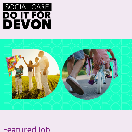
Featured job