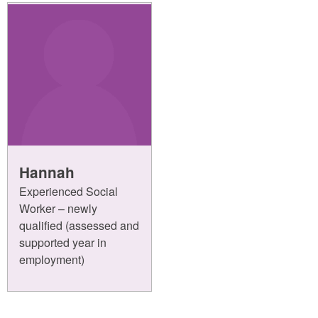
Hannah
Experienced Social
Worker – newly
qualified (assessed and
supported year in
employment)