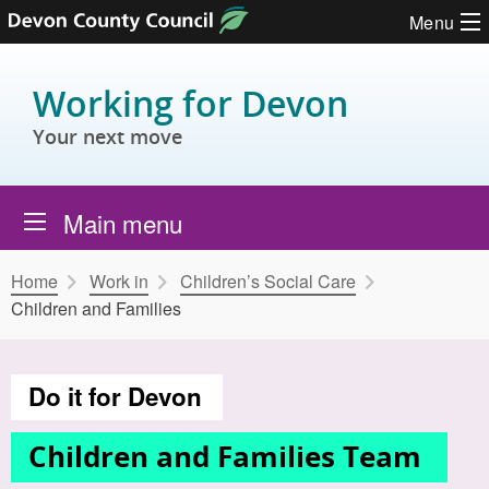
Skip to content
Menu
Working for Devon
Your next move
Main menu
Home
Work in
Children’s Social Care
Children and Families
Do it for Devon
Children and Families Team