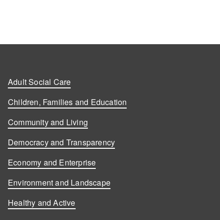
Adult Social Care
Children, Families and Education
Community and Living
Democracy and Transparency
Economy and Enterprise
Environment and Landscape
Healthy and Active