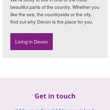
beautiful parts of the country. Whether you
like the sea, the countryside or the city,
find out why Devon is the place for you.
Living in Devon
Get in touch