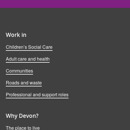
Work in
Children’s Social Care
Adult care and health
Communities
Roads and waste
Professional and support roles
Why Devon?
The place to live