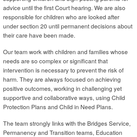
advice until the first Court hearing. We are also
responsible for children who are looked after
under section 20 until permanent decisions about
their care have been made.
Our team work with children and families whose
needs are so complex or significant that
intervention is necessary to prevent the risk of
harm. They are always focused on achieving
positive outcomes, working in challenging yet
supportive and collaborative ways, using Child
Protection Plans and Child in Need Plans.
The team strongly links with the Bridges Service,
Permanency and Transition teams, Education