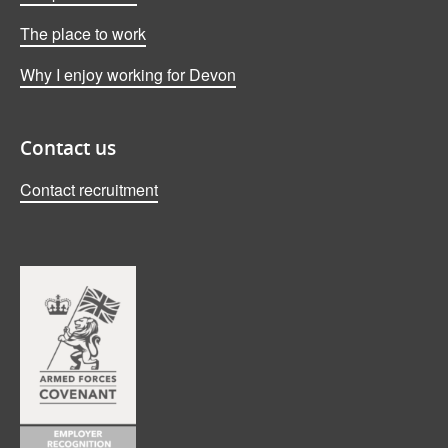
The place to work
Why I enjoy working for Devon
Contact us
Contact recruitment