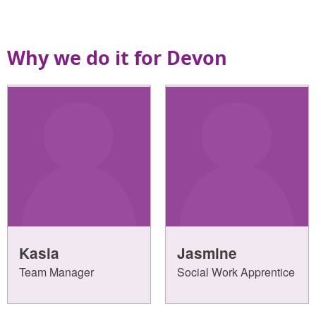
Why we do it for Devon
Kasia
Jasmine
Team Manager
Social Work Apprentice