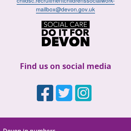
childsc.recruitmentchildrenssocialwork-
mailbox@devon.gov.uk
Find us on social media
Faceboo
Twitter
Inst
Devon in numbers