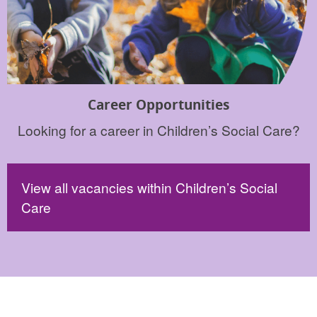
Career Opportunities
Looking for a career in Children’s Social Care?
View all vacancies within Children’s Social
Care