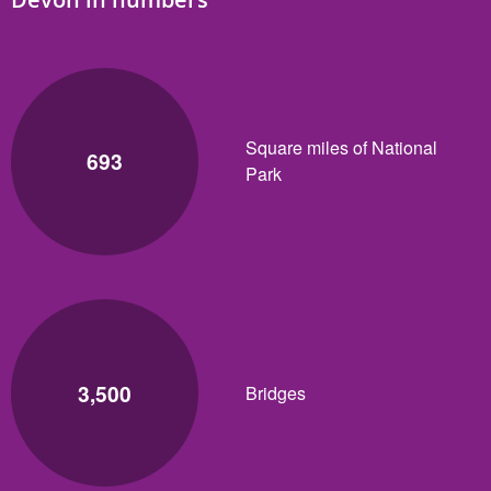
Square miles of National
693
Park
3,500
Bridges