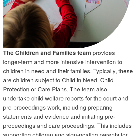
The Children and Families team
provides
longer-term and more intensive intervention to
children in need and their families. Typically, these
are children subject to Child in Need, Child
Protection or Care Plans. The team also
undertake child welfare reports for the court and
pre-proceedings work, including preparing
statements and evidence and initiating pre-
proceedings and care proceedings.
This
includes
supporting children and sign-posting parents for