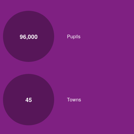
96,000
Pupils
45
Towns