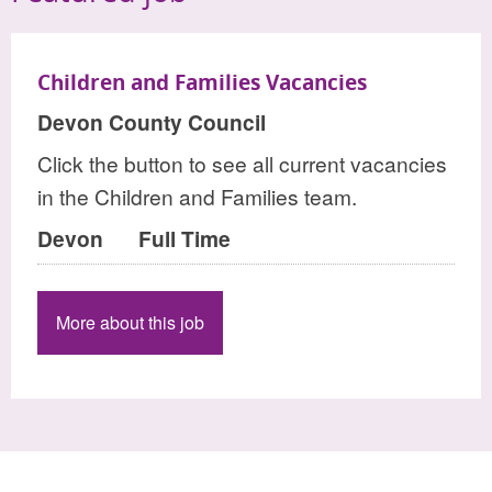
Children and Families Vacancies
Devon County Council
Click the button to see all current vacancies
in the Children and Families team.
Devon
Full Time
More about this job