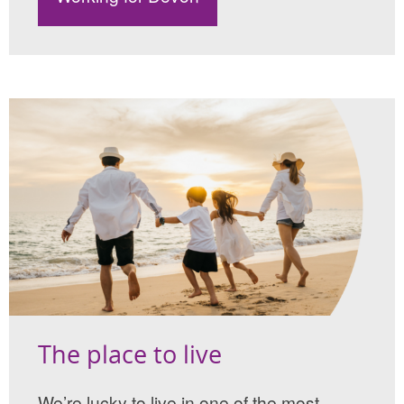
The place to live
We’re lucky to live in one of the most