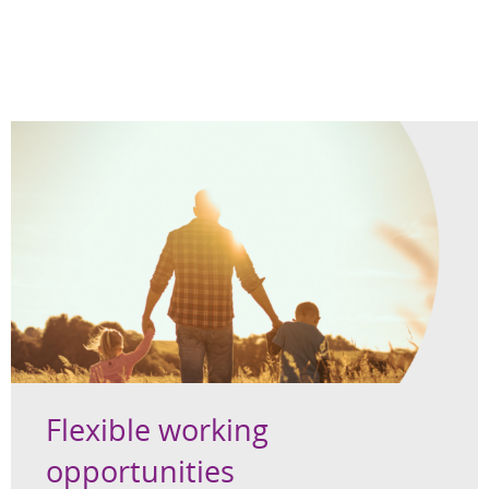
Flexible working
opportunities