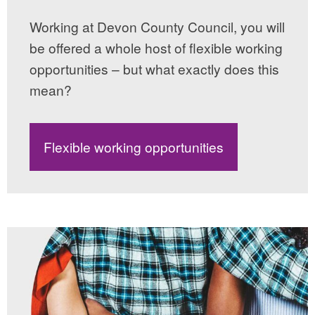
Working at Devon County Council, you will
be offered a whole host of flexible working
opportunities – but what exactly does this
mean?
Flexible working opportunities