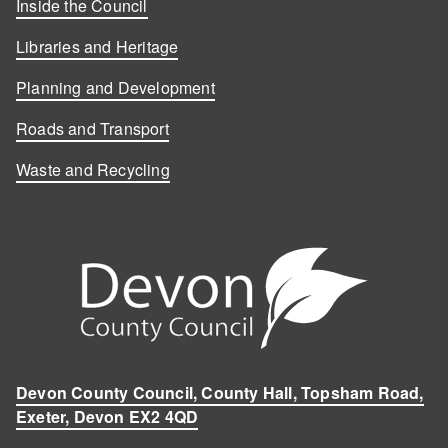
Inside the Council
Libraries and Heritage
Planning and Development
Roads and Transport
Waste and Recycling
Devon County Council, County Hall, Topsham Road,
Exeter, Devon EX2 4QD