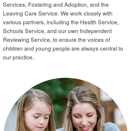
Services, Fostering and Adoption, and the
Leaving Care Service. We work closely with
various partners, including the Health Service,
Schools Service, and our own Independent
Reviewing Service, to ensure the voices of
children and young people are always central to
our practice.