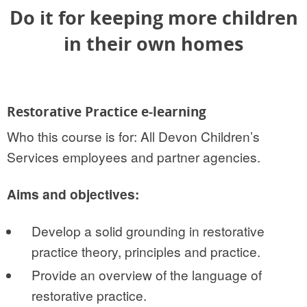
Do it for keeping more children
in their own homes
Restorative Practice e-learning
Who this course is for: All Devon Children’s
Services employees and partner agencies.
Aims and objectives:
Develop a solid grounding in restorative
practice theory, principles and practice.
Provide an overview of the language of
restorative practice.