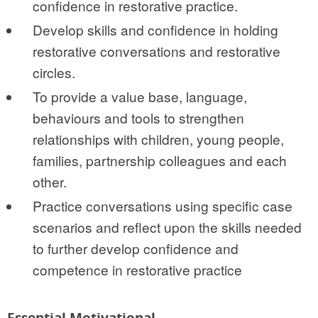
confidence in restorative practice.
Develop skills and confidence in holding
restorative conversations and restorative
circles.
To provide a value base, language,
behaviours and tools to strengthen
relationships with children, young people,
families, partnership colleagues and each
other.
Practice conversations using specific case
scenarios and reflect upon the skills needed
to further develop confidence and
competence in restorative practice
Essential Motivational