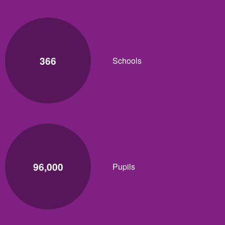
366
Schools
96,000
Pupils