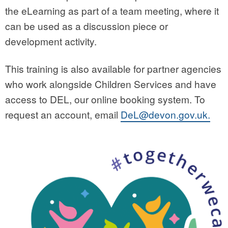
the eLearning as part of a team meeting, where it
can be used as a discussion piece or
development activity.
This training is also available for partner agencies
who work alongside Children Services and have
access to DEL, our online booking system. To
request an account, email
DeL@devon.gov.uk.