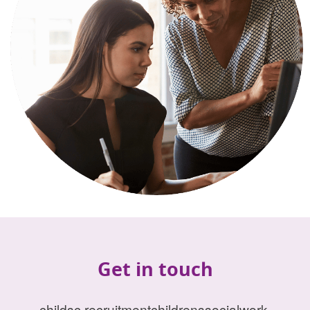
Get in touch
childsc.recruitmentchildrenssocialwork-