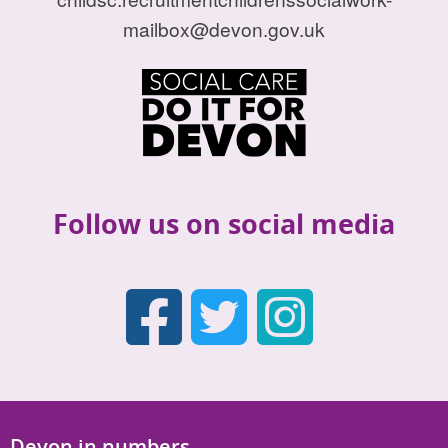
mailbox@devon.gov.uk
Follow us on social media
Faceboo
Twitter
Inst
Devon in numbers