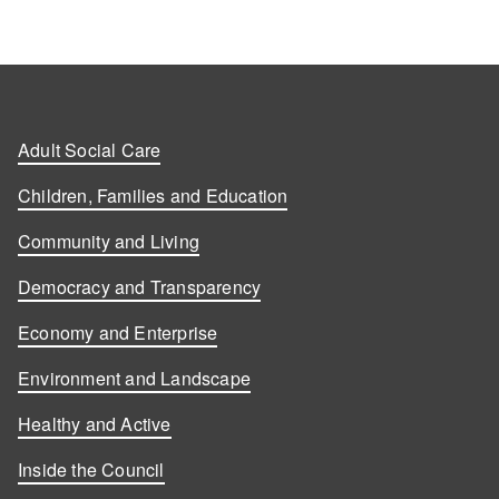
Adult Social Care
Children, Families and Education
Community and Living
Democracy and Transparency
Economy and Enterprise
Environment and Landscape
Healthy and Active
Inside the Council