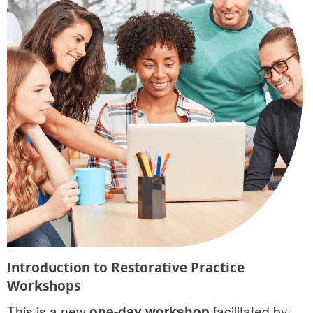
Introduction to Restorative Practice
Workshops
This is a new
one-day workshop
facilitated by