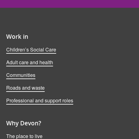
Work in
Children’s Social Care
Adult care and health
Communities
Roads and waste
Professional and support roles
Why Devon?
The place to live