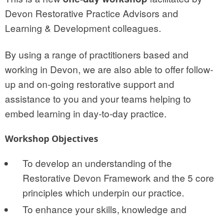
Devon Restorative Practice Advisors and
Learning & Development colleagues.
By using a range of practitioners based and
working in Devon, we are also able to offer follow-
up and on-going restorative support and
assistance to you and your teams helping to
embed learning in day-to-day practice.
Workshop Objectives
To develop an understanding of the
Restorative Devon Framework and the 5 core
principles which underpin our practice.
To enhance your skills, knowledge and