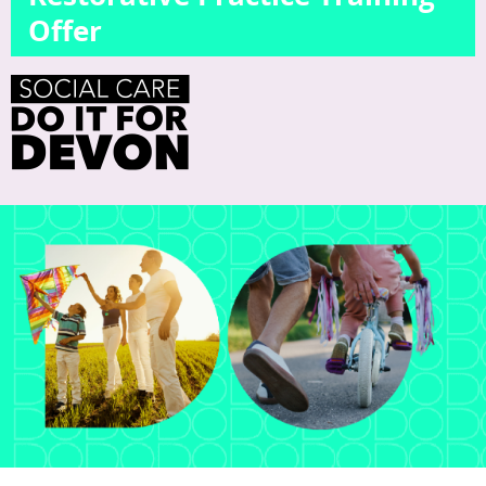
Offer