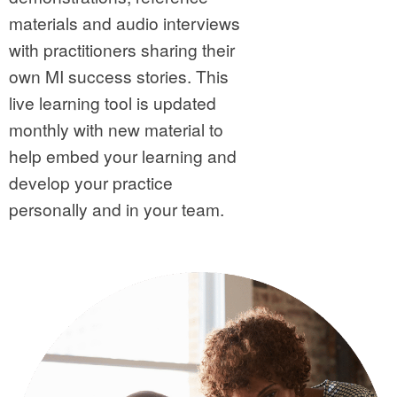
materials and audio interviews
with practitioners sharing their
own MI success stories. This
live learning tool is updated
monthly with new material to
help embed your learning and
develop your practice
personally and in your team.