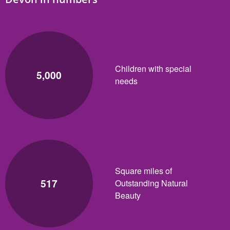
Children with special
5,000
needs
Square miles of
517
Outstanding Natural
Beauty