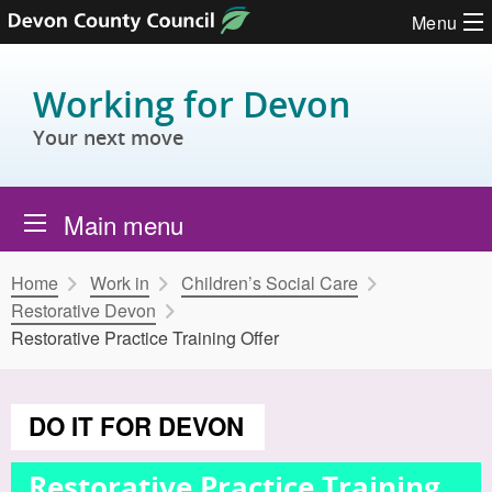
Skip to content
Menu
Working for Devon
Your next move
Main menu
Home
Work in
Children’s Social Care
Restorative Devon
Restorative Practice Training Offer
DO IT FOR DEVON
Restorative Practice Training