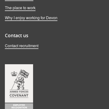
The place to work
Why I enjoy working for Devon
Contact us
Contact recruitment