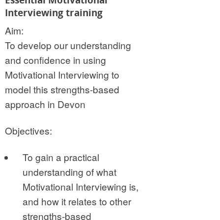
Interviewing training
Aim:
To develop our understanding
and confidence in using
Motivational Interviewing to
model this strengths-based
approach in Devon
Objectives:
To gain a practical
understanding of what
Motivational Interviewing is,
and how it relates to other
strengths-based