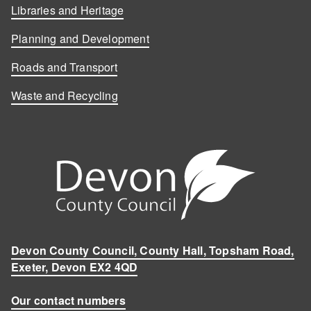
Libraries and Heritage
Planning and Development
Roads and Transport
Waste and Recycling
Devon County Council, County Hall, Topsham Road,
Exeter, Devon EX2 4QD
Our contact numbers