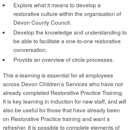
Explore what it means to develop a
restorative culture within the organisation of
Devon County Council.
Develop the knowledge and understanding to
be able to facilitate a one-to-one restorative
conversation.
Provide an overview of circle processes.
This e-learning is essential for all employees
across Devon Children’s Services who have not
already completed Restorative Practice Training.
It is key learning in induction for new staff, and will
also be useful for those that have already been
on Restorative Practice training and want a
refresher. It is possible to complete elements of