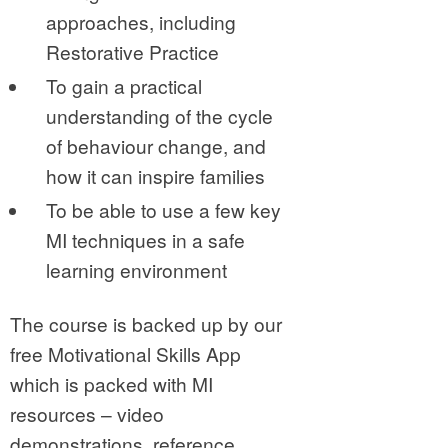
approaches, including
Restorative Practice
To gain a practical
understanding of the cycle
of behaviour change, and
how it can inspire families
To be able to use a few key
MI techniques in a safe
learning environment
The course is backed up by our
free Motivational Skills App
which is packed with MI
resources – video
demonstrations, reference