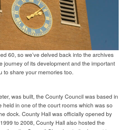
ed 60, so we’ve delved back into the archives
he journey of its development and the important
you to share your memories too.
er, was built, the County Council was based in
held in one of the court rooms which was so
 dock. County Hall was officially opened by
1999 to 2008, County Hall also hosted the