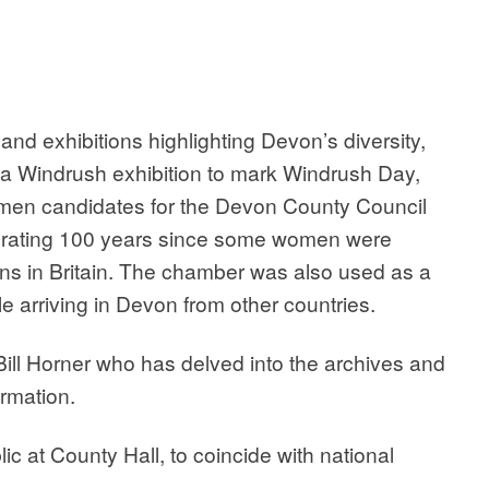
and exhibitions highlighting Devon’s diversity,
d a Windrush exhibition to mark Windrush Day,
omen candidates for the Devon County Council
lebrating 100 years since some women were
ions in Britain. The chamber was also used as a
e arriving in Devon from other countries.
Bill Horner who has delved into the archives and
rmation.
ic at County Hall, to coincide with national