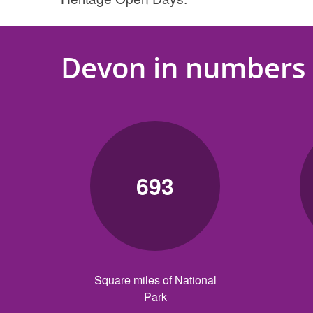
Devon in numbers
693
Square miles of National
Park