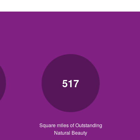
517
Square miles of Outstanding
Natural Beauty