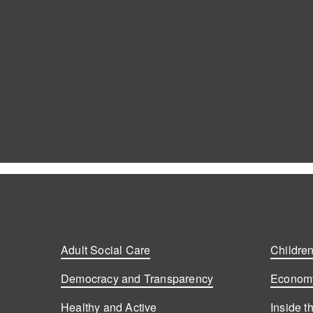
Adult Social Care
Children
Democracy and Transparency
Economy
Healthy and Active
Inside t