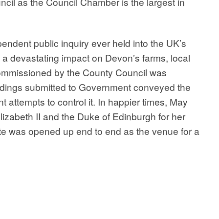
il as the Council Chamber is the largest in
endent public inquiry ever held into the UK’s
a devastating impact on Devon’s farms, local
ommissioned by the County Council was
indings submitted to Government conveyed the
 attempts to control it. In happier times, May
izabeth II and the Duke of Edinburgh for her
te was opened up end to end as the venue for a