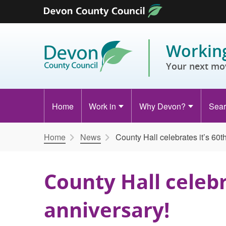
Skip to content
Working
Your next mo
Home
Work in
Why Devon?
Sear
Home
News
County Hall celebrates it’s 60t
County Hall celebr
anniversary!