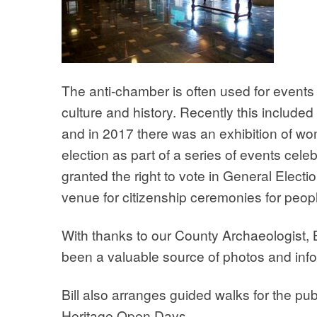
The anti-chamber is often used for events 
culture and history. Recently this include
and in 2017 there was an exhibition of w
election as part of a series of events ce
granted the right to vote in General Elect
venue for citizenship ceremonies for peopl
With thanks to our County Archaeologist, 
been a valuable source of photos and info
Bill also arranges guided walks for the publ
Heritage Open Days.