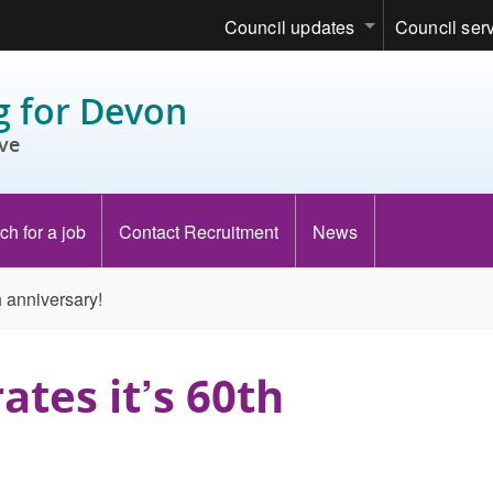
Council updates
Council ser
 for Devon
ve
ch for a job
Contact Recruitment
News
h anniversary!
ates it’s 60th