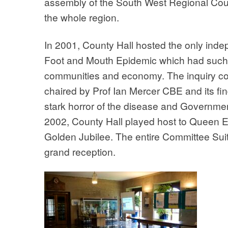
assembly of the South West Regional Counc
the whole region.
In 2001, County Hall hosted the only indep
Foot and Mouth Epidemic which had such 
communities and economy. The inquiry c
chaired by Prof Ian Mercer CBE and its f
stark horror of the disease and Government
2002, County Hall played host to Queen El
Golden Jubilee. The entire Committee Sui
grand reception.