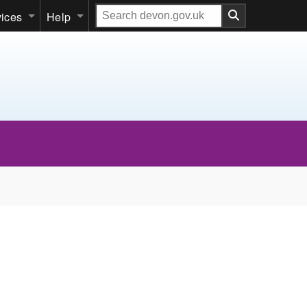
Search
vices
Help
our
website