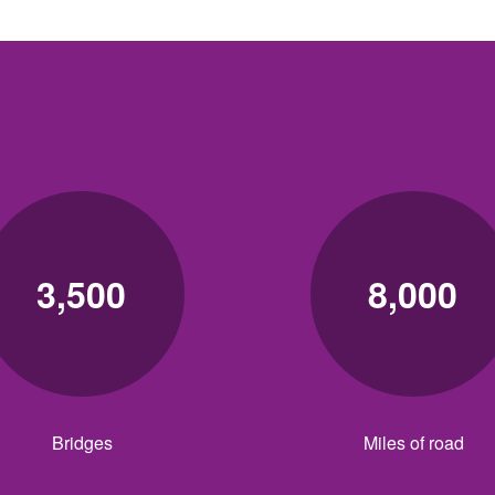
3,500
8,000
Bridges
Miles of road