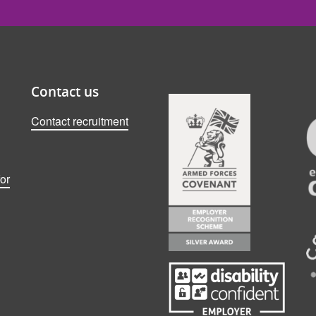
Contact us
Contact recruitment
or