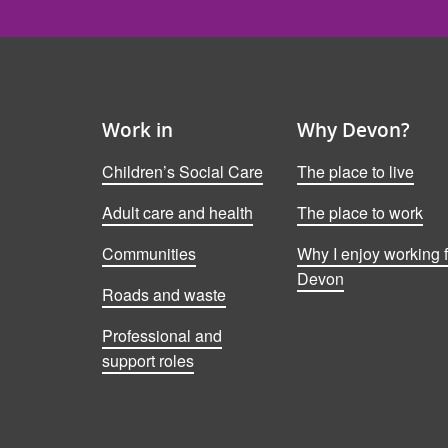
Work in
Why Devon?
Children’s Social Care
The place to live
Adult care and health
The place to work
Communities
Why I enjoy working f
Devon
Roads and waste
Professional and
support roles