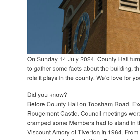
On Sunday 14 July 2024, County Hall turn
to gather some facts about the building, t
role it plays in the county. We’d love for 
Did you know?
Before County Hall on Topsham Road, Exet
Rougemont Castle. Council meetings were 
cramped some Members had to stand in the
Viscount Amory of Tiverton in 1964. From 