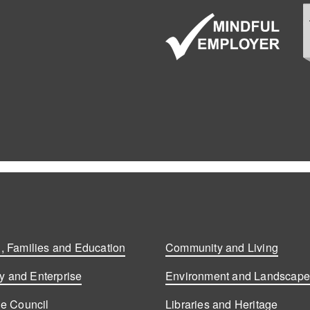
, Families and Education
Community and Living
 and Enterprise
Environment and Landscap
he Council
Libraries and Heritage